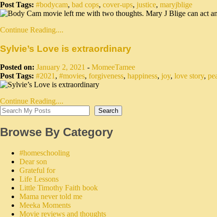
Post Tags:
#bodycam
,
bad cops
,
cover-ups
,
justice
,
maryjblige
Continue Reading....
Sylvie’s Love is extraordinary
Posted on:
January 2, 2021
-
MomeeTamee
Post Tags:
#2021
,
#movies
,
forgiveness
,
happiness
,
joy
,
love story
,
pe
Continue Reading....
Search
Browse By Category
#homeschooling
Dear son
Grateful for
Life Lessons
Little Timothy Faith book
Mama never told me
Meeka Moments
Movie reviews and thoughts