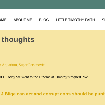
OME
ABOUT ME
BLOG
LITTLE TIMOTHY FAITH
S
 thoughts
n Aquarium
,
Super Pets movie
 and I. Today we went to the Cinema at Timothy’s request. We…
 J Blige can act and corrupt cops should be pun