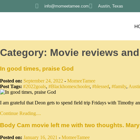
info@momeetamee.com
Austin, Texas
H
Category:
Movie reviews and
In good times, praise God
Posted on:
September 24, 2022
-
MomeeTamee
Post Tags:
#2022goals
,
#Blackhomeschooler
,
#blessed
,
#family
,
Austi
I am grateful that Deon gets to spend field trip Fridays with Timothy
Continue Reading....
Body Cam movie left me with two thoughts. Mary
Posted on:
January 16, 2021
-
MomeeTamee