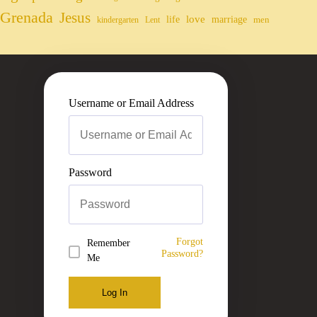
Grenada
Jesus
life
love
marriage
men
kindergarten
Lent
Username or Email Address
Password
Forgot
Remember
Password?
Me
Log In