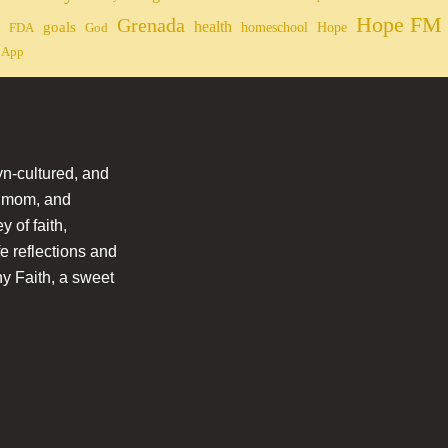
Hope FM 
Grenada
health
goals
homeschool
Hope
FDA
God
 App
n-cultured, and
l mom, and
 of faith,
fe reflections and
hy Faith, a sweet