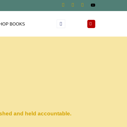
HOP BOOKS
ished and held accountable.