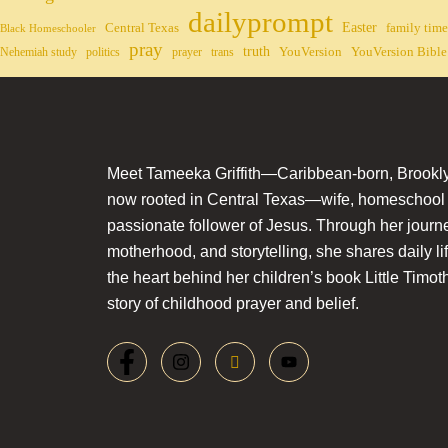
dailyprompt
Easter
Central Texas
family time
Black Homeschooler
pray
truth
YouVersion
YouVersion Bible
Nehemiah study
politics
prayer
trans
Meet Tameeka Griffith—Caribbean-born, Brookly
now rooted in Central Texas—wife, homeschoo
passionate follower of Jesus. Through her journey
motherhood, and storytelling, she shares daily li
the heart behind her children’s book Little Timot
story of childhood prayer and belief.