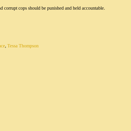
ace
,
Tessa Thompson