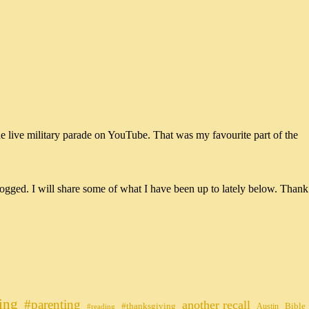
he live military parade on YouTube. That was my favourite part of the
ogged. I will share some of what I have been up to lately below. Thank
ing
#parenting
another recall
#thanksgiving
Bible
Austin
#reading