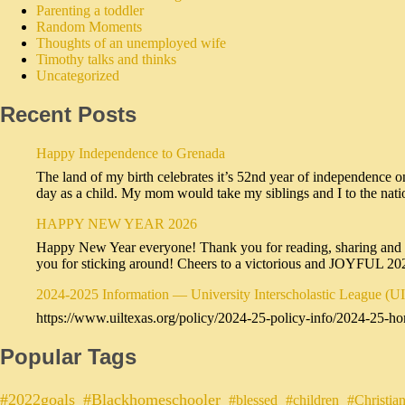
Parenting a toddler
Random Moments
Thoughts of an unemployed wife
Timothy talks and thinks
Uncategorized
Recent Posts
Happy Independence to Grenada
The land of my birth celebrates it’s 52nd year of independence o
day as a child. My mom would take my siblings and I to the na
HAPPY NEW YEAR 2026
Happy New Year everyone! Thank you for reading, sharing and sub
you for sticking around! Cheers to a victorious and JOYFUL 2
2024-2025 Information — University Interscholastic League (U
https://www.uiltexas.org/policy/2024-25-policy-info/2024-25-ho
Popular Tags
#2022goals
#Blackhomeschooler
#blessed
#children
#Christia