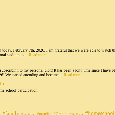
n today, February 7th, 2026. I am grateful that we were able to watch t
tional stadium to…
Read more
scribing to my personal blog! It has been a long time since I have bl
026! We started attending and became…
Read more
IL)
me-school-participation
#homeschool
#family
#grateful
n
#Grenadians
#familyfun
#help