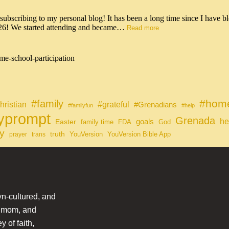
scribing to my personal blog! It has been a long time since I have bl
026! We started attending and became…
Read more
me-school-participation
#home
#family
#grateful
hristian
#Grenadians
#familyfun
#help
lyprompt
Grenada
he
Easter
goals
family time
FDA
God
y
truth
YouVersion
YouVersion Bible App
prayer
trans
n-cultured, and
l mom, and
 of faith,