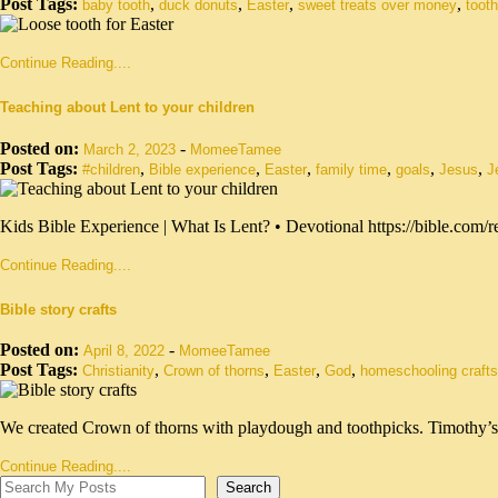
Post Tags:
,
,
,
,
baby tooth
duck donuts
Easter
sweet treats over money
tooth
Continue Reading....
Teaching about Lent to your children
Posted on:
-
March 2, 2023
MomeeTamee
Post Tags:
,
,
,
,
,
,
#children
Bible experience
Easter
family time
goals
Jesus
J
Kids Bible Experience | What Is Lent? • Devotional https://bible.com
Continue Reading....
Bible story crafts
Posted on:
-
April 8, 2022
MomeeTamee
Post Tags:
,
,
,
,
Christianity
Crown of thorns
Easter
God
homeschooling crafts
We created Crown of thorns with playdough and toothpicks. Timothy’
Continue Reading....
Search