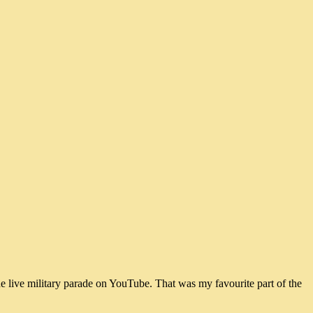
he live military parade on YouTube. That was my favourite part of the