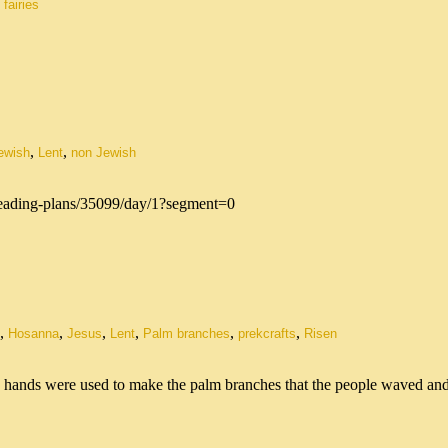
 fairies
,
,
ewish
Lent
non Jewish
/reading-plans/35099/day/1?segment=0
,
,
,
,
,
,
Hosanna
Jesus
Lent
Palm branches
prekcrafts
Risen
s hands were used to make the palm branches that the people waved a