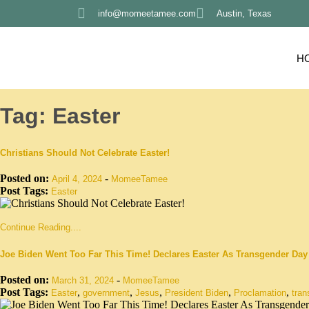
info@momeetamee.com
Austin, Texas
H
Tag:
Easter
Christians Should Not Celebrate Easter!
Posted on:
-
April 4, 2024
MomeeTamee
Post Tags:
Easter
Continue Reading....
Joe Biden Went Too Far This Time! Declares Easter As Transgender Day
Posted on:
-
March 31, 2024
MomeeTamee
Post Tags:
,
,
,
,
,
Easter
government
Jesus
President Biden
Proclamation
tran