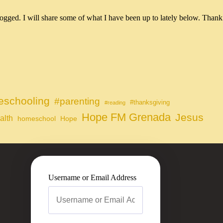
ogged. I will share some of what I have been up to lately below. Thank
schooling
#parenting
#thanksgiving
#reading
Hope FM Grenada
Jesus
alth
homeschool
Hope
Username or Email Address