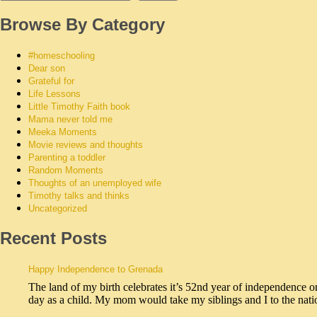
Browse By Category
#homeschooling
Dear son
Grateful for
Life Lessons
Little Timothy Faith book
Mama never told me
Meeka Moments
Movie reviews and thoughts
Parenting a toddler
Random Moments
Thoughts of an unemployed wife
Timothy talks and thinks
Uncategorized
Recent Posts
Happy Independence to Grenada
The land of my birth celebrates it’s 52nd year of independence o
day as a child. My mom would take my siblings and I to the na