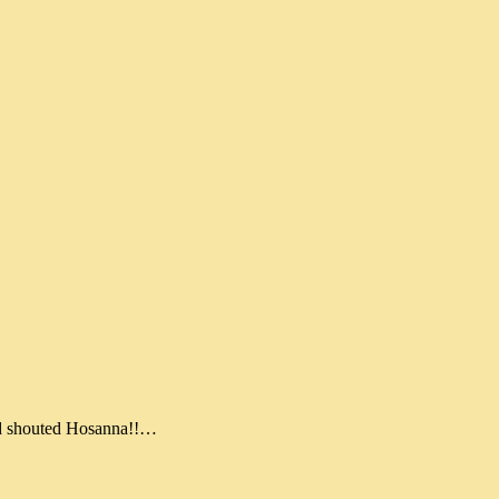
nd shouted Hosanna!!…