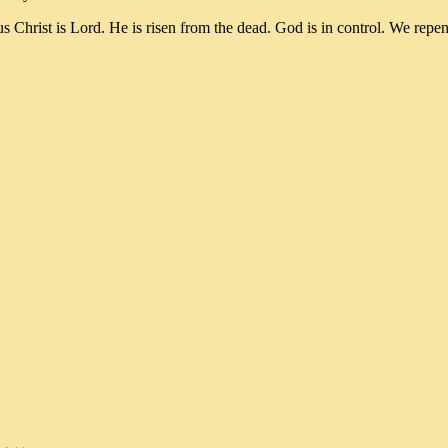
ist is Lord. He is risen from the dead. God is in control. We repe