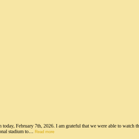
n today, February 7th, 2026. I am grateful that we were able to watch t
tional stadium to…
Read more