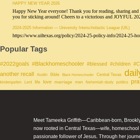
HAPPY NEW YEAR 2026
Happy New Year everyone! Thank you for reading, sharing and sub
you for sticking around! Cheers to a victorious and JOYFUL 2
2024-2025 Information — University Interscholastic League (UIL)
https://www.uiltexas.org/policy/2024-25-policy-info/2024-25-ho
Popular Tags
#Blackhomeschooler
#2022goals
#blessed
#children
#C
dai
another recall
Bible
Central Texas
Austin
Black Homeschooler
pra
life
love
marriage
men
kindergarten
Lent
Nehemiah study
politics
Meet Tameeka Griffith—Caribbean-born, Brookly
now rooted in Central Texas—wife, homeschoo
passionate follower of Jesus. Through her journey