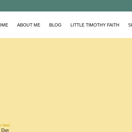
OME
ABOUT ME
BLOG
LITTLE TIMOTHY FAITH
S
s laws