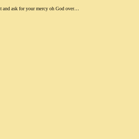
nt and ask for your mercy oh God over…