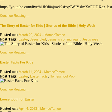
https://youtube.com/live/h1fKd0ajmvk?si=q9WJYsImXnFUDXqz Jesus Chr
Continue Reading....
The Story of Easter for Kids | Stories of the Bible | Holy Week
Posted on:
-
March 29, 2024
MomeeTamee
Post Tags:
,
,
,
Easter
Jesus died
Jesus is coming again
Jesus rose
Continue Reading....
Easter Facts For Kids
Posted on:
-
March 11, 2024
MomeeTamee
Post Tags:
,
,
Easter
Easter facts
Homeschool Pop
Continue Reading....
Loose tooth for Easter
Posted on:
-
April 4, 2023
MomeeTamee