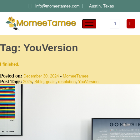
info@momeetamee.com
Austin, Texas
Tag:
YouVersion
I finished.
Posted on:
-
December 30, 2024
MomeeTamee
Post Tags:
,
,
,
,
2025
Bible
goals
resolution
YouVersion