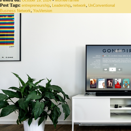
October 19, 2024
MomeeTamee
Post Tags:
,
,
,
entrepreneurship
Leadership
network
UnConventional
,
Business Network
YouVersion