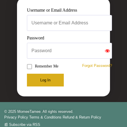
Username or Email Address
Password
Forgot Password?
Remember Me
Log In
© 2025 MomeeTamee. All rights reserved.
Privacy Policy
Terms & Conditions
Refund & Return Policy
📰 Subscribe via RSS