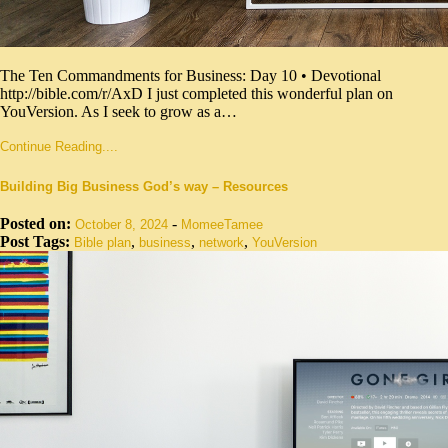
The Ten Commandments for Business: Day 10 • Devotional
http://bible.com/r/AxD I just completed this wonderful plan on
YouVersion. As I seek to grow as a…
Continue Reading....
Building Big Business God’s way – Resources
Posted on:
-
October 8, 2024
MomeeTamee
Post Tags:
,
,
,
Bible plan
business
network
YouVersion