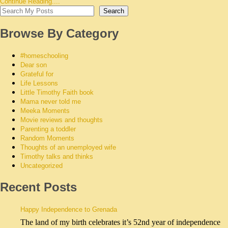
Continue Reading....
Search
Browse By Category
#homeschooling
Dear son
Grateful for
Life Lessons
Little Timothy Faith book
Mama never told me
Meeka Moments
Movie reviews and thoughts
Parenting a toddler
Random Moments
Thoughts of an unemployed wife
Timothy talks and thinks
Uncategorized
Recent Posts
Happy Independence to Grenada
The land of my birth celebrates it’s 52nd year of independence