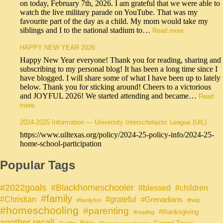
on today, February 7th, 2026. I am grateful that we were able to
watch the live military parade on YouTube. That was my
favourite part of the day as a child. My mom would take my
siblings and I to the national stadium to…
Read more
HAPPY NEW YEAR 2026
Happy New Year everyone! Thank you for reading, sharing and
subscribing to my personal blog! It has been a long time since I
have blogged. I will share some of what I have been up to lately
below. Thank you for sticking around! Cheers to a victorious
and JOYFUL 2026! We started attending and became…
Read
more
2024-2025 Information — University Interscholastic League (UIL)
https://www.uiltexas.org/policy/2024-25-policy-info/2024-25-
home-school-participation
Popular Tags
#Blackhomeschooler
#2022goals
#blessed
#children
#family
#grateful
#Christian
#Grenadians
#familyfun
#help
#homeschooling
#parenting
#thanksgiving
#reading
another recall