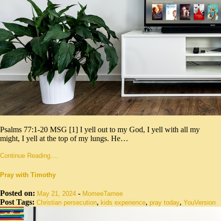
Psalms 77:1-20 MSG [1] I yell out to my God, I yell with all my
might, I yell at the top of my lungs. He…
Continue Reading....
Pray with Timothy
Posted on:
-
May 21, 2024
MomeeTamee
Post Tags:
,
,
,
Christian persecution
kids experience
pray today
YouVersion