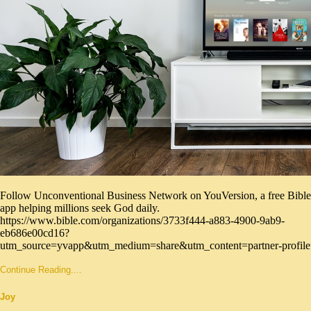
Follow Unconventional Business Network on YouVersion, a free Bible
app helping millions seek God daily.
https://www.bible.com/organizations/3733f444-a883-4900-9ab9-
eb686e00cd16?
utm_source=yvapp&utm_medium=share&utm_content=partner-profile
Continue Reading....
Joy