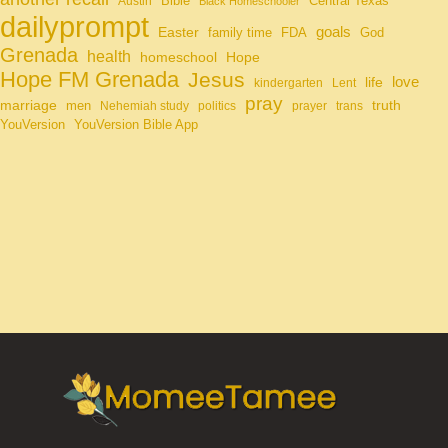
Bible
Central Texas
Austin
Black Homeschooler
dailyprompt
Easter
goals
family time
FDA
God
Grenada
health
homeschool
Hope
Hope FM Grenada
Jesus
life
love
kindergarten
Lent
pray
marriage
truth
men
Nehemiah study
politics
prayer
trans
YouVersion
YouVersion Bible App