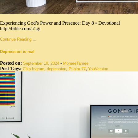
Experiencing God’s Power and Presence: Day 8 • Devotional
http://bible.com/r/5gi
Continue Reading....
Depression is real
Posted on:
-
September 10, 2024
MomeeTamee
Post Tags:
,
,
,
Chip Ingram
depression
Psalm 77
YouVersion