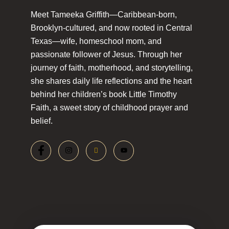
Meet Tameeka Griffith—Caribbean-born,
Brooklyn-cultured, and now rooted in Central
Texas—wife, homeschool mom, and
passionate follower of Jesus. Through her
journey of faith, motherhood, and storytelling,
she shares daily life reflections and the heart
behind her children’s book Little Timothy
Faith, a sweet story of childhood prayer and
belief.