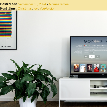
Posted on:
-
September 16, 2024
MomeeTamee
Post Tags:
,
,
Christmas
joy
YouVersion