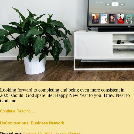
Looking forward to completing and being even more consistent in
2025 should God spare life! Happy New Year to you! Draw Near to
God and…
Continue Reading....
UnConventional Business Network
Posted on:
-