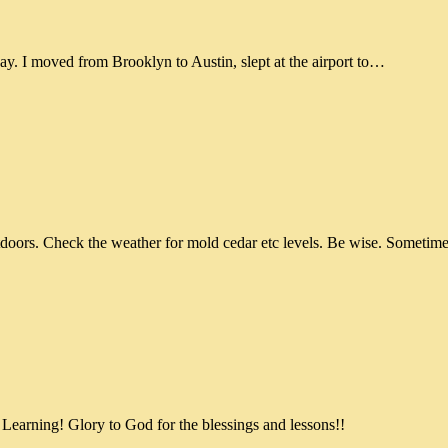
ay. I moved from Brooklyn to Austin, slept at the airport to…
doors. Check the weather for mold cedar etc levels. Be wise. Sometime
 Learning! Glory to God for the blessings and lessons!!