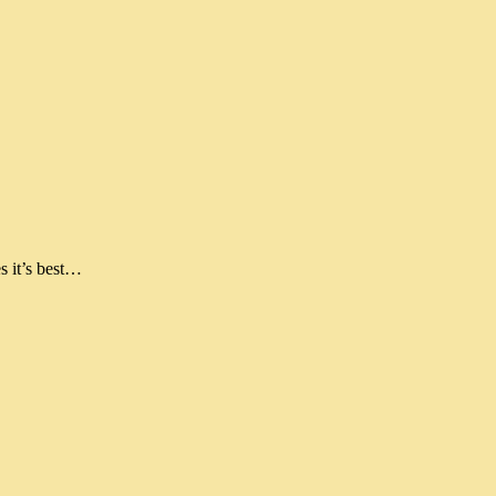
s it’s best…