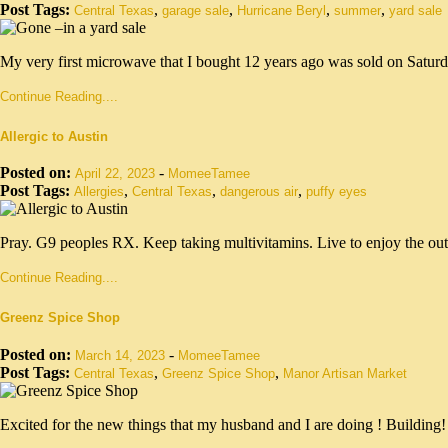
Post Tags:
,
,
,
,
Central Texas
garage sale
Hurricane Beryl
summer
yard sale
My very first microwave that I bought 12 years ago was sold on Saturd
Continue Reading....
Allergic to Austin
Posted on:
-
April 22, 2023
MomeeTamee
Post Tags:
,
,
,
Allergies
Central Texas
dangerous air
puffy eyes
Pray. G9 peoples RX. Keep taking multivitamins. Live to enjoy the out
Continue Reading....
Greenz Spice Shop
Posted on:
-
March 14, 2023
MomeeTamee
Post Tags:
,
,
Central Texas
Greenz Spice Shop
Manor Artisan Market
Excited for the new things that my husband and I are doing ! Building!