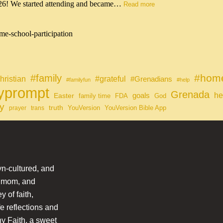
026! We started attending and became…
Read more
me-school-participation
#home
#family
#grateful
hristian
#Grenadians
#familyfun
#help
lyprompt
Grenada
he
Easter
goals
family time
FDA
God
y
truth
YouVersion
YouVersion Bible App
prayer
trans
n-cultured, and
l mom, and
 of faith,
fe reflections and
hy Faith, a sweet