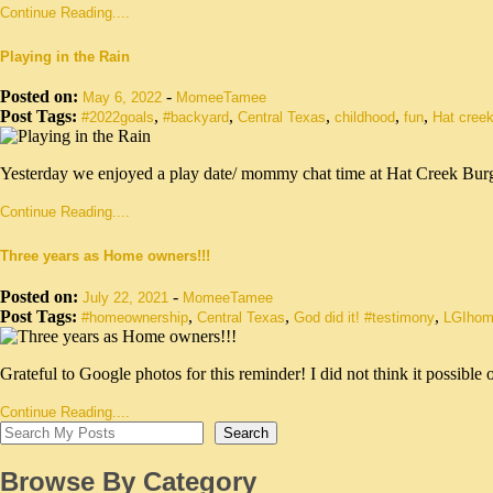
Continue Reading....
Playing in the Rain
Posted on:
-
May 6, 2022
MomeeTamee
Post Tags:
,
,
,
,
,
#2022goals
#backyard
Central Texas
childhood
fun
Hat creek
Yesterday we enjoyed a play date/ mommy chat time at Hat Creek Bur
Continue Reading....
Three years as Home owners!!!
Posted on:
-
July 22, 2021
MomeeTamee
Post Tags:
,
,
,
#homeownership
Central Texas
God did it! #testimony
LGIhom
Grateful to Google photos for this reminder! I did not think it possib
Continue Reading....
Search
Browse By Category