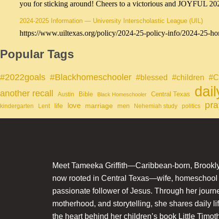
you for sticking around! Cheers to a victorious and JOYFUL 2
2024-2025 Information — University Interscholastic League (UIL)
https://www.uiltexas.org/policy/2024-25-policy-info/2024-25-ho
Popular Tags
#Blackhomeschooler
#2022goals
#blessed
#children
#C
dai
another recall
Bible
Central Texas
Austin
Black Homeschooler
pra
life
love
marriage
men
kindergarten
Lent
Nehemiah study
politics
Meet Tameeka Griffith—Caribbean-born, Brookly
now rooted in Central Texas—wife, homeschoo
passionate follower of Jesus. Through her journey
motherhood, and storytelling, she shares daily li
the heart behind her children’s book Little Timot