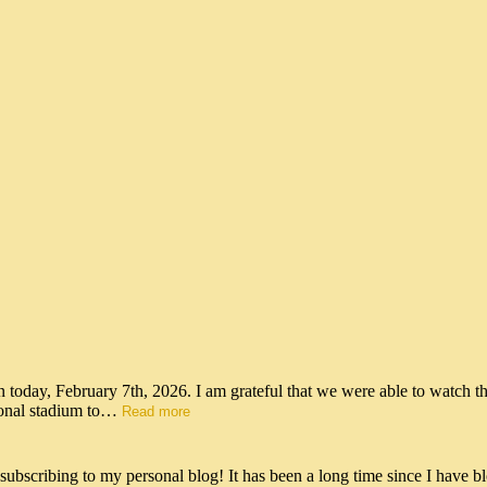
n today, February 7th, 2026. I am grateful that we were able to watch t
tional stadium to…
Read more
scribing to my personal blog! It has been a long time since I have bl