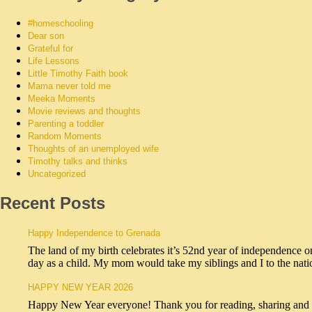
#homeschooling
Dear son
Grateful for
Life Lessons
Little Timothy Faith book
Mama never told me
Meeka Moments
Movie reviews and thoughts
Parenting a toddler
Random Moments
Thoughts of an unemployed wife
Timothy talks and thinks
Uncategorized
Recent Posts
Happy Independence to Grenada
The land of my birth celebrates it’s 52nd year of independence o
day as a child. My mom would take my siblings and I to the na
HAPPY NEW YEAR 2026
Happy New Year everyone! Thank you for reading, sharing and sub