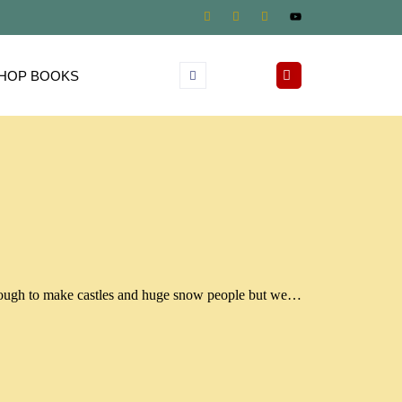
HOP BOOKS
nough to make castles and huge snow people but we…