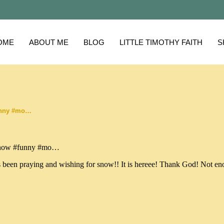
OME
ABOUT ME
BLOG
LITTLE TIMOTHY FAITH
S
unny #mo…
been praying and wishing for snow!! It is hereee! Thank God! Not e