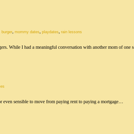
,
,
,
 burger
mommy dates
playdates
rain lessons
gers. While I had a meaningful conversation with another mom of one
es
le or even sensible to move from paying rent to paying a mortgage…