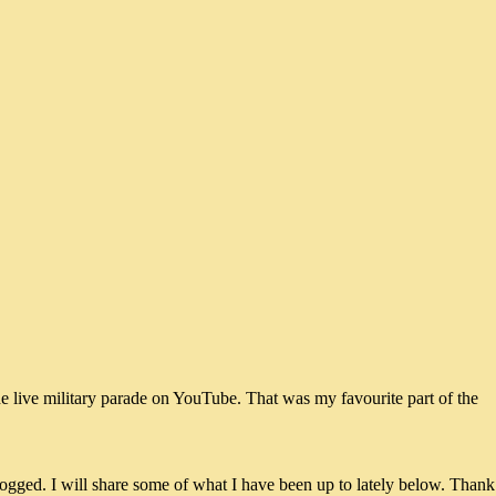
he live military parade on YouTube. That was my favourite part of the
ogged. I will share some of what I have been up to lately below. Thank