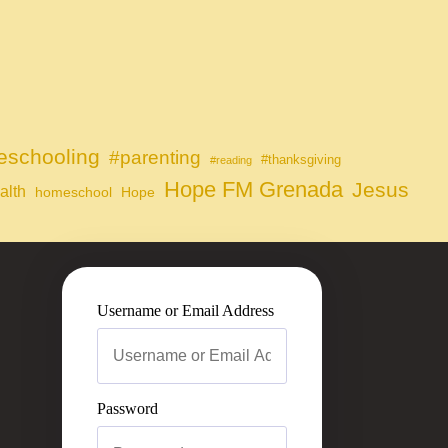
schooling
#parenting
#thanksgiving
#reading
Hope FM Grenada
Jesus
alth
homeschool
Hope
Username or Email Address
Password