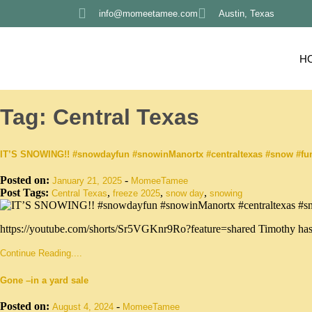
info@momeetamee.com
Austin, Texas
H
Tag:
Central Texas
IT’S SNOWING!! #snowdayfun #snowinManortx #centraltexas #snow #f
Posted on:
-
January 21, 2025
MomeeTamee
Post Tags:
,
,
,
Central Texas
freeze 2025
snow day
snowing
https://youtube.com/shorts/Sr5VGKnr9Ro?feature=shared Timothy has 
Continue Reading....
Gone –in a yard sale
Posted on:
-
August 4, 2024
MomeeTamee