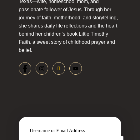
Texas—wife, homeschool mom, and
passionate follower of Jesus. Through her
journey of faith, motherhood, and storytelling,
she shares daily life reflections and the heart
behind her children’s book Little Timothy
Faith, a sweet story of childhood prayer and
belief.
Username or Email Address