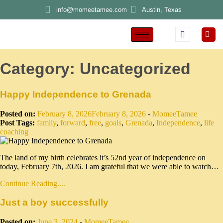
info@momeetamee.com
Austin, Texas
Category:
Uncategorized
Happy Independence to Grenada
Posted on:
February 8, 2026
February 8, 2026
-
MomeeTamee
Post Tags:
family
,
forward
,
free
,
goals
,
Grenada
,
Independence
,
life
coaching
The land of my birth celebrates it’s 52nd year of independence on
today, February 7th, 2026. I am grateful that we were able to watch…
Continue Reading....
Just a boy successfully
Posted on:
June 3, 2024
-
MomeeTamee