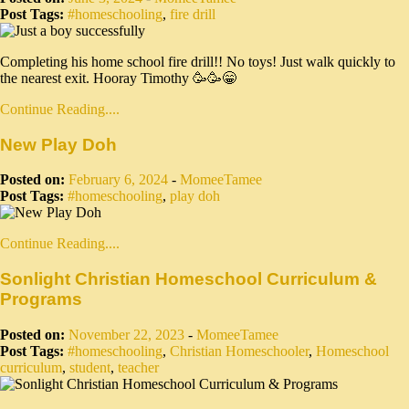
Post Tags:
#homeschooling
,
fire drill
Completing his home school fire drill!! No toys! Just walk quickly to
the nearest exit. Hooray Timothy 🥳🥳😁
Continue Reading....
New Play Doh
Posted on:
February 6, 2024
-
MomeeTamee
Post Tags:
#homeschooling
,
play doh
Continue Reading....
Sonlight Christian Homeschool Curriculum &
Programs
Posted on:
November 22, 2023
-
MomeeTamee
Post Tags:
#homeschooling
,
Christian Homeschooler
,
Homeschool
curriculum
,
student
,
teacher