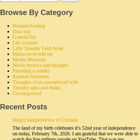
Browse By Category
#homeschooling
Dear son
Grateful for
Life Lessons
Little Timothy Faith book
Mama never told me
Meeka Moments
Movie reviews and thoughts
Parenting a toddler
Random Moments
Thoughts of an unemployed wife
Timothy talks and thinks
Uncategorized
Recent Posts
Happy Independence to Grenada
The land of my birth celebrates it’s 52nd year of independence
on today, February 7th, 2026. I am grateful that we were able to
watch the live military parade on YouTube. That was my