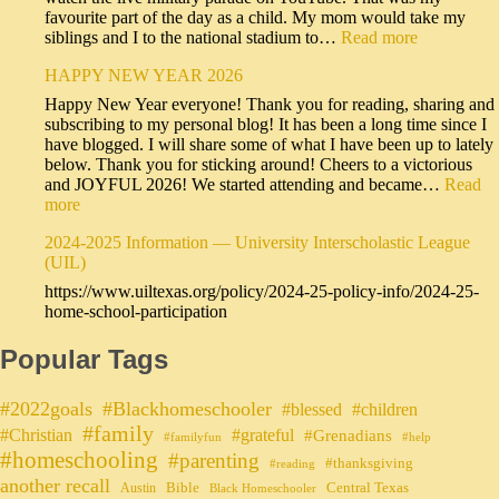
favourite part of the day as a child. My mom would take my
siblings and I to the national stadium to…
Read more
HAPPY NEW YEAR 2026
Happy New Year everyone! Thank you for reading, sharing and
subscribing to my personal blog! It has been a long time since I
have blogged. I will share some of what I have been up to lately
below. Thank you for sticking around! Cheers to a victorious
and JOYFUL 2026! We started attending and became…
Read
more
2024-2025 Information — University Interscholastic League
(UIL)
https://www.uiltexas.org/policy/2024-25-policy-info/2024-25-
home-school-participation
Popular Tags
#2022goals
#Blackhomeschooler
#blessed
#children
#family
#grateful
#Christian
#Grenadians
#familyfun
#help
#homeschooling
#parenting
#thanksgiving
#reading
another recall
Bible
Central Texas
Austin
Black Homeschooler