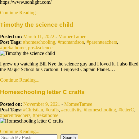
https://www.sonlight.com/
Continue Reading....
Timothy the science child
Posted on:
March 11, 2022
-
MomeeTamee
Post Tags:
#homeschooling
,
#momandson
,
#parentteachers
,
#prekathome
,
pre-kscience
I grew up watching Bill Nye the science guy and I loved it. I also liked
the Magic School bus cartoon. I enjoyed Captain Planet.…
Continue Reading....
Homeschooling letter C crafts
Posted on:
November 9, 2021
-
MomeeTamee
Post Tags:
#Christian
,
#crafts
,
#creativity
,
#homeschooling
,
#letterC
,
#parentteachers
,
#prekathome
Continue Reading....
Search