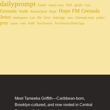
dailyprompt
Easter
goals
family time
FDA
God
Hope FM Grenada
Grenada
health
homeschool
Hope
Jesus
life
love
marriage
men
kindergarten
Lent
Nehemiah study
politics
pray
truth
YouVersion
YouVersion Bible App
prayer
trans
Meet Tameeka Griffith—Caribbean-born,
Brooklyn-cultured, and now rooted in Central