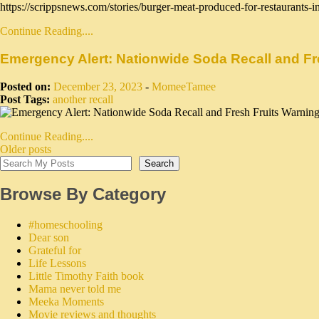
https://scrippsnews.com/stories/burger-meat-produced-for-restaurants-in-
Continue Reading....
Emergency Alert: Nationwide Soda Recall and Fre
Posted on:
December 23, 2023
-
MomeeTamee
Post Tags:
another recall
Continue Reading....
Older posts
Search
Browse By Category
#homeschooling
Dear son
Grateful for
Life Lessons
Little Timothy Faith book
Mama never told me
Meeka Moments
Movie reviews and thoughts