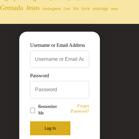
Grenada
Jesus
life
love
marriage
men
kindergarten
Lent
Username or Email Address
Password
Forgot
Remember
Password?
Me
Log In