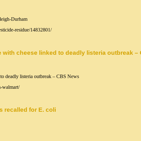
esticide-residue/14832801/
with cheese linked to deadly listeria outbreak 
a-walmart/
recalled for E. coli