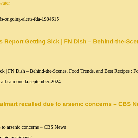
water
ds-ongoing-alerts-fda-1984615
s Report Getting Sick | FN Dish – Behind-the-Sc
call-salmonella-september-2024
 Walmart recalled due to arsenic concerns – CBS 
s-bjs-walgreens/