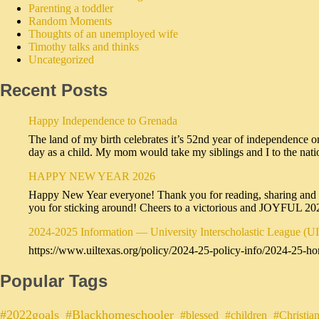
Parenting a toddler
Random Moments
Thoughts of an unemployed wife
Timothy talks and thinks
Uncategorized
Recent Posts
Happy Independence to Grenada
The land of my birth celebrates it’s 52nd year of independence o
day as a child. My mom would take my siblings and I to the na
HAPPY NEW YEAR 2026
Happy New Year everyone! Thank you for reading, sharing and sub
you for sticking around! Cheers to a victorious and JOYFUL 2
2024-2025 Information — University Interscholastic League (U
https://www.uiltexas.org/policy/2024-25-policy-info/2024-25-ho
Popular Tags
#2022goals
#Blackhomeschooler
#blessed
#children
#Christia