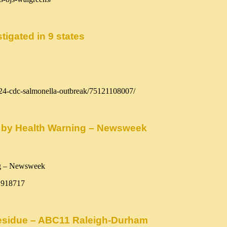
tigated in 9 states
024-cdc-salmonella-outbreak/75121108007/
 by Health Warning – Newsweek
1918717
 residue – ABC11 Raleigh-Durham