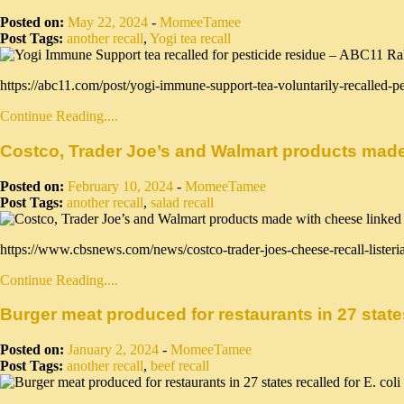
Posted on:
May 22, 2024
-
MomeeTamee
Post Tags:
another recall
,
Yogi tea recall
https://abc11.com/post/yogi-immune-support-tea-voluntarily-recalled-p
Continue Reading....
Costco, Trader Joe’s and Walmart products made 
Posted on:
February 10, 2024
-
MomeeTamee
Post Tags:
another recall
,
salad recall
https://www.cbsnews.com/news/costco-trader-joes-cheese-recall-listeri
Continue Reading....
Burger meat produced for restaurants in 27 states 
Posted on:
January 2, 2024
-
MomeeTamee
Post Tags:
another recall
,
beef recall