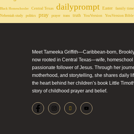
dailyprompt
Easter
Central Texas
family time
Black Homeschooler
pray
truth
YouVersion
YouVersion Bible
Nehemiah study
politics
prayer
trans
Meet Tameeka Griffith—Caribbean-born, Brookly
now rooted in Central Texas—wife, homeschoo
passionate follower of Jesus. Through her journey
motherhood, and storytelling, she shares daily li
the heart behind her children’s book Little Timot
story of childhood prayer and belief.