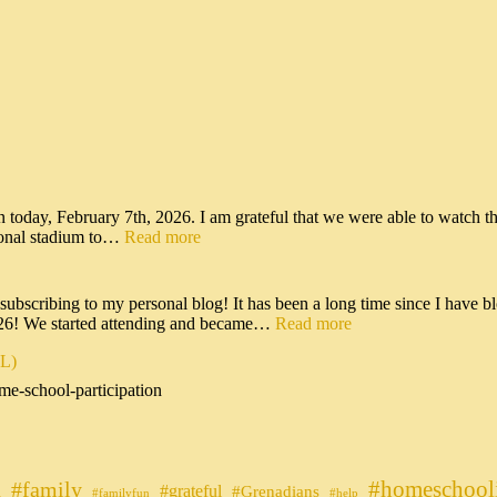
n today, February 7th, 2026. I am grateful that we were able to watch t
tional stadium to…
Read more
scribing to my personal blog! It has been a long time since I have bl
026! We started attending and became…
Read more
IL)
me-school-participation
#homeschool
#family
#grateful
n
#Grenadians
#familyfun
#help