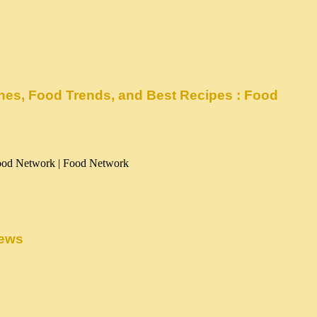
enes, Food Trends, and Best Recipes : Food
News