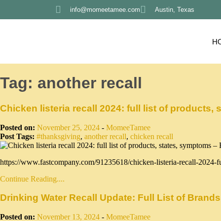
info@momeetamee.com
Austin, Texas
H
Tag:
another recall
Chicken listeria recall 2024: full list of produc
Posted on:
November 25, 2024
-
MomeeTamee
Post Tags:
#thanksgiving
,
another recall
,
chicken recall
https://www.fastcompany.com/91235618/chicken-listeria-recall-2024-fu
Continue Reading....
Drinking Water Recall Update: Full List of Bran
Posted on:
November 13, 2024
-
MomeeTamee