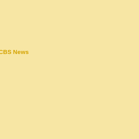
– CBS News