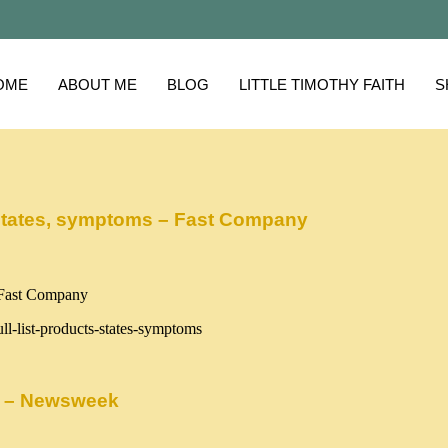
OME
ABOUT ME
BLOG
LITTLE TIMOTHY FAITH
S
ts, states, symptoms – Fast Company
ll-list-products-states-symptoms
ds – Newsweek