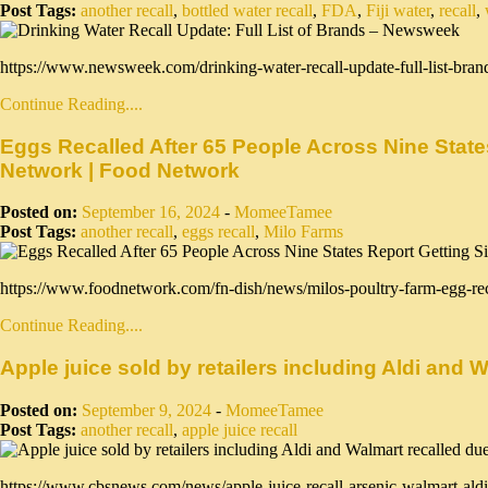
Post Tags:
another recall
,
bottled water recall
,
FDA
,
Fiji water
,
recall
,
https://www.newsweek.com/drinking-water-recall-update-full-list-bran
Continue Reading....
Eggs Recalled After 65 People Across Nine State
Network | Food Network
Posted on:
September 16, 2024
-
MomeeTamee
Post Tags:
another recall
,
eggs recall
,
Milo Farms
https://www.foodnetwork.com/fn-dish/news/milos-poultry-farm-egg-re
Continue Reading....
Apple juice sold by retailers including Aldi and
Posted on:
September 9, 2024
-
MomeeTamee
Post Tags:
another recall
,
apple juice recall
https://www.cbsnews.com/news/apple-juice-recall-arsenic-walmart-aldi