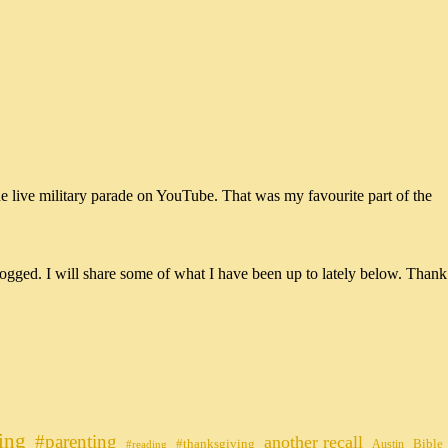
he live military parade on YouTube. That was my favourite part of the
ogged. I will share some of what I have been up to lately below. Thank
ing
#parenting
another recall
#thanksgiving
Bible
Austin
#reading