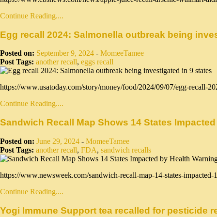
Continue Reading....
Egg recall 2024: Salmonella outbreak being inves
Posted on:
September 9, 2024
-
MomeeTamee
Post Tags:
another recall
,
eggs recall
https://www.usatoday.com/story/money/food/2024/09/07/egg-recall-2
Continue Reading....
Sandwich Recall Map Shows 14 States Impacted
Posted on:
June 29, 2024
-
MomeeTamee
Post Tags:
another recall
,
FDA
,
sandwich recalls
https://www.newsweek.com/sandwich-recall-map-14-states-impacted-
Continue Reading....
Yogi Immune Support tea recalled for pesticide