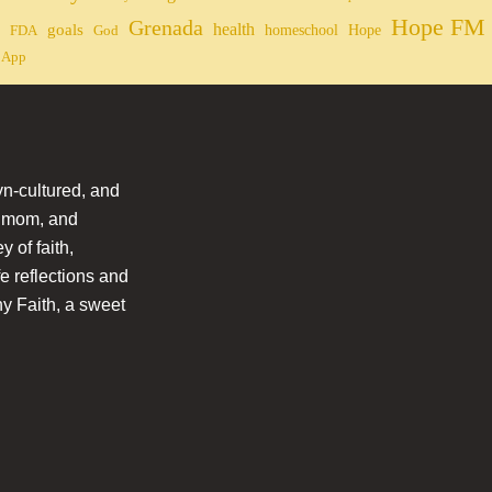
Hope FM 
Grenada
health
goals
homeschool
Hope
FDA
God
 App
n-cultured, and
l mom, and
 of faith,
fe reflections and
hy Faith, a sweet