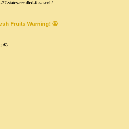
27-states-recalled-for-e-coli/
sh Fruits Warning! 😬