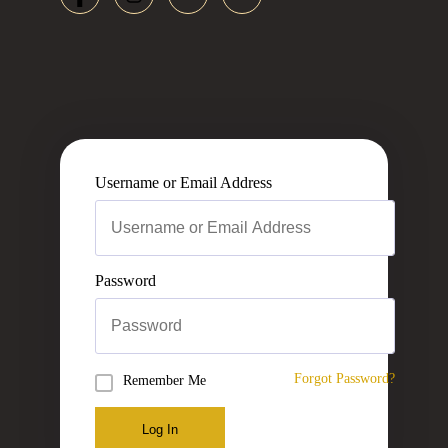
Username or Email Address
Password
Forgot Password?
Remember Me
Log In