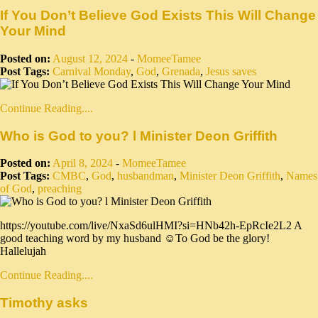
If You Don’t Believe God Exists This Will Change
Your Mind
Posted on:
August 12, 2024
-
MomeeTamee
Post Tags:
Carnival Monday
,
God
,
Grenada
,
Jesus saves
Continue Reading....
Who is God to you? l Minister Deon Griffith
Posted on:
April 8, 2024
-
MomeeTamee
Post Tags:
CMBC
,
God
,
husbandman
,
Minister Deon Griffith
,
Names
of God
,
preaching
https://youtube.com/live/NxaSd6ulHMI?si=HNb42h-EpRcIe2L2 A
good teaching word by my husband ☺️To God be the glory!
Hallelujah
Continue Reading....
Timothy asks