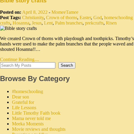
Bible story crafts
Posted on:
April 8, 2022
-
MomeeTamee
Post Tags:
Christianity
,
Crown of thorns
,
Easter
,
God
,
homeschooling
crafts
,
Hosanna
,
Jesus
,
Lent
,
Palm branches
,
prekcrafts
,
Risen
We created Crown of thorns with playdough and toothpicks. Timothy’s
hands were used to make the palm branches that the people waved and
shouted Hosanna!!…
Continue Reading....
Search
Browse By Category
#homeschooling
Dear son
Grateful for
Life Lessons
Little Timothy Faith book
Mama never told me
Meeka Moments
Movie reviews and thoughts