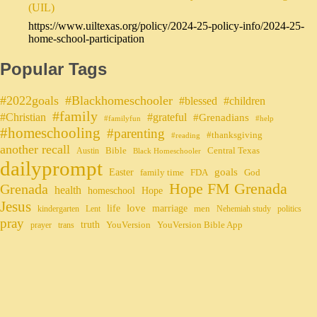
(UIL)
https://www.uiltexas.org/policy/2024-25-policy-info/2024-25-
home-school-participation
Popular Tags
#2022goals
#Blackhomeschooler
#blessed
#children
#family
#grateful
#Christian
#Grenadians
#familyfun
#help
#homeschooling
#parenting
#thanksgiving
#reading
another recall
Bible
Central Texas
Austin
Black Homeschooler
dailyprompt
Easter
goals
family time
FDA
God
Hope FM Grenada
Grenada
health
homeschool
Hope
Jesus
life
love
marriage
men
kindergarten
Lent
Nehemiah study
politics
pray
truth
YouVersion
YouVersion Bible App
prayer
trans