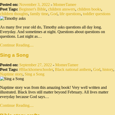
Posted on:
November 3, 2022
-
MomeeTamee
Post Tags:
Beginner's Bible
,
children answers
,
children books
,
children thoughts
,
family time
,
God
,
life questions
,
toddler questions
As many five year old do, Timothy asks questions all day long.
Everyday. And sometimes at night. Questions about questions on
questions. Last night as…
Continue Reading....
Sing a Song
Posted on:
September 27, 2022
-
MomeeTamee
Post Tags:
#Blackhomeschooler
,
Black national anthem
,
God
,
history
,
Naptime story
,
Sing a Song
Naptime story was from this amazing book! Very well written and
illustrated. Black lives still matter beyond February. All lives matter
everyday because God says…
Continue Reading....