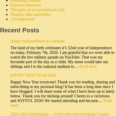
Parenting a toddler
Random Moments
Thoughts of an unemployed wife
Timothy talks and thinks
Uncategorized
Recent Posts
Happy Independence to Grenada
The land of my birth celebrates it’s 52nd year of independence
on today, February 7th, 2026. I am grateful that we were able to
watch the live military parade on YouTube. That was my
favourite part of the day as a child. My mom would take my
siblings and I to the national stadium to…
Read more
HAPPY NEW YEAR 2026
Happy New Year everyone! Thank you for reading, sharing and
subscribing to my personal blog! It has been a long time since I
have blogged. I will share some of what I have been up to lately
below. Thank you for sticking around! Cheers to a victorious
and JOYFUL 2026! We started attending and became…
Read
more
2024-2025 Information — University Interscholastic League