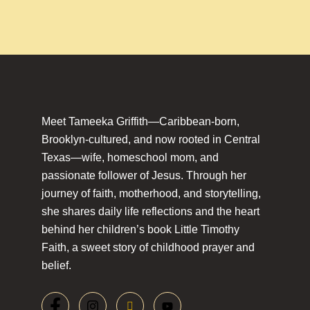
Meet Tameeka Griffith—Caribbean-born,
Brooklyn-cultured, and now rooted in Central
Texas—wife, homeschool mom, and
passionate follower of Jesus. Through her
journey of faith, motherhood, and storytelling,
she shares daily life reflections and the heart
behind her children’s book Little Timothy
Faith, a sweet story of childhood prayer and
belief.