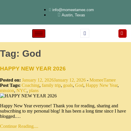
info@momeetamee.com
Austin, Texas
Tag:
God
HAPPY NEW YEAR 2026
Posted on:
January 12, 2026
January 12, 2026
-
MomeeTamee
Post Tags:
Coaching
,
family trip
,
goals
,
God
,
Happy New Year
,
mission
,
NYC
,
plans
Happy New Year everyone! Thank you for reading, sharing and
subscribing to my personal blog! It has been a long time since I have
blogged.…
Continue Reading....