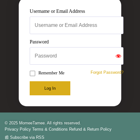
Username or Email Address
Password
Forgot Password?
Remember Me
Log In
© 2025 MomeeTamee. All rights reserved.
Privacy Policy
Terms & Conditions
Refund & Return Policy
📰 Subscribe via RSS