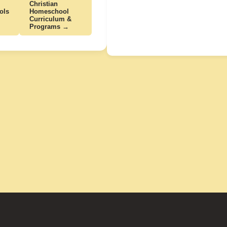
Christian
ols
Homeschool
Curriculum &
Programs →