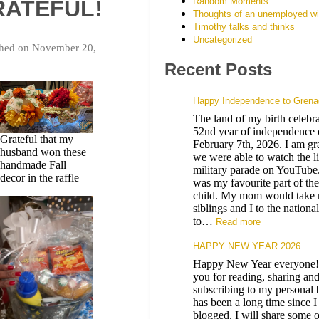
Random Moments
RATEFUL!
Thoughts of an unemployed wi
Timothy talks and thinks
Uncategorized
shed on November 20,
Recent Posts
Happy Independence to Grena
The land of my birth celebrat
52nd year of independence 
Grateful that my
February 7th, 2026. I am gra
husband won these
we were able to watch the l
handmade Fall
military parade on YouTube
decor in the raffle
was my favourite part of the
child. My mom would take
siblings and I to the nationa
to…
Read more
HAPPY NEW YEAR 2026
Happy New Year everyone
you for reading, sharing an
subscribing to my personal b
has been a long time since I
blogged. I will share some o