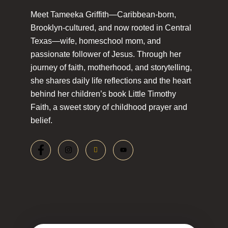
Meet Tameeka Griffith—Caribbean-born,
Brooklyn-cultured, and now rooted in Central
Texas—wife, homeschool mom, and
passionate follower of Jesus. Through her
journey of faith, motherhood, and storytelling,
she shares daily life reflections and the heart
behind her children’s book Little Timothy
Faith, a sweet story of childhood prayer and
belief.