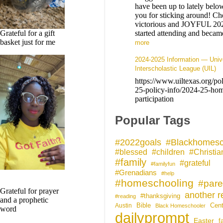
have been up to lately belo
you for sticking around! Che
victorious and JOYFUL 20
started attending and bec
Grateful for a gift
basket just for me
more
2024-2025 Information — Univ
Interscholastic League (UIL)
https://www.uiltexas.org/po
25-policy-info/2024-25-hom
participation
Popular Tags
#Blackhomesc
#2022goals
#blessed
#children
#Christia
#family
#grateful
#familyfun
#Grenadians
#help
#homeschooling
#pare
Grateful for prayer
another r
#thanksgiving
#reading
and a prophetic
Bible
Cent
Austin
Black Homeschooler
word
dailyprompt
Easter
f