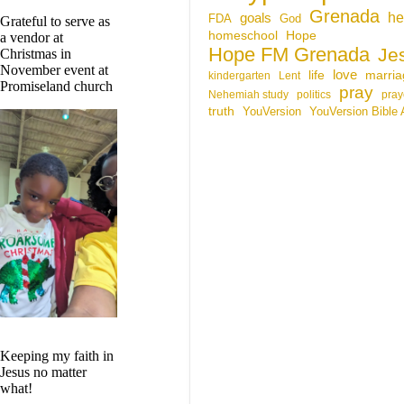
Grenada
he
goals
FDA
God
Grateful to serve as
homeschool
Hope
a vendor at
Hope FM Grenada
Je
Christmas in
November event at
life
love
marria
kindergarten
Lent
Promiseland church
pray
Nehemiah study
politics
pray
truth
YouVersion
YouVersion Bible
Keeping my faith in
Jesus no matter
what!