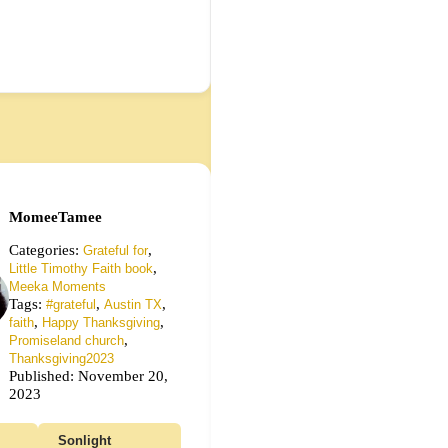
MomeeTamee
Categories:
,
Grateful for
,
Little Timothy Faith book
Meeka Moments
Tags:
,
,
#grateful
Austin TX
,
,
faith
Happy Thanksgiving
,
Promiseland church
Thanksgiving2023
Published: November 20,
2023
Sonlight