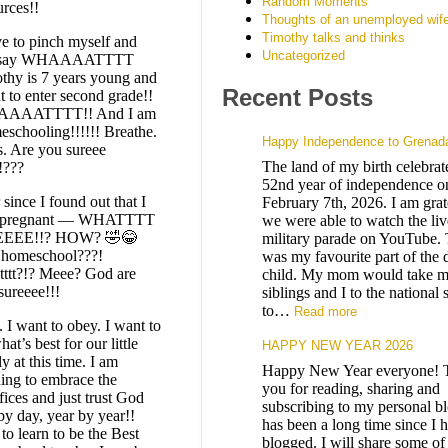
Random Moments
urces!!
Thoughts of an unemployed wif
Timothy talks and thinks
ve to pinch myself and
Uncategorized
t say WHAAAATTTT
thy is 7 years young and
Recent Posts
t to enter second grade!!
AAATTTT!! And I am
schooling!!!!!! Breathe.
Happy Independence to Grenad
s. Are you sureee
The land of my birth celebrate
!???
52nd year of independence on
since I found out that I
February 7th, 2026. I am grate
 pregnant — WHATTTT
we were able to watch the liv
EEE!!? HOW? 🤣😂
military parade on YouTube. 
 homeschool???!
was my favourite part of the 
ttt?!? Meee? God are
child. My mom would take 
sureeee!!!
siblings and I to the national
to…
Read more
. I want to obey. I want to
at’s best for our little
HAPPY NEW YEAR 2026
y at this time. I am
Happy New Year everyone! 
ning to embrace the
you for reading, sharing and
fices and just trust God
subscribing to my personal bl
by day, year by year!!
has been a long time since I 
to learn to be the Best
blogged. I will share some of