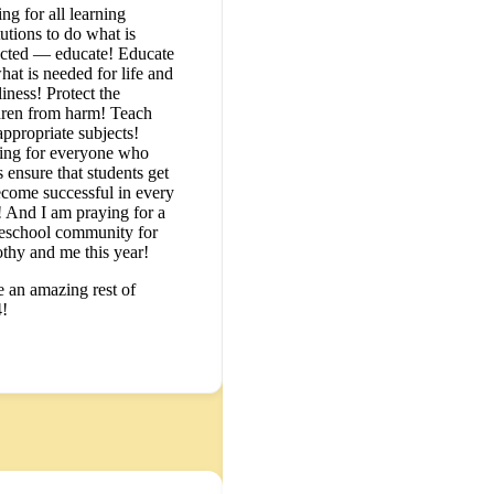
ng for all learning
tutions to do what is
cted — educate! Educate
hat is needed for life and
iness! Protect the
dren from harm! Teach
appropriate subjects!
ing for everyone who
 ensure that students get
ecome successful in every
 And I am praying for a
school community for
thy and me this year!
 an amazing rest of
!