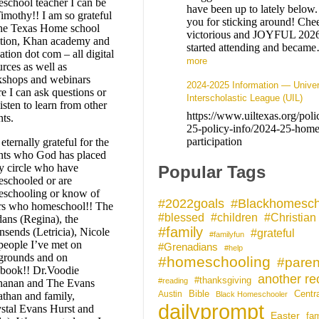
school teacher I can be
have been up to lately below
Timothy!! I am so grateful
you for sticking around! Chee
the Texas Home school
victorious and JOYFUL 202
ition, Khan academy and
started attending and beca
ation dot com – all digital
more
urces as well as
shops and webinars
2024-2025 Information — Univer
e I can ask questions or
Interscholastic League (UIL)
listen to learn from other
https://www.uiltexas.org/pol
nts.
25-policy-info/2024-25-home
participation
eternally grateful for the
nts who God has placed
y circle who have
Popular Tags
schooled or are
schooling or know of
#Blackhomesch
#2022goals
rs who homeschool!! The
#blessed
#children
#Christian
ans (Regina), the
#family
sends (Letricia), Nicole
#grateful
#familyfun
people I’ve met on
#Grenadians
#help
grounds and on
#homeschooling
#paren
book!! Dr.Voodie
another rec
#thanksgiving
#reading
anan and The Evans
Bible
Centr
Austin
athan and family,
Black Homeschooler
dailyprompt
stal Evans Hurst and
Easter
fam