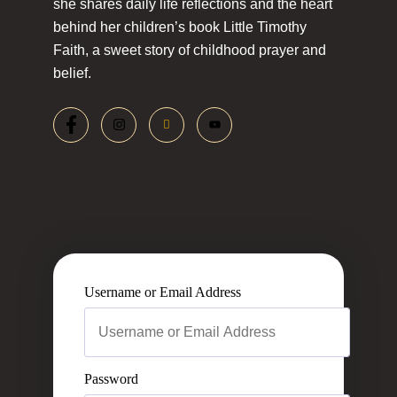
she shares daily life reflections and the heart
behind her children’s book Little Timothy
Faith, a sweet story of childhood prayer and
belief.
Username or Email Address
Password