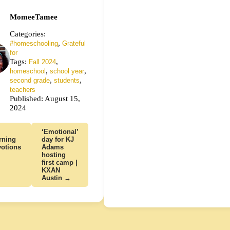
MomeeTamee
Categories:
,
#homeschooling
Grateful
for
Tags:
,
Fall 2024
,
,
homeschool
school year
,
,
second grade
students
teachers
Published: August 15,
2024
‘Emotional’
rning
day for KJ
otions
Adams
hosting
first camp |
KXAN
Austin →