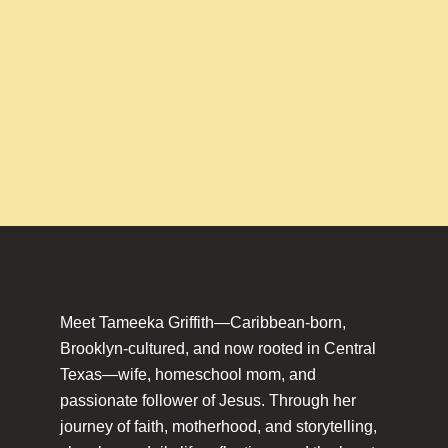
Meet Tameeka Griffith—Caribbean-born,
Brooklyn-cultured, and now rooted in Central
Texas—wife, homeschool mom, and
passionate follower of Jesus. Through her
journey of faith, motherhood, and storytelling,