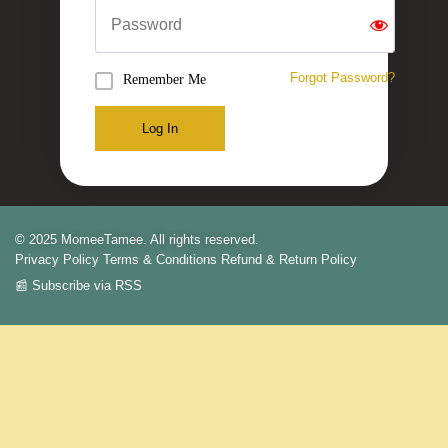
Forgot Password?
Remember Me
Log In
© 2025 MomeeTamee. All rights reserved.
Privacy Policy
Terms & Conditions
Refund & Return Policy
📰 Subscribe via RSS