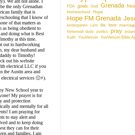
ly). We am not alone. I
Grenada
hea
goals
be the only Grenadian
FDA
God
ican family that is
homeschool
Hope
Hope FM Grenada
schooling that I know of
Jes
none of that matters as
life
love
marriag
kindergarten
Lent
 as being obedient to
pray
Nehemiah study
politics
praye
and doing what is Best
truth
YouVersion
YouVersion Bible A
imothy at this time.
t out to hardworking
, my dear husband and
 daddy to Timothy!
ck out his website
ith electrical LLC if you
in the Austin area and
electrical services 🙂⚡).
y New School year to
yone! My prayer is for
ty and protection
ically and mentally for all
ents! I am praying for
ts to stay alert and
lved and to keep doing
est they can for their
dren and families. I am