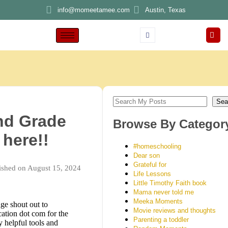
info@momeetamee.com
Austin, Texas
Sea
nd Grade
Browse By Categor
 here!!
#homeschooling
Dear son
Grateful for
ished on August 15, 2024
Life Lessons
Little Timothy Faith book
Mama never told me
Meeka Moments
ge shout out to
Movie reviews and thoughts
ation dot com for the
Parenting a toddler
 helpful tools and