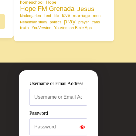
homeschool
Hope
Hope FM Grenada
Jesus
life
love
marriage
men
kindergarten
Lent
pray
Nehemiah study
politics
prayer
trans
truth
YouVersion
YouVersion Bible App
Username or Email Address
Password