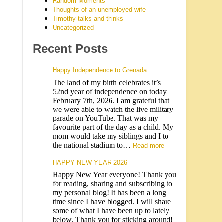
Random Moments
Thoughts of an unemployed wife
Timothy talks and thinks
Uncategorized
Recent Posts
Happy Independence to Grenada
The land of my birth celebrates it’s
52nd year of independence on today,
February 7th, 2026. I am grateful that
we were able to watch the live military
parade on YouTube. That was my
favourite part of the day as a child. My
mom would take my siblings and I to
the national stadium to…
Read more
HAPPY NEW YEAR 2026
Happy New Year everyone! Thank you
for reading, sharing and subscribing to
my personal blog! It has been a long
time since I have blogged. I will share
some of what I have been up to lately
below. Thank you for sticking around!