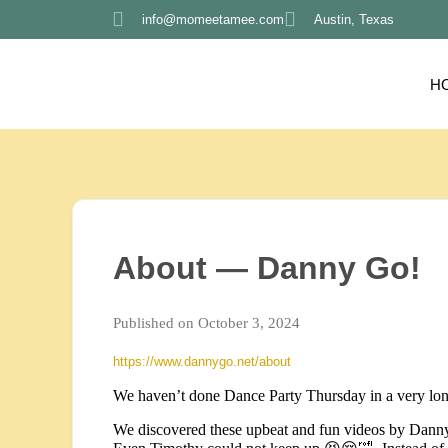
info@momeetamee.com
Austin, Texas
H
About — Danny Go!
Published on October 3, 2024
https://www.dannygo.net/about
We haven’t done Dance Party Thursday in a very lon
We discovered these upbeat and fun videos by Danny 