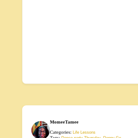
MomeeTamee
Categories:
Life Lessons
Tags:
,
Dance party Thursday
Danny Go