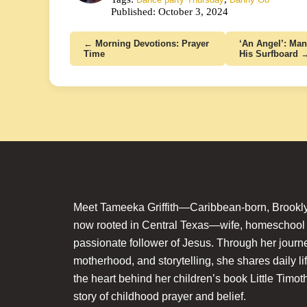
Published: October 3, 2024
← Morning Devotions: Prayer
‘An Angel’: Man
Time
His Surfboard 
Meet Tameeka Griffith—Caribbean-born, Brookly
now rooted in Central Texas—wife, homeschoo
passionate follower of Jesus. Through her journey
motherhood, and storytelling, she shares daily li
the heart behind her children’s book Little Timot
story of childhood prayer and belief.