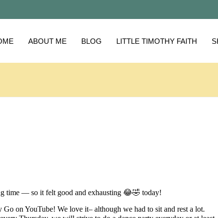
OME
ABOUT ME
BLOG
LITTLE TIMOTHY FAITH
S
g time — so it felt good and exhausting 😂🤣 today!
Go on YouTube! We love it– although we had to sit and rest a lot.