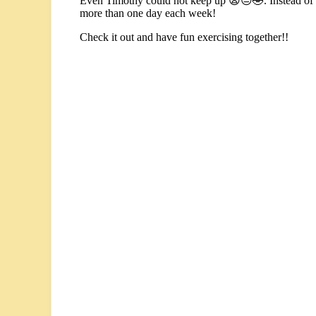
Even Timothy could not keep up 😫😔🤣. Instead of ev
more than one day each week!
Check it out and have fun exercising together!!