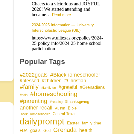
Cheers to a victorious and JOYFUL
2026! We started attending and
became…
Read more
2024-2025 Information — University
Interscholastic League (UIL)
https://www.uiltexas.org/policy/2024-
25-policy-info/2024-25-home-school-
participation
Popular Tags
#Blackhomeschooler
#2022goals
#blessed
#children
#Christian
#family
#grateful
#Grenadians
#familyfun
#homeschooling
#help
#parenting
#thanksgiving
#reading
another recall
Bible
Austin
Central Texas
Black Homeschooler
dailyprompt
Easter
family time
Grenada
health
goals
FDA
God