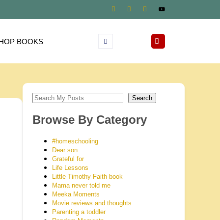
HOP BOOKS
Search
Browse By Category
#homeschooling
Dear son
Grateful for
Life Lessons
Little Timothy Faith book
Mama never told me
Meeka Moments
Movie reviews and thoughts
Parenting a toddler