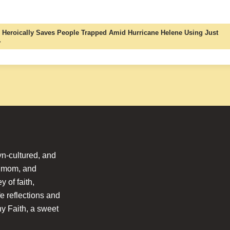
 Heroically Saves People Trapped Amid Hurricane Helene Using Just
→
n-cultured, and
l mom, and
 of faith,
fe reflections and
hy Faith, a sweet