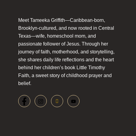
Meet Tameeka Griffith—Caribbean-born,
Brooklyn-cultured, and now rooted in Central
Texas—wife, homeschool mom, and
passionate follower of Jesus. Through her
journey of faith, motherhood, and storytelling,
she shares daily life reflections and the heart
behind her children’s book Little Timothy
Faith, a sweet story of childhood prayer and
belief.