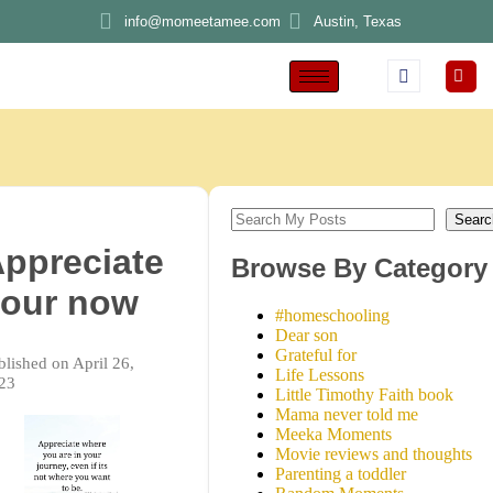
info@momeetamee.com
Austin, Texas
Searc
ppreciate
Browse By Category
our now
#homeschooling
Dear son
Grateful for
blished on April 26,
Life Lessons
23
Little Timothy Faith book
Mama never told me
Meeka Moments
Movie reviews and thoughts
Parenting a toddler