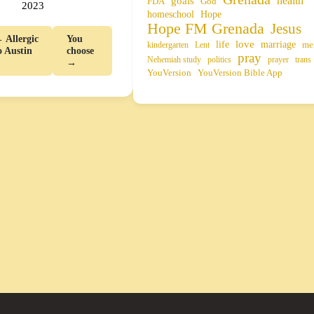
health
goals
FDA
God
2023
homeschool
Hope
Hope FM Grenada
Jesus
 Allergic
You
life
love
marriage
me
kindergarten
Lent
o Austin
choose
pray
Nehemiah study
politics
prayer
trans
→
YouVersion
YouVersion Bible App