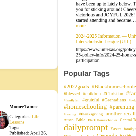
have been up to lately below. 
you for sticking around! Cheers
victorious and JOYFUL 2026!
started attending and became
more
2024-2025 Information — Univ
Interscholastic League (UIL)
https://www.uiltexas.org/polic
25-policy-info/2024-25-home-s
participation
Popular Tags
#2022goals
#Blackhomeschoole
#fa
#blessed
#children
#Christian
#grateful
#Grenadians
#familyfun
#hel
#homeschooling
#parenting
MomeeTamee
another recall
#thanksgiving
#reading
Categories:
Life
Bible
Central T
Austin
Black Homeschooler
Lessons
dailyprompt
Tags:
Easter
family 
Published: April 26,
Grenada