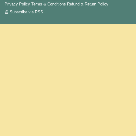
Privacy Policy
Terms & Conditions
Refund & Return Policy
📰 Subscribe via RSS