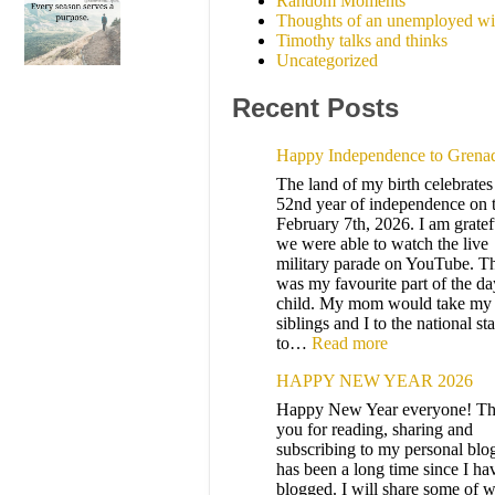
Random Moments
Thoughts of an unemployed wi
Timothy talks and thinks
Uncategorized
Recent Posts
Happy Independence to Grena
The land of my birth celebrates 
52nd year of independence on 
February 7th, 2026. I am gratef
we were able to watch the live
military parade on YouTube. T
was my favourite part of the da
child. My mom would take my
siblings and I to the national s
to…
Read more
HAPPY NEW YEAR 2026
Happy New Year everyone! T
you for reading, sharing and
subscribing to my personal blog
has been a long time since I ha
blogged. I will share some of w