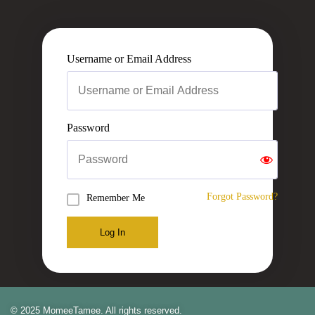
Username or Email Address
Password
Forgot Password?
Remember Me
Log In
© 2025 MomeeTamee. All rights reserved.