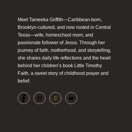
Meet Tameeka Griffith—Caribbean-born,
Brooklyn-cultured, and now rooted in Central
Texas—wife, homeschool mom, and
passionate follower of Jesus. Through her
journey of faith, motherhood, and storytelling,
she shares daily life reflections and the heart
behind her children’s book Little Timothy
Faith, a sweet story of childhood prayer and
belief.