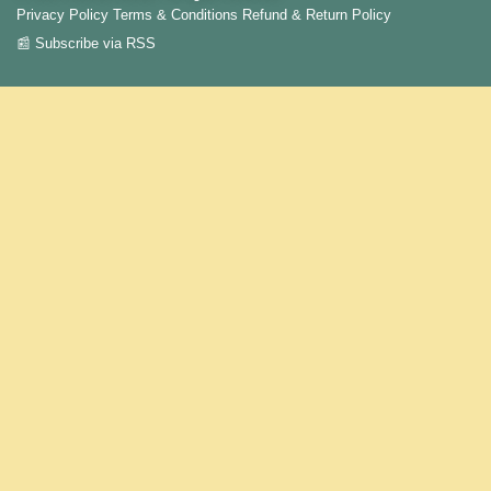
Privacy Policy
Terms & Conditions
Refund & Return Policy
📰 Subscribe via RSS