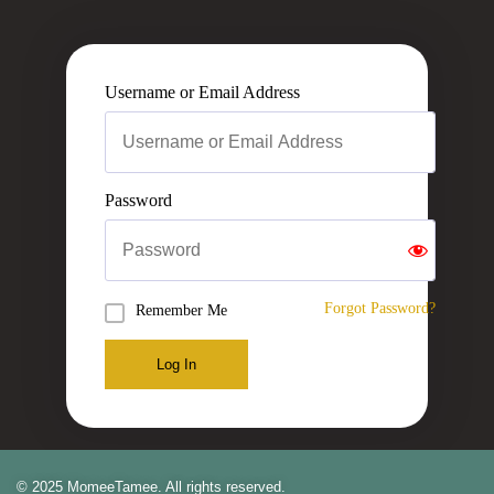
Username or Email Address
Password
Forgot Password?
Remember Me
Log In
© 2025 MomeeTamee. All rights reserved.