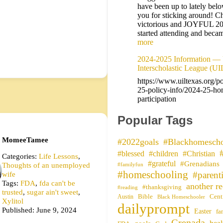
have been up to lately bel
you for sticking around! Ch
victorious and JOYFUL 2
started attending and be
more
2024-2025 Information — 
Interscholastic League (UI
https://www.uiltexas.org/p
25-policy-info/2024-25-ho
participation
Popular Tags
MomeeTamee
#2022goals
#Blackhomescho
#blessed
#children
#Christian
Categories:
Life Lessons
,
#grateful
#Grenadians
Thoughts of an unemployed
#familyfun
#homeschooling
wife
#parent
Tags:
FDA
,
fda can't be
another re
#thanksgiving
#reading
trusted
,
sugar ain't sweet
,
Bible
Cent
Austin
Black Homeschooler
Xylitol
dailyprompt
Published: June 9, 2024
Easter
fa
Grenada