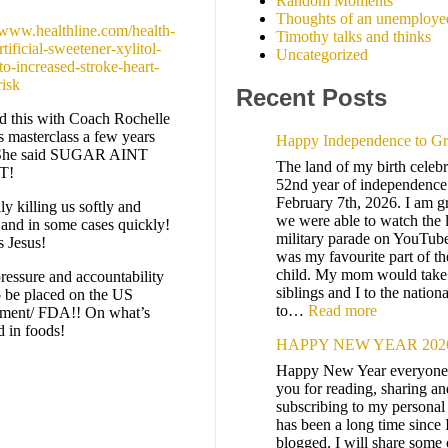
Random Moments
Thoughts of an unemploye
//www.healthline.com/health-
Timothy talks and thinks
tificial-sweetener-xylitol-
Uncategorized
to-increased-stroke-heart-
risk
Recent Posts
d this with Coach Rochelle
s masterclass a few years
Happy Independence to G
 She said SUGAR AINT
The land of my birth celebra
T!
52nd year of independence
February 7th, 2026. I am gr
ally killing us softly and
we were able to watch the 
 and in some cases quickly!
military parade on YouTub
s Jesus!
was my favourite part of th
child. My mom would tak
ressure and accountability
siblings and I to the nation
o be placed on the US
to…
Read more
ment/ FDA!! On what’s
d in foods!
HAPPY NEW YEAR 202
Happy New Year everyone
you for reading, sharing an
subscribing to my personal 
has been a long time since 
blogged. I will share some 