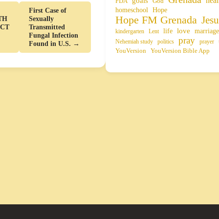
heal
goals
FDA
God
homeschool
Hope
First Case of
Hope FM Grenada
Jesu
TH
Sexually
ACT
Transmitted
life
love
marriage
kindergarten
Lent
Fungal Infection
pray
Nehemiah study
politics
prayer
Found in U.S. →
YouVersion
YouVersion Bible App