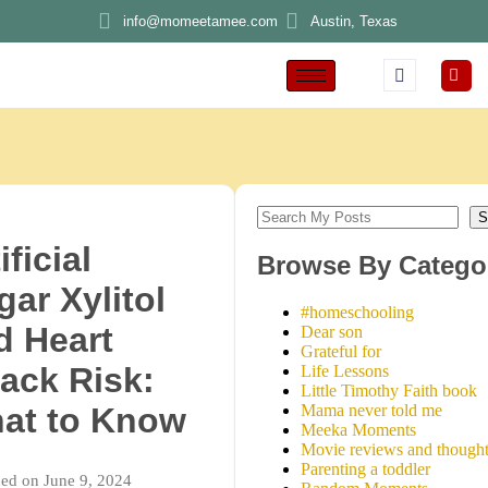
info@momeetamee.com
Austin, Texas
S
ificial
Browse By Catego
gar Xylitol
#homeschooling
d Heart
Dear son
Grateful for
tack Risk:
Life Lessons
Little Timothy Faith book
Mama never told me
at to Know
Meeka Moments
Movie reviews and though
Parenting a toddler
hed on June 9, 2024