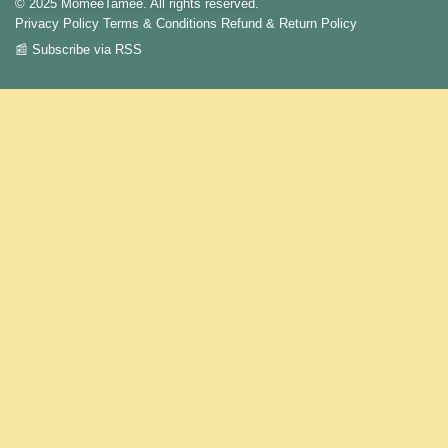
© 2025 MomeeTamee. All rights reserved.
Privacy Policy
Terms & Conditions
Refund & Return Policy
📰 Subscribe via RSS