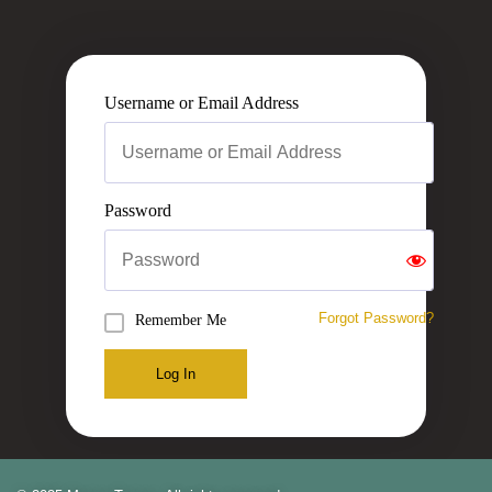
Username or Email Address
Password
Forgot Password?
Remember Me
Log In