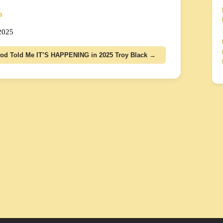
s
 2025
od Told Me IT’S HAPPENING in 2025 Troy Black →