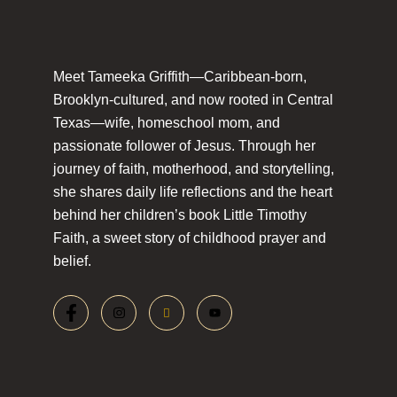
Meet Tameeka Griffith—Caribbean-born,
Brooklyn-cultured, and now rooted in Central
Texas—wife, homeschool mom, and
passionate follower of Jesus. Through her
journey of faith, motherhood, and storytelling,
she shares daily life reflections and the heart
behind her children’s book Little Timothy
Faith, a sweet story of childhood prayer and
belief.