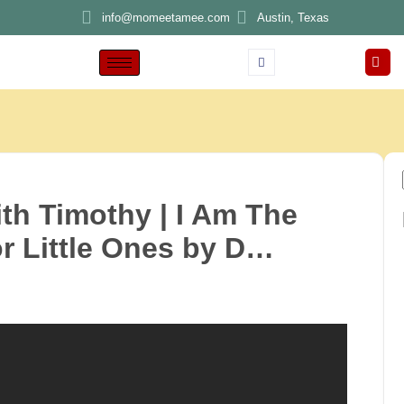
info@momeetamee.com
Austin, Texas
th Timothy | I Am The
r Little Ones by D…