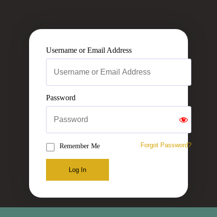
Username or Email Address
Password
Forgot Password?
Remember Me
Log In