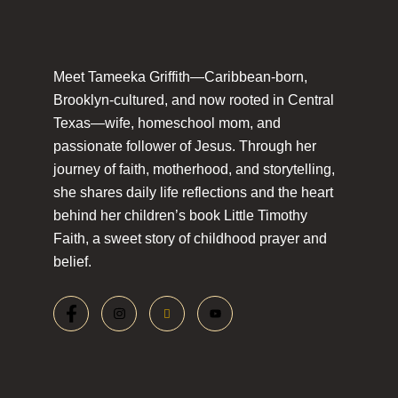
Meet Tameeka Griffith—Caribbean-born,
Brooklyn-cultured, and now rooted in Central
Texas—wife, homeschool mom, and
passionate follower of Jesus. Through her
journey of faith, motherhood, and storytelling,
she shares daily life reflections and the heart
behind her children’s book Little Timothy
Faith, a sweet story of childhood prayer and
belief.