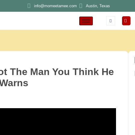
info@momeetamee.com
Austin, Texas
ot The Man You Think He
 Warns