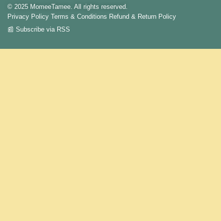
© 2025 MomeeTamee. All rights reserved.
Privacy Policy
Terms & Conditions
Refund & Return Policy
📰 Subscribe via RSS