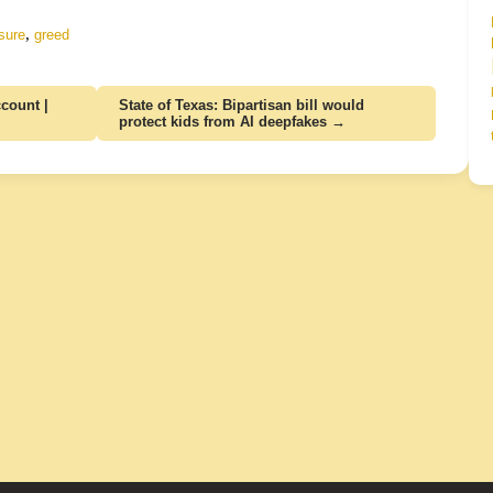
,
sure
greed
count |
State of Texas: Bipartisan bill would
protect kids from AI deepfakes →