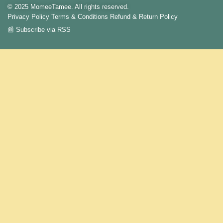
© 2025 MomeeTamee. All rights reserved.
Privacy Policy
Terms & Conditions
Refund & Return Policy
📰 Subscribe via RSS