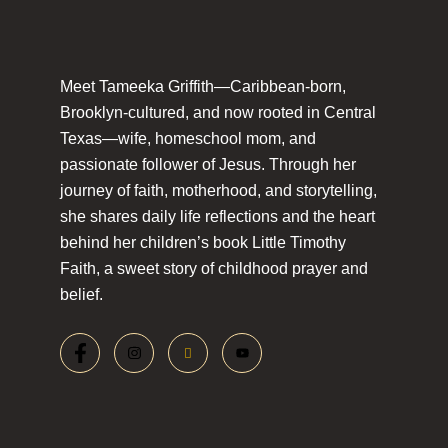
Meet Tameeka Griffith—Caribbean-born,
Brooklyn-cultured, and now rooted in Central
Texas—wife, homeschool mom, and
passionate follower of Jesus. Through her
journey of faith, motherhood, and storytelling,
she shares daily life reflections and the heart
behind her children’s book Little Timothy
Faith, a sweet story of childhood prayer and
belief.