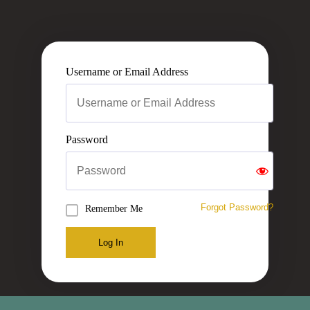
Username or Email Address
Password
Forgot Password?
Remember Me
Log In