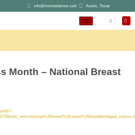
info@momeetamee.com
Austin, Texas
s Month – National Breast
month/?
5739&utm_term=national%20breast%20cancer%20foundation&gad_sour