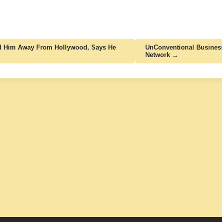
Led Him Away From Hollywood, Says He
UnConventional Busines
Network →