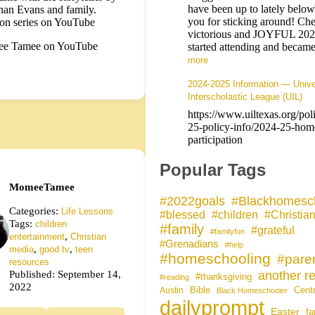
have been up to lately belo
han Evans and family.
you for sticking around! Che
on series on YouTube
victorious and JOYFUL 20
e Tamee on YouTube
started attending and bec
more
2024-2025 Information — Unive
Interscholastic League (UIL)
https://www.uiltexas.org/pol
25-policy-info/2024-25-hom
participation
Popular Tags
MomeeTamee
#Blackhomesc
#2022goals
Categories:
Life Lessons
#blessed
#children
#Christia
Tags:
children
#family
#grateful
#familyfun
,
entertainment
Christian
#Grenadians
#help
,
,
media
good tv
teen
#homeschooling
#pare
resources
Published: September 14,
another re
#thanksgiving
#reading
2022
Bible
Cent
Austin
Black Homeschooler
dailyprompt
Easter
fa