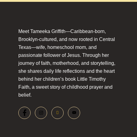
Meet Tameeka Griffith—Caribbean-born,
Brooklyn-cultured, and now rooted in Central
Texas—wife, homeschool mom, and
passionate follower of Jesus. Through her
journey of faith, motherhood, and storytelling,
she shares daily life reflections and the heart
behind her children’s book Little Timothy
Faith, a sweet story of childhood prayer and
belief.