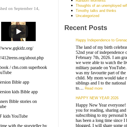
Random Moments
Thoughts of an unemployed wi
shed on September 14,
Timothy talks and thinks
Uncategorized
Recent Posts
Happy Independence to Grena
The land of my birth celebrat
://www.gqkidz.org/
52nd year of independence o
February 7th, 2026. I am grat
://412teens.org/about.php
we were able to watch the li
book / cbn.com superbook
military parade on YouTube.
ouTube
was my favourite part of the
child. My mom would take 
rsion Bible app
siblings and I to the nationa
to…
Read more
rsion kids Bible app
HAPPY NEW YEAR 2026
ners Bible stories on
Happy New Year everyone!
ube
you for reading, sharing and
subscribing to my personal b
 kids YouTube
has been a long time since I
blogged. I will share some o
time with the storyteller by