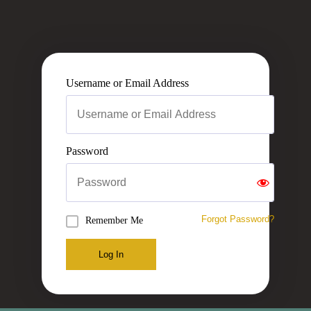
Username or Email Address
Password
Forgot Password?
Remember Me
Log In