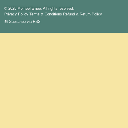
© 2025 MomeeTamee. All rights reserved.
Privacy Policy
Terms & Conditions
Refund & Return Policy
📰 Subscribe via RSS