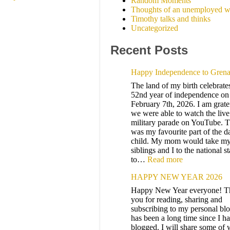
Random Moments
Thoughts of an unemployed w
Timothy talks and thinks
Uncategorized
Recent Posts
Happy Independence to Gren
The land of my birth celebrates
52nd year of independence on
February 7th, 2026. I am gratef
we were able to watch the live
military parade on YouTube. T
was my favourite part of the d
child. My mom would take m
siblings and I to the national 
to…
Read more
HAPPY NEW YEAR 2026
Happy New Year everyone! T
you for reading, sharing and
subscribing to my personal blo
has been a long time since I h
blogged. I will share some of 