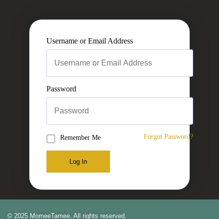
Username or Email Address
Password
Forgot Password?
Remember Me
Log In
© 2025 MomeeTamee. All rights reserved.