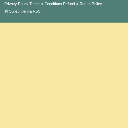
Privacy Policy
Terms & Conditions
Refund & Return Policy
📰 Subscribe via RSS