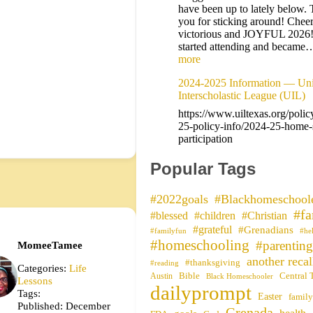
have been up to lately below.
you for sticking around! Cheer
victorious and JOYFUL 2026
started attending and becam
more
2024-2025 Information — Uni
Interscholastic League (UIL)
https://www.uiltexas.org/polic
25-policy-info/2024-25-home-
participation
Popular Tags
#2022goals
#Blackhomeschool
#fa
#blessed
#children
#Christian
#grateful
#Grenadians
#familyfun
#he
#homeschooling
#parenting
MomeeTamee
another recal
#thanksgiving
#reading
Categories:
Life
Bible
Central 
Austin
Black Homeschooler
Lessons
dailyprompt
Tags:
Easter
family
Published: December
Grenada