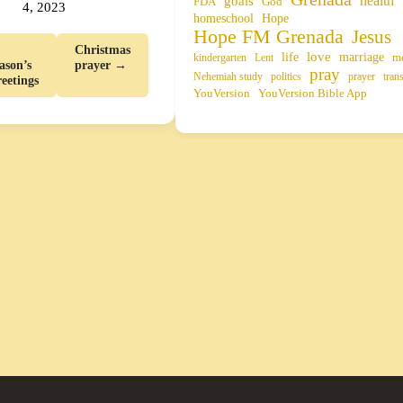
health
goals
FDA
God
4, 2023
homeschool
Hope
Hope FM Grenada
Jesus
Christmas
life
love
marriage
m
kindergarten
Lent
ason’s
prayer →
pray
Nehemiah study
politics
prayer
tran
eetings
YouVersion
YouVersion Bible App