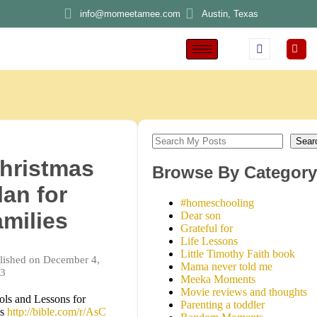
info@momeetamee.com
Austin, Texas
Sear
hristmas
Browse By Category
lan for
#homeschooling
amilies
Dear son
Grateful for
Life Lessons
Little Timothy Faith book
lished on December 4,
Mama never told me
3
Meeka Moments
Movie reviews and thoughts
ols and Lessons for
Parenting a toddler
ds
http://bible.com/r/AsC