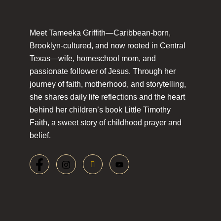
Meet Tameeka Griffith—Caribbean-born,
Brooklyn-cultured, and now rooted in Central
Texas—wife, homeschool mom, and
passionate follower of Jesus. Through her
journey of faith, motherhood, and storytelling,
she shares daily life reflections and the heart
behind her children’s book Little Timothy
Faith, a sweet story of childhood prayer and
belief.