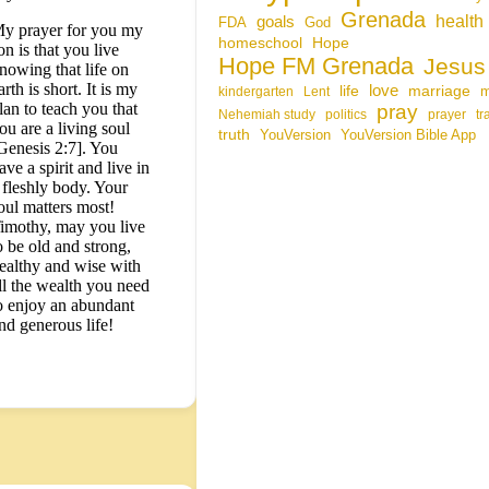
Grenada
health
goals
FDA
God
y prayer for you my
homeschool
Hope
on is that you live
Hope FM Grenada
Jesus
nowing that life on
arth is short. It is my
life
love
marriage
kindergarten
Lent
lan to teach you that
pray
Nehemiah study
politics
prayer
tr
ou are a living soul
truth
YouVersion
YouVersion Bible App
Genesis 2:7]. You
ave a spirit and live in
 fleshly body. Your
oul matters most!
imothy, may you live
o be old and strong,
ealthy and wise with
ll the wealth you need
o enjoy an abundant
nd generous life!