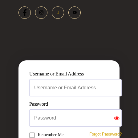
Username or Email Address
Password
Forgot Password?
Remember Me