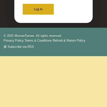
Log In
© 2025 MomeeTamee. All rights reserved.
Privacy Policy
Terms & Conditions
Refund & Return Policy
📰 Subscribe via RSS