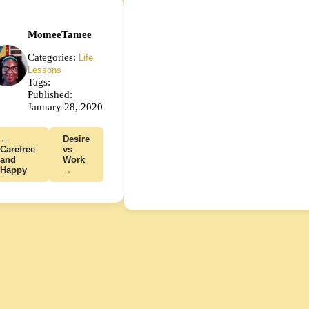
MomeeTamee
Categories:
Life
Lessons
Tags:
Published:
January 28, 2020
←
Desire
Carefree
vs
and
Work
Happy
→