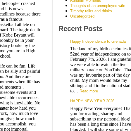
Random Moments
 helicopter crashed
Thoughts of an unemployed wife
nd it is news
Timothy talks and thinks
eadlines because there
Uncategorized
as a famous
asketball athlete on
Recent Posts
oard. The tragic death
f Kobe Bryant will
robably be in your
Happy Independence to Grenada
istory books by the
The land of my birth celebrates it
ime you are in High
52nd year of independence on to
chool.
February 7th, 2026. I am grateful
we were able to watch the live
ife can be fun. Life
military parade on YouTube. Tha
an be silly and painful
was my favourite part of the day 
oo. And there are
child. My mom would take my
oments when life has
siblings and I to the national sta
ad moments ,
to…
Read more
ruesome events and
nevitable occurrences.
HAPPY NEW YEAR 2026
ying is inevitable. No
atter how hard you
Happy New Year everyone! Tha
ork, how much love
you for reading, sharing and
ou give, how much
subscribing to my personal blog! 
ou accomplish, you
has been a long time since I have
re not immortal.
blogged. I will share some of wh