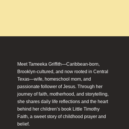
Meet Tameeka Griffith—Caribbean-born,
Brooklyn-cultured, and now rooted in Central
Texas—wife, homeschool mom, and
passionate follower of Jesus. Through her
journey of faith, motherhood, and storytelling,
she shares daily life reflections and the heart
behind her children’s book Little Timothy
Faith, a sweet story of childhood prayer and
belief.