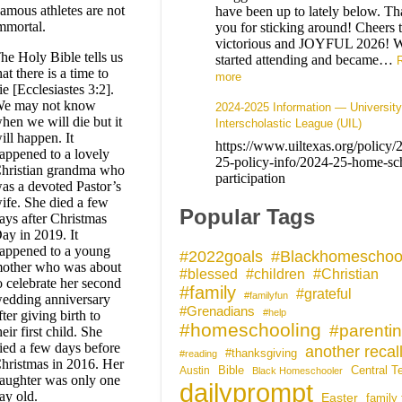
amous athletes are not
have been up to lately below. T
mmortal.
you for sticking around! Cheers 
victorious and JOYFUL 2026! 
he Holy Bible tells us
started attending and became…
hat there is a time to
more
ie [Ecclesiastes 3:2].
e may not know
2024-2025 Information — University
hen we will die but it
Interscholastic League (UIL)
ill happen. It
https://www.uiltexas.org/policy/
appened to a lovely
25-policy-info/2024-25-home-sc
hristian grandma who
participation
as a devoted Pastor’s
ife. She died a few
Popular Tags
ays after Christmas
ay in 2019. It
appened to a young
#Blackhomeschoo
#2022goals
other who was about
#blessed
#children
#Christian
o celebrate her second
#family
#grateful
#familyfun
edding anniversary
#Grenadians
#help
fter giving birth to
#homeschooling
#parenti
heir first child. She
ied a few days before
another recal
#thanksgiving
#reading
hristmas in 2016. Her
Bible
Central T
Austin
Black Homeschooler
aughter was only one
dailyprompt
ay old.
Easter
family