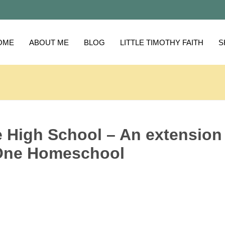
OME
ABOUT ME
BLOG
LITTLE TIMOTHY FAITH
S
e High School – An extension
-One Homeschool