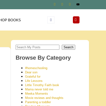
HOP BOOKS
Search
Browse By Category
#homeschooling
Dear son
Grateful for
Life Lessons
Little Timothy Faith book
Mama never told me
Meeka Moments
Movie reviews and thoughts
Parenting a toddler