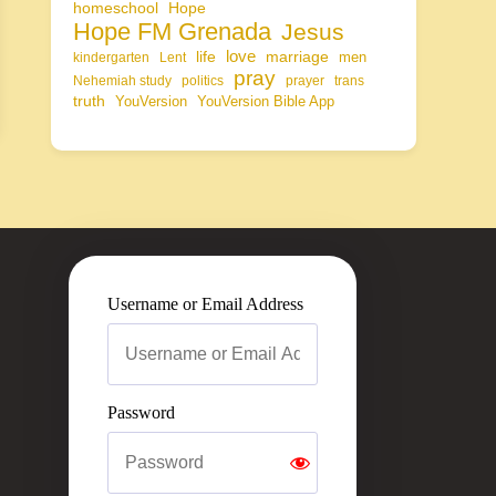
homeschool
Hope
Hope FM Grenada
Jesus
life
love
marriage
men
kindergarten
Lent
pray
Nehemiah study
politics
prayer
trans
truth
YouVersion
YouVersion Bible App
Username or Email Address
Password