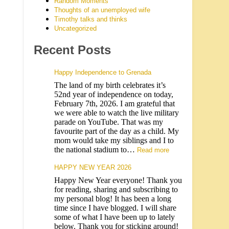
Random Moments
Thoughts of an unemployed wife
Timothy talks and thinks
Uncategorized
Recent Posts
Happy Independence to Grenada
The land of my birth celebrates it’s
52nd year of independence on today,
February 7th, 2026. I am grateful that
we were able to watch the live military
parade on YouTube. That was my
favourite part of the day as a child. My
mom would take my siblings and I to
the national stadium to…
Read more
HAPPY NEW YEAR 2026
Happy New Year everyone! Thank you
for reading, sharing and subscribing to
my personal blog! It has been a long
time since I have blogged. I will share
some of what I have been up to lately
below. Thank you for sticking around!