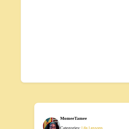
MomeeTamee
Categories:
Life Lessons