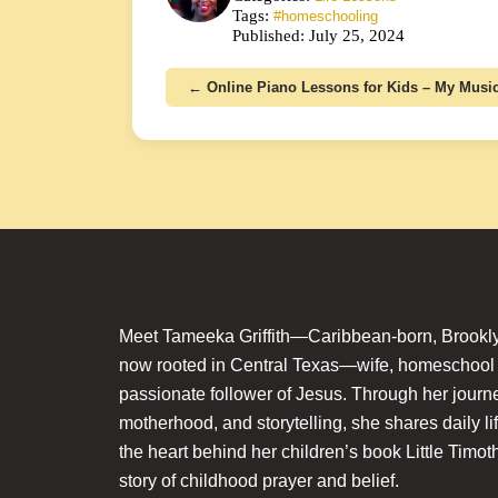
Tags:
#homeschooling
Published: July 25, 2024
← Online Piano Lessons for Kids – My Mus
Meet Tameeka Griffith—Caribbean-born, Brookly
now rooted in Central Texas—wife, homeschoo
passionate follower of Jesus. Through her journey
motherhood, and storytelling, she shares daily li
the heart behind her children’s book Little Timot
story of childhood prayer and belief.