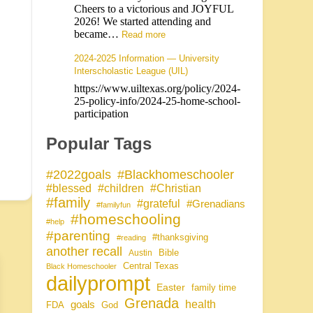
Cheers to a victorious and JOYFUL
2026! We started attending and
became…
Read more
2024-2025 Information — University
Interscholastic League (UIL)
https://www.uiltexas.org/policy/2024-
25-policy-info/2024-25-home-school-
participation
Popular Tags
#Blackhomeschooler
#2022goals
#blessed
#children
#Christian
#family
#grateful
#Grenadians
#familyfun
#homeschooling
#help
#parenting
#thanksgiving
#reading
another recall
Bible
Austin
Central Texas
Black Homeschooler
dailyprompt
Easter
family time
Grenada
health
goals
FDA
God