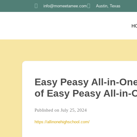
info@momeetamee.com
Austin, Texas
H
Easy Peasy All-in-On
of Easy Peasy All-in
Published on July 25, 2024
https://allinonehighschool.com/