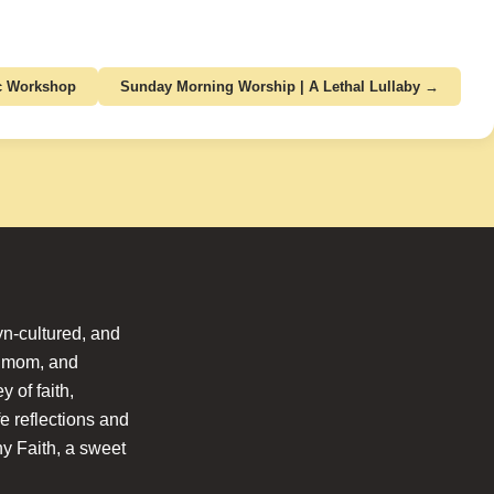
ic Workshop
Sunday Morning Worship | A Lethal Lullaby →
n-cultured, and
l mom, and
 of faith,
fe reflections and
hy Faith, a sweet