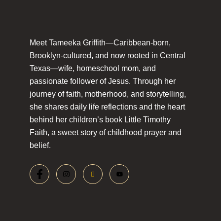
Meet Tameeka Griffith—Caribbean-born,
Brooklyn-cultured, and now rooted in Central
Texas—wife, homeschool mom, and
passionate follower of Jesus. Through her
journey of faith, motherhood, and storytelling,
she shares daily life reflections and the heart
behind her children’s book Little Timothy
Faith, a sweet story of childhood prayer and
belief.