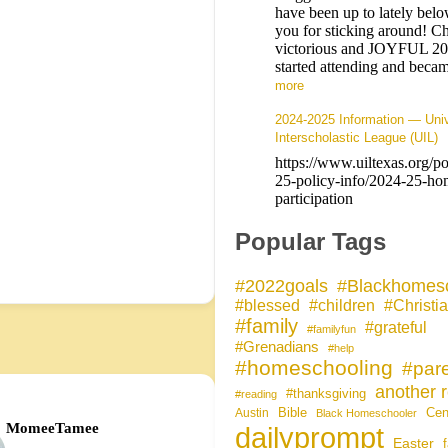
have been up to lately bel
you for sticking around! Ch
victorious and JOYFUL 2
started attending and be
more
2024-2025 Information — Univ
Interscholastic League (UIL)
https://www.uiltexas.org/p
25-policy-info/2024-25-ho
participation
Popular Tags
#Blackhomesc
#2022goals
#blessed
#children
#Christi
#family
#grateful
#familyfun
#Grenadians
#help
#homeschooling
#pare
another r
#thanksgiving
#reading
Bible
Cen
Austin
Black Homeschooler
MomeeTamee
dailyprompt
Easter