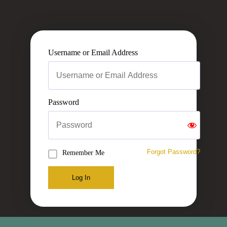
Username or Email Address
Password
Forgot Password?
Remember Me
Log In