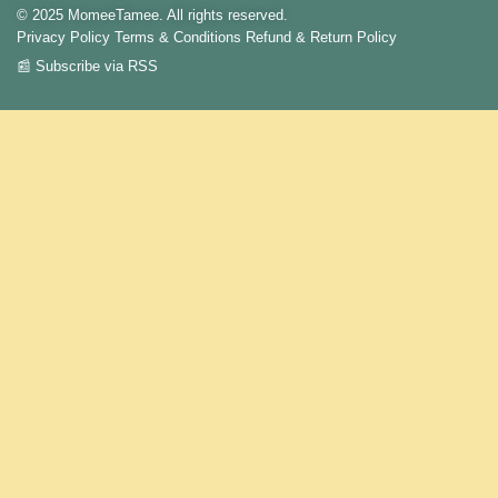
© 2025 MomeeTamee. All rights reserved.
Privacy Policy
Terms & Conditions
Refund & Return Policy
📰 Subscribe via RSS