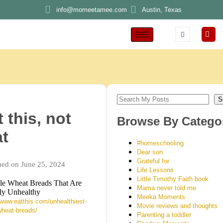
info@momeetamee.com
Austin, Texas
S
 this, not
Browse By Catego
at
#homeschooling
Dear son
Grateful for
hed on June 25, 2024
Life Lessons
Little Timothy Faith book
e Wheat Breads That Are
Mama never told me
ly Unhealthy
Meeka Moments
/www.eatthis.com/unhealthiest-
Movie reviews and thoughts
heat-breads/
Parenting a toddler