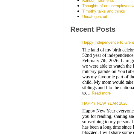
Random Moments
Thoughts of an unemployed w
Timothy talks and thinks
Uncategorized
Recent Posts
Happy Independence to Gren
The land of my birth celebra
52nd year of independence 
February 7th, 2026. I am gr
we were able to watch the l
military parade on YouTube
was my favourite part of th
child. My mom would take
siblings and I to the nation
to…
Read more
HAPPY NEW YEAR 2026
Happy New Year everyone
you for reading, sharing an
subscribing to my personal 
has been a long time since 
blogged. I will share some 