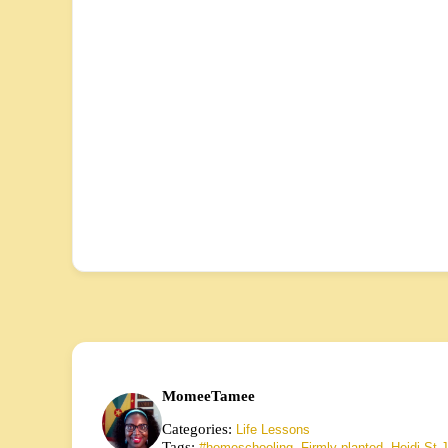
MomeeTamee
Categories:
Life Lessons
Tags:
,
,
#homeschooling
Firmly planted
Heidi St.