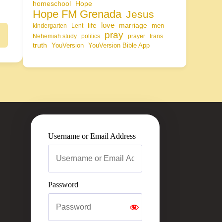
homeschool
Hope
Hope FM Grenada
Jesus
life
love
marriage
men
kindergarten
Lent
pray
Nehemiah study
politics
prayer
trans
truth
YouVersion
YouVersion Bible App
Username or Email Address
Password