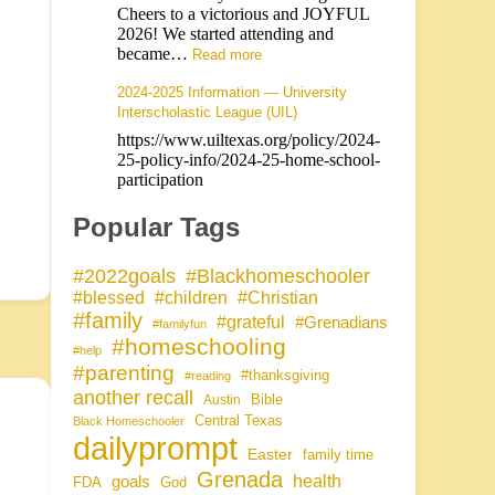
Cheers to a victorious and JOYFUL
2026! We started attending and
became…
Read more
2024-2025 Information — University
Interscholastic League (UIL)
https://www.uiltexas.org/policy/2024-
25-policy-info/2024-25-home-school-
participation
Popular Tags
#Blackhomeschooler
#2022goals
#blessed
#children
#Christian
#family
#grateful
#Grenadians
#familyfun
#homeschooling
#help
#parenting
#thanksgiving
#reading
another recall
Bible
Austin
Central Texas
Black Homeschooler
dailyprompt
Easter
family time
Grenada
health
goals
FDA
God