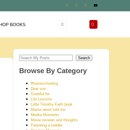
HOP BOOKS
Search
Browse By Category
#homeschooling
Dear son
Grateful for
Life Lessons
Little Timothy Faith book
Mama never told me
Meeka Moments
Movie reviews and thoughts
Parenting a toddler