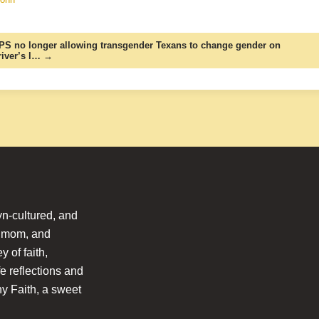
PS no longer allowing transgender Texans to change gender on
river’s l… →
n-cultured, and
l mom, and
 of faith,
fe reflections and
hy Faith, a sweet