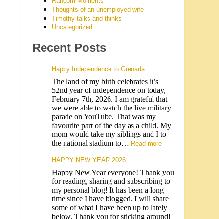
Random Moments
Thoughts of an unemployed wife
Timothy talks and thinks
Uncategorized
Recent Posts
Happy Independence to Grenada
The land of my birth celebrates it’s
52nd year of independence on today,
February 7th, 2026. I am grateful that
we were able to watch the live military
parade on YouTube. That was my
favourite part of the day as a child. My
mom would take my siblings and I to
the national stadium to…
Read more
HAPPY NEW YEAR 2026
Happy New Year everyone! Thank you
for reading, sharing and subscribing to
my personal blog! It has been a long
time since I have blogged. I will share
some of what I have been up to lately
below. Thank you for sticking around!