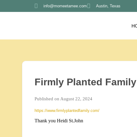
info@momeetamee.com
Austin, Texas
H
Firmly Planted Family
Published on August 22, 2024
https://www.firmlyplantedfamily.com/
Thank you Heidi St.John