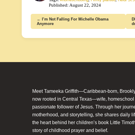
Published: August 22, 2024
← I’m Not Falling For Michelle Obama
D
Anymore
d
Meet Tameeka Griffith—Caribbean-born, Brookly
now rooted in Central Texas—wife, homeschoo
passionate follower of Jesus. Through her journey
motherhood, and storytelling, she shares daily li
the heart behind her children’s book Little Timot
story of childhood prayer and belief.