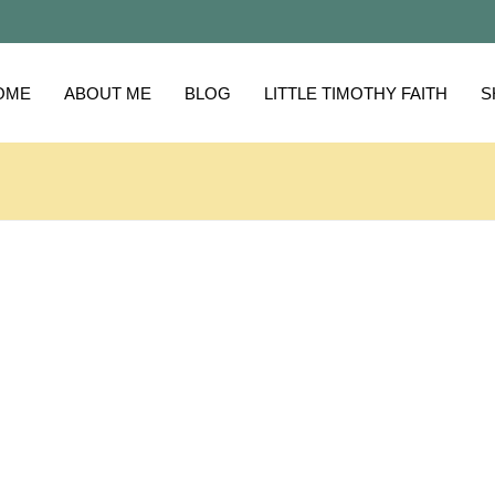
OME
ABOUT ME
BLOG
LITTLE TIMOTHY FAITH
S