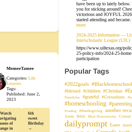
have been up to lately below
you for sticking around! Cheer
victorious and JOYFUL 202
started attending and becam
more
2024-2025 Information — Uni
Interscholastic League (UIL)
https://www.uiltexas.org/poli
25-policy-info/2024-25-home
participation
MomeeTamee
Popular Tags
Categories:
Life
Lessons
#2022goals
#Blackhomeschool
Tags:
#f
#blessed
#children
#Christian
Published: June 2,
#grateful
#Grenadians
#familyfun
#h
2023
#homeschooling
#parentin
another reca
#thanksgiving
#reading
Watch
6th
Bible
Central
Austin
Black Homeschooler
avigating
sweet
dailyprompt
asons of
Birthday
Easter
famil
ange in
→
Grenada