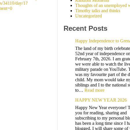
Random Moments
s/34110/day/1?
Thoughts of an unemployed w
ment=0
Timothy talks and thinks
Uncategorized
Recent Posts
Happy Independence to Gren
The land of my birth celebrates
52nd year of independence on
February 7th, 2026. I am grate
we were able to watch the liv
military parade on YouTube. 
was my favourite part of the d
child. My mom would take m
siblings and I to the national 
to…
Read more
HAPPY NEW YEAR 2026
Happy New Year everyone! 
you for reading, sharing and
subscribing to my personal blo
has been a long time since I h
blogged. I will share some of 