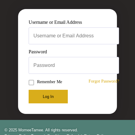
Username or Email Address
Password
Forgot Password?
Remember Me
Log In
© 2025 MomeeTamee. All rights reserved.