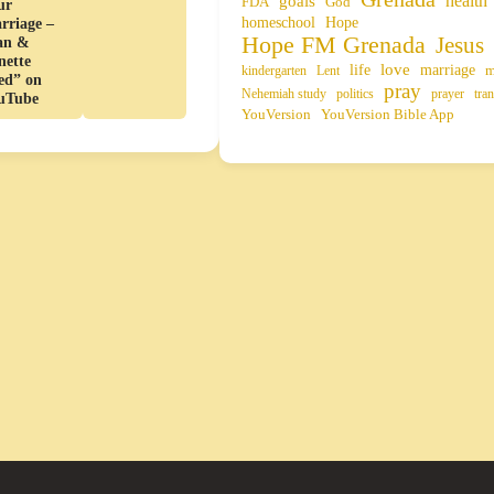
health
goals
FDA
God
ur
homeschool
Hope
rriage –
Hope FM Grenada
Jesus
an &
nette
life
love
marriage
m
kindergarten
Lent
ed” on
pray
Nehemiah study
politics
prayer
tran
uTube
YouVersion
YouVersion Bible App