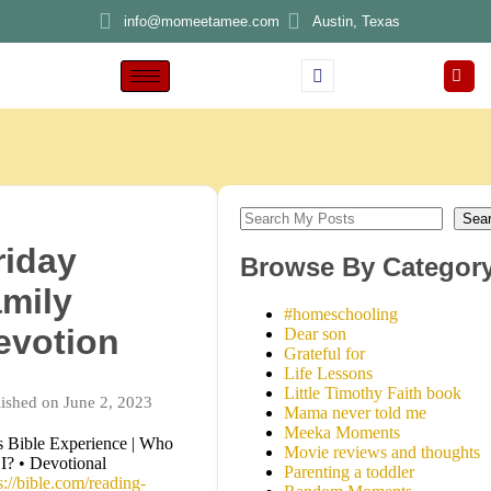
info@momeetamee.com
Austin, Texas
Sea
riday
Browse By Categor
amily
#homeschooling
evotion
Dear son
Grateful for
Life Lessons
Little Timothy Faith book
ished on June 2, 2023
Mama never told me
Meeka Moments
 Bible Experience | Who
Movie reviews and thoughts
I? • Devotional
Parenting a toddler
s://bible.com/reading-