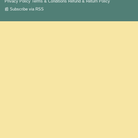
Privacy Policy
Terms & Conditions
Refund & Return Policy
📰 Subscribe via RSS