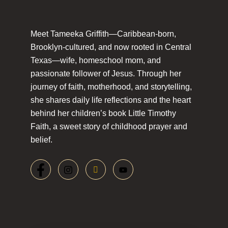
Meet Tameeka Griffith—Caribbean-born,
Brooklyn-cultured, and now rooted in Central
Texas—wife, homeschool mom, and
passionate follower of Jesus. Through her
journey of faith, motherhood, and storytelling,
she shares daily life reflections and the heart
behind her children’s book Little Timothy
Faith, a sweet story of childhood prayer and
belief.