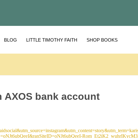
BLOG
LITTLE TIMOTHY FAITH
SHOP BOOKS
n AXOS bank account
dsocial&utm_source=instagram&utm_content=story&utm_term=karis
oNJt6ubQeeI&ranSiteID=oNJt6ubQeeI-Rom_Et2iK2_wuhrIKycM