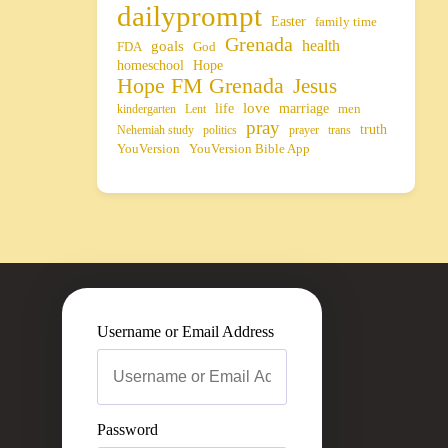
dailyprompt
Easter
family time
Grenada
health
goals
FDA
God
homeschool
Hope
Hope FM Grenada
Jesus
life
love
marriage
men
kindergarten
Lent
pray
truth
Nehemiah study
politics
prayer
trans
YouVersion
YouVersion Bible App
Username or Email Address
Password