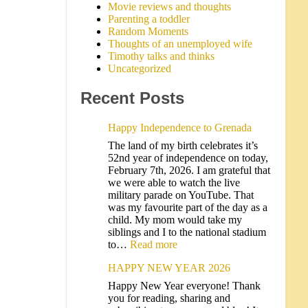
Movie reviews and thoughts
Parenting a toddler
Random Moments
Thoughts of an unemployed wife
Timothy talks and thinks
Uncategorized
Recent Posts
Happy Independence to Grenada
The land of my birth celebrates it’s
52nd year of independence on today,
February 7th, 2026. I am grateful that
we were able to watch the live
military parade on YouTube. That
was my favourite part of the day as a
child. My mom would take my
siblings and I to the national stadium
to…
Read more
HAPPY NEW YEAR 2026
Happy New Year everyone! Thank
you for reading, sharing and