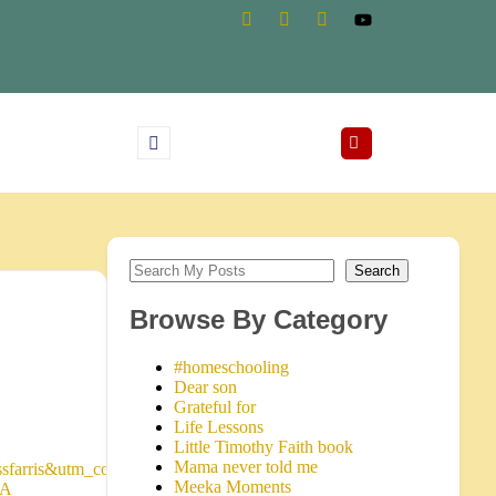
Search
Browse By Category
#homeschooling
Dear son
Grateful for
Life Lessons
Little Timothy Faith book
Mama never told me
sfarris&utm_content=199&utm_term=www.karissfarris.com&siteID=
Meeka Moments
3A