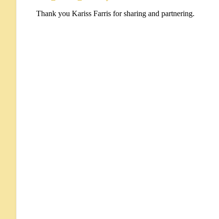
Thank you Kariss Farris for sharing and partnering.