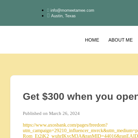
info@momeetamee.com
Austin, Texas
HOME
ABOUT ME
Get $300 when you ope
Published on March 26, 2024
https://www.axosbank.com/pages/freedom?
utm_campaign=29210_influencer_mvrck&utm_medium=pai
Rom_Et2iK2_wuhrIKycM3A&ranMID=44016&ranEAID=