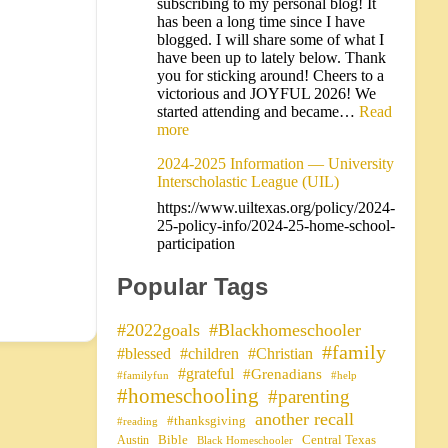
subscribing to my personal blog! It
has been a long time since I have
blogged. I will share some of what I
have been up to lately below. Thank
you for sticking around! Cheers to a
victorious and JOYFUL 2026! We
started attending and became…
Read
more
2024-2025 Information — University
Interscholastic League (UIL)
https://www.uiltexas.org/policy/2024-
25-policy-info/2024-25-home-school-
participation
Popular Tags
#2022goals
#Blackhomeschooler
#family
#blessed
#children
#Christian
#grateful
#Grenadians
#familyfun
#help
#homeschooling
#parenting
another recall
#thanksgiving
#reading
Bible
Central Texas
Austin
Black Homeschooler