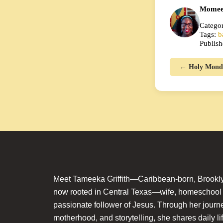
Momee
Categor
Tags:
b
Publish
← Holy Mond
Meet Tameeka Griffith—Caribbean-born, Brookly
now rooted in Central Texas—wife, homeschoo
passionate follower of Jesus. Through her journey
motherhood, and storytelling, she shares daily li