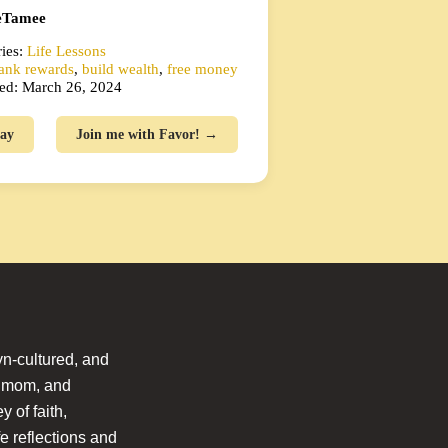
Tamee
ies:
Life Lessons
ank rewards
,
build wealth
,
free money
ed: March 26, 2024
ay
Join me with Favor! →
n-cultured, and
l mom, and
 of faith,
fe reflections and