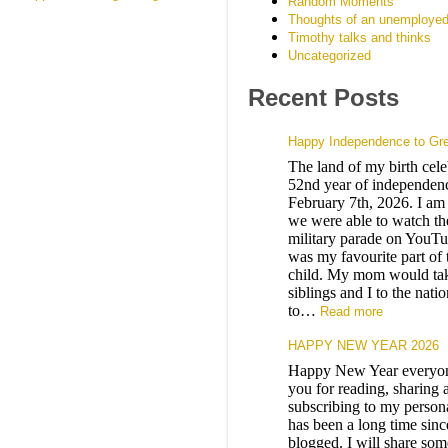
Random Moments
Thoughts of an unemployed
Timothy talks and thinks
Uncategorized
Recent Posts
Happy Independence to Gr
The land of my birth celeb
52nd year of independenc
February 7th, 2026. I am 
we were able to watch the
military parade on YouTu
was my favourite part of 
child. My mom would ta
siblings and I to the nati
to…
Read more
HAPPY NEW YEAR 2026
Happy New Year everyo
you for reading, sharing 
subscribing to my persona
has been a long time sinc
blogged. I will share som