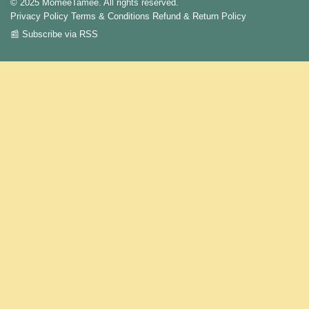
© 2025 MomeeTamee. All rights reserved.
Privacy Policy
Terms & Conditions
Refund & Return Policy
📰 Subscribe via RSS