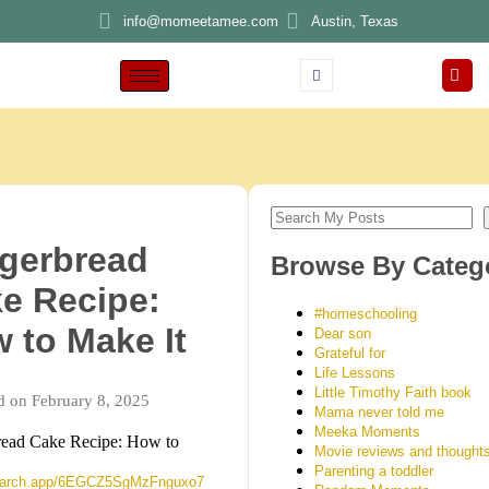
info@momeetamee.com
Austin, Texas
gerbread
Browse By Categ
e Recipe:
#homeschooling
 to Make It
Dear son
Grateful for
Life Lessons
Little Timothy Faith book
d on February 8, 2025
Mama never told me
Meeka Moments
read Cake Recipe: How to
Movie reviews and thought
Parenting a toddler
search.app/6EGCZ5SgMzFnguxo7