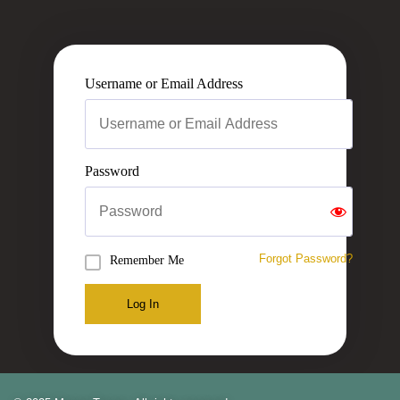
Username or Email Address
Password
Forgot Password?
Remember Me
Log In