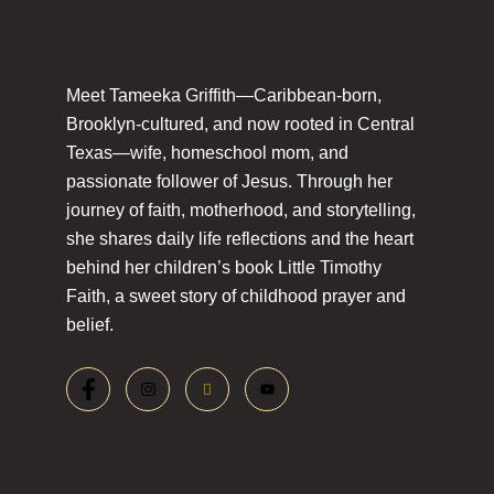
Meet Tameeka Griffith—Caribbean-born,
Brooklyn-cultured, and now rooted in Central
Texas—wife, homeschool mom, and
passionate follower of Jesus. Through her
journey of faith, motherhood, and storytelling,
she shares daily life reflections and the heart
behind her children’s book Little Timothy
Faith, a sweet story of childhood prayer and
belief.