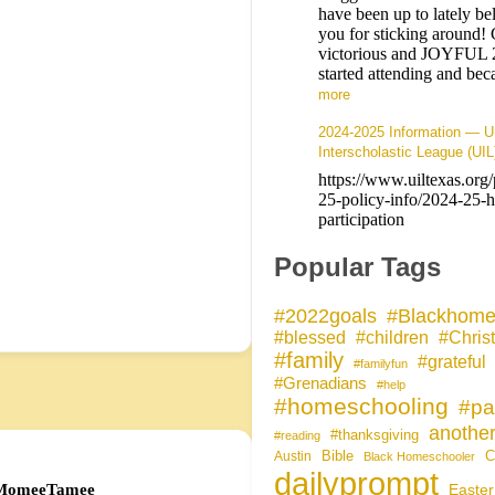
have been up to lately b
you for sticking around! 
victorious and JOYFUL
started attending and b
more
2024-2025 Information — Un
Interscholastic League (UIL
https://www.uiltexas.org
25-policy-info/2024-25-
participation
Popular Tags
#Blackhome
#2022goals
#blessed
#children
#Christ
#family
#grateful
#familyfun
#Grenadians
#help
#homeschooling
#pa
another
#thanksgiving
#reading
Bible
C
Austin
Black Homeschooler
dailyprompt
MomeeTamee
Easter