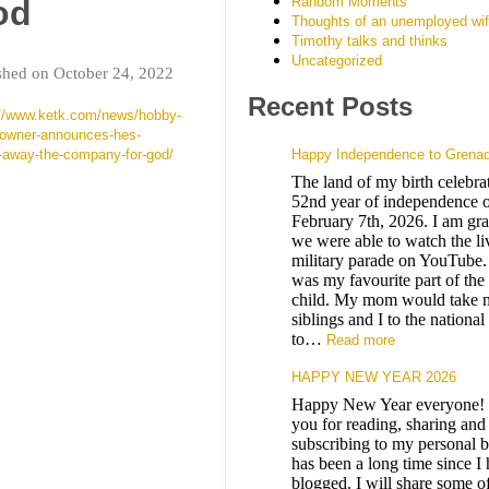
Random Moments
od
Thoughts of an unemployed wi
Timothy talks and thinks
Uncategorized
shed on October 24, 2022
Recent Posts
://www.ketk.com/news/hobby-
-owner-announces-hes-
g-away-the-company-for-god/
Happy Independence to Grena
The land of my birth celebrat
52nd year of independence o
February 7th, 2026. I am grat
we were able to watch the li
military parade on YouTube.
was my favourite part of the
child. My mom would take 
siblings and I to the nationa
to…
Read more
HAPPY NEW YEAR 2026
Happy New Year everyone!
you for reading, sharing and
subscribing to my personal b
has been a long time since I
blogged. I will share some o