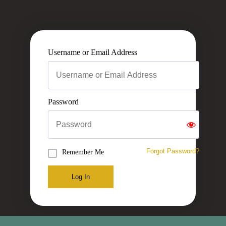
Username or Email Address
Password
Forgot Password?
Remember Me
Log In