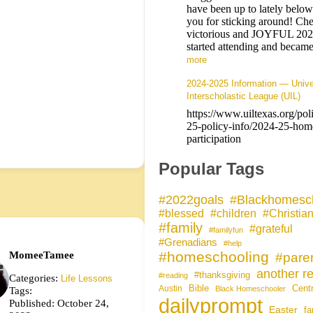
have been up to lately belo
you for sticking around! Che
victorious and JOYFUL 20
started attending and bec
more
2024-2025 Information — Unive
Interscholastic League (UIL)
https://www.uiltexas.org/pol
25-policy-info/2024-25-hom
participation
Popular Tags
#Blackhomesc
#2022goals
#blessed
#children
#Christia
#family
#grateful
#familyfun
#Grenadians
#help
MomeeTamee
#homeschooling
#pare
another re
#thanksgiving
#reading
Categories:
Life Lessons
Bible
Cent
Austin
Tags:
Black Homeschooler
dailyprompt
Published: October 24,
Easter
fa