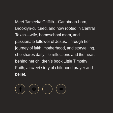
Meet Tameeka Griffith—Caribbean-born,
Brooklyn-cultured, and now rooted in Central
Texas—wife, homeschool mom, and
passionate follower of Jesus. Through her
journey of faith, motherhood, and storytelling,
she shares daily life reflections and the heart
behind her children’s book Little Timothy
Faith, a sweet story of childhood prayer and
belief.