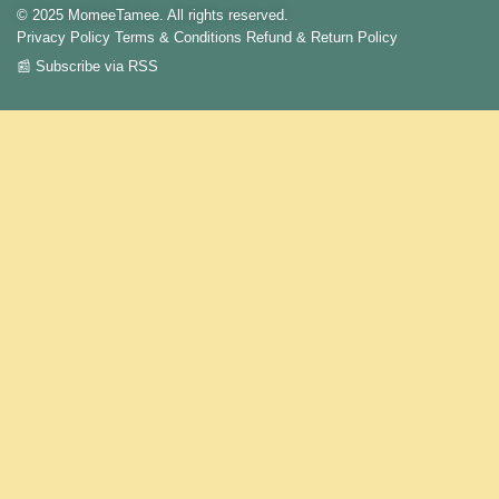
© 2025 MomeeTamee. All rights reserved.
Privacy Policy
Terms & Conditions
Refund & Return Policy
📰 Subscribe via RSS