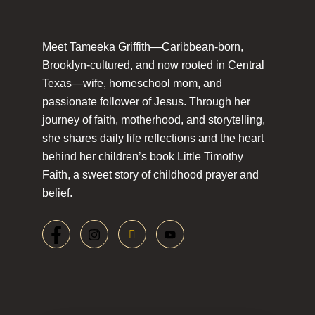
Meet Tameeka Griffith—Caribbean-born,
Brooklyn-cultured, and now rooted in Central
Texas—wife, homeschool mom, and
passionate follower of Jesus. Through her
journey of faith, motherhood, and storytelling,
she shares daily life reflections and the heart
behind her children’s book Little Timothy
Faith, a sweet story of childhood prayer and
belief.