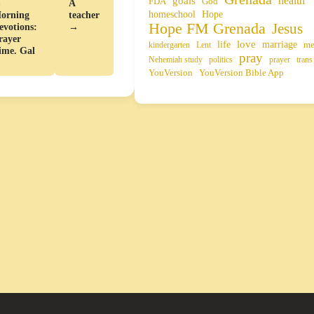
health
goals
FDA
God
←
A
homeschool
Hope
orning
teacher
Hope FM Grenada
Jesus
evotions:
→
rayer
life
love
marriage
me
kindergarten
Lent
ime. Gal
pray
Nehemiah study
politics
prayer
trans
YouVersion
YouVersion Bible App