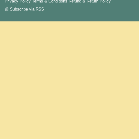
Privacy Policy
Terms & Conditions
Refund & Return Policy
📰 Subscribe via RSS