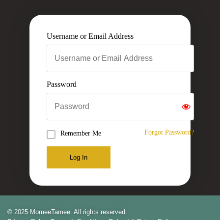
Username or Email Address
Password
Forgot Password?
Remember Me
Log In
© 2025 MomeeTamee. All rights reserved.