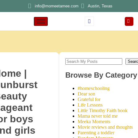
info@momeetamee.com
Austin, Texas
Sear
ome |
Browse By Category
unburst
#homeschooling
eauty
Dear son
Grateful for
ageant
Life Lessons
Little Timothy Faith book
Mama never told me
or boys
Meeka Moments
Movie reviews and thoughts
nd girls
Parenting a toddler