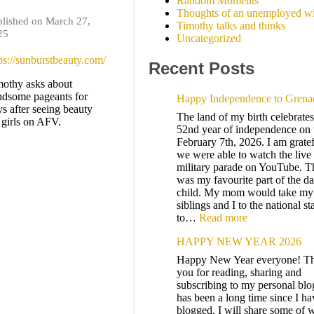
Random Moments
Thoughts of an unemployed wi
lished on March 27,
Timothy talks and thinks
25
Uncategorized
ps://sunburstbeauty.com/
Recent Posts
othy asks about
ndsome pageants for
Happy Independence to Grena
s after seeing beauty
The land of my birth celebrates 
 girls on AFV.
52nd year of independence on 
February 7th, 2026. I am gratef
we were able to watch the live
military parade on YouTube. T
was my favourite part of the da
child. My mom would take my
siblings and I to the national s
to…
Read more
HAPPY NEW YEAR 2026
Happy New Year everyone! T
you for reading, sharing and
subscribing to my personal blog
has been a long time since I ha
blogged. I will share some of w