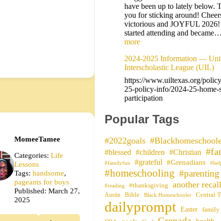
have been up to lately below. 
you for sticking around! Cheers
victorious and JOYFUL 2026
started attending and became
more
2024-2025 Information — Univ
Interscholastic League (UIL)
https://www.uiltexas.org/polic
25-policy-info/2024-25-home-
participation
Popular Tags
MomeeTamee
#2022goals
#Blackhomeschoole
#fa
#blessed
#children
#Christian
Categories:
Life
#grateful
#Grenadians
Lessons
#familyfun
#hel
#homeschooling
#parenting
Tags:
handsome
,
pageants for boys
another recal
#thanksgiving
#reading
Published: March 27,
Bible
Central T
Austin
Black Homeschooler
2025
dailyprompt
Easter
family
Grenada