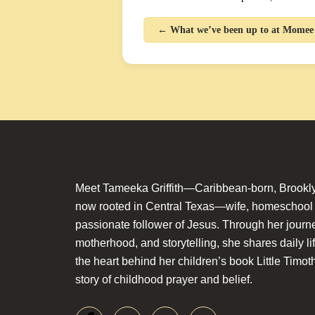
← What we’ve been up to at Mome
Meet Tameeka Griffith—Caribbean-born, Brookly
now rooted in Central Texas—wife, homeschoo
passionate follower of Jesus. Through her journey
motherhood, and storytelling, she shares daily li
the heart behind her children’s book Little Timot
story of childhood prayer and belief.