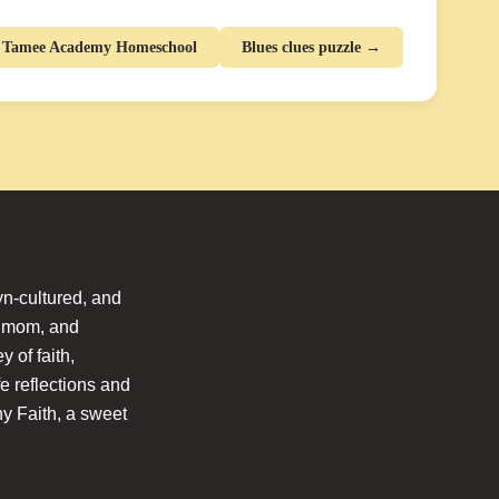
e Tamee Academy Homeschool
Blues clues puzzle →
n-cultured, and
l mom, and
 of faith,
fe reflections and
hy Faith, a sweet