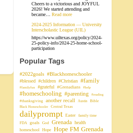
Cheers to a victorious and JOYFUL
2026! We started attending and
became…
Read more
2024-2025 Information — University
Interscholastic League (UIL)
https://www.uiltexas.org/policy/2024-
25-policy-info/2024-25-home-school-
participation
Popular Tags
#2022goals
#Blackhomeschooler
#family
#blessed
#children
#Christian
#grateful
#Grenadians
#familyfun
#help
#homeschooling
#parenting
#reading
another recall
#thanksgiving
Bible
Austin
Central Texas
Black Homeschooler
dailyprompt
Easter
family time
Grenada
health
goals
FDA
God
Hope FM Grenada
homeschool
Hope