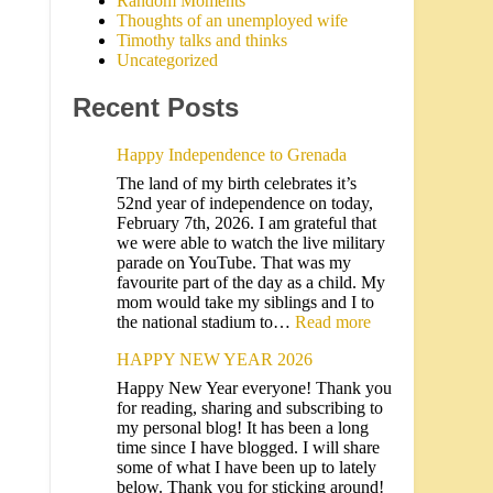
Random Moments
Thoughts of an unemployed wife
Timothy talks and thinks
Uncategorized
Recent Posts
Happy Independence to Grenada
The land of my birth celebrates it’s
52nd year of independence on today,
February 7th, 2026. I am grateful that
we were able to watch the live military
parade on YouTube. That was my
favourite part of the day as a child. My
mom would take my siblings and I to
the national stadium to…
Read more
HAPPY NEW YEAR 2026
Happy New Year everyone! Thank you
for reading, sharing and subscribing to
my personal blog! It has been a long
time since I have blogged. I will share
some of what I have been up to lately
below. Thank you for sticking around!