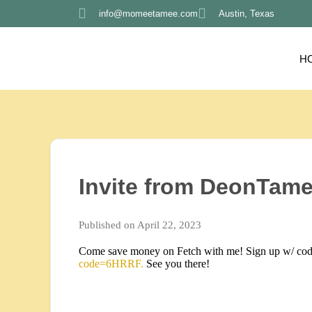
info@momeetamee.com
Austin, Texas
H
Invite from DeonTame
Published on April 22, 2023
Come save money on Fetch with me! Sign up w/ co
code=6HRRF.
See you there!