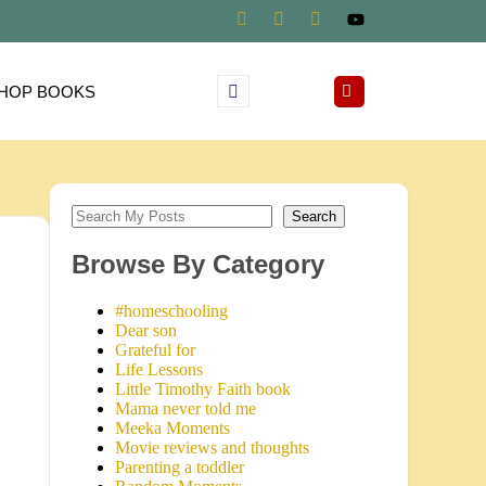
HOP BOOKS
Search
Browse By Category
#homeschooling
Dear son
Grateful for
Life Lessons
Little Timothy Faith book
Mama never told me
Meeka Moments
Movie reviews and thoughts
Parenting a toddler