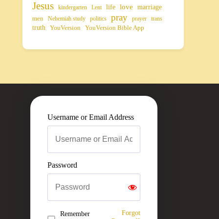
Jesus
life
love
marriage
kindergarten
Lent
pray
men
Nehemiah study
politics
prayer
trans
truth
YouVersion
YouVersion Bible App
Username or Email Address
Password
Forgot
Remember