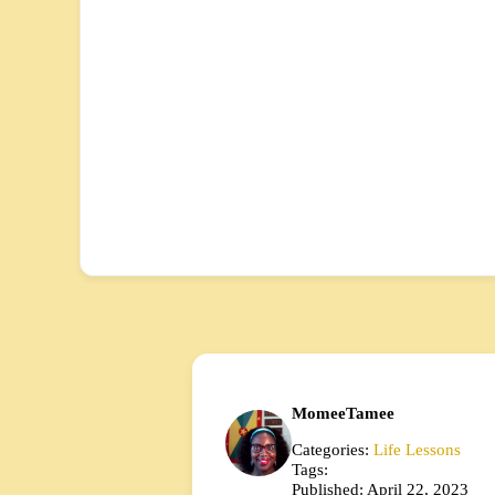
MomeeTamee
Categories:
Life Lessons
Tags:
Published: April 22, 2023