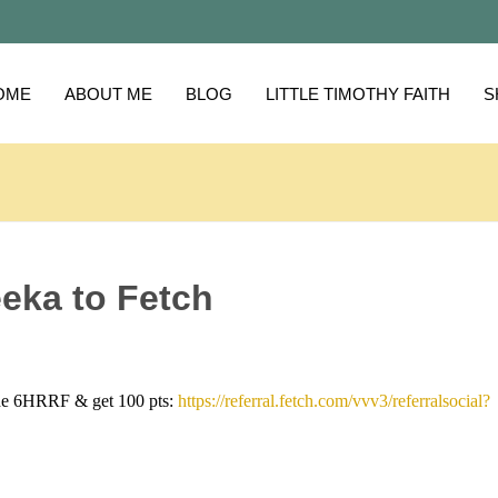
OME
ABOUT ME
BLOG
LITTLE TIMOTHY FAITH
S
eka to Fetch
de 6HRRF & get 100 pts:
https://referral.fetch.com/vvv3/referralsocial?