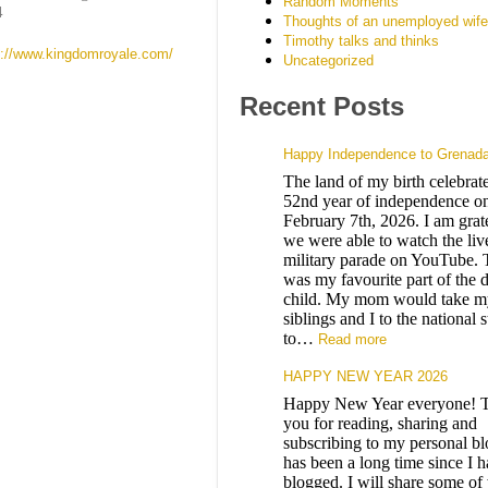
Random Moments
4
Thoughts of an unemployed wife
Timothy talks and thinks
s://www.kingdomroyale.com/
Uncategorized
Recent Posts
Happy Independence to Grenad
The land of my birth celebrates
52nd year of independence on
February 7th, 2026. I am grate
we were able to watch the liv
military parade on YouTube. 
was my favourite part of the 
child. My mom would take m
siblings and I to the national 
to…
Read more
HAPPY NEW YEAR 2026
Happy New Year everyone! 
you for reading, sharing and
subscribing to my personal blo
has been a long time since I 
blogged. I will share some of