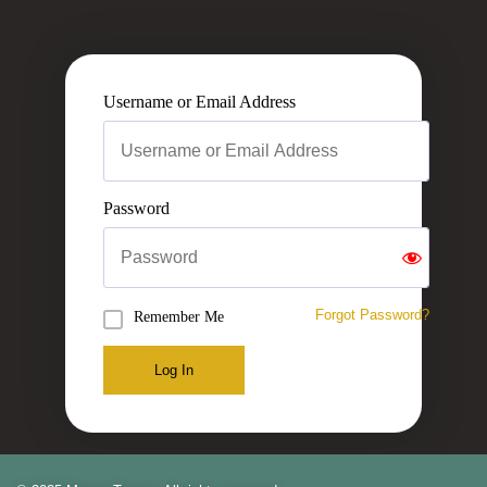
Username or Email Address
Password
Forgot Password?
Remember Me
Log In