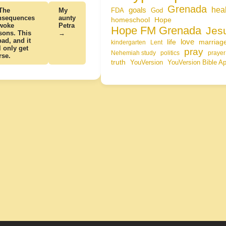
Grenada
hea
goals
The
My
FDA
God
nsequences
aunty
homeschool
Hope
 woke
Petra
Hope FM Grenada
Jes
sons. This
→
bad, and it
life
love
marriag
kindergarten
Lent
l only get
pray
Nehemiah study
politics
prayer
rse.
truth
YouVersion
YouVersion Bible A