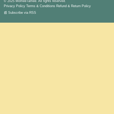
© 2025 MomeeTamee. All rights reserved.
Privacy Policy
Terms & Conditions
Refund & Return Policy
📰 Subscribe via RSS