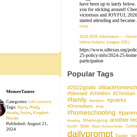
have been up to lately below
you for sticking around! Chee
victorious and JOYFUL 202
started attending and beca
more
2024-2025 Information — Univer
Interscholastic League (UIL)
https://www.uiltexas.org/poli
25-policy-info/2024-25-home
participation
Popular Tags
#Blackhomesch
#2022goals
MomeeTamee
#blessed
#children
#Christian
#family
#grateful
Categories:
#familyfun
Life Lessons
#Grenadians
Tags:
,
,
#help
#give
#help
#homeschooling
#paren
,
,
donate
foster
Kingdom
Royale
another rec
#thanksgiving
#reading
Published: August 21,
Bible
Centra
Austin
Black Homeschooler
2024
dailyprompt
Easter
fam