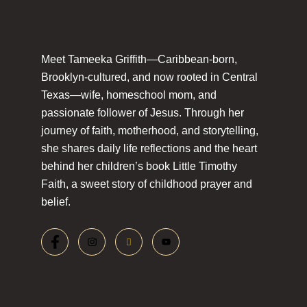
Meet Tameeka Griffith—Caribbean-born,
Brooklyn-cultured, and now rooted in Central
Texas—wife, homeschool mom, and
passionate follower of Jesus. Through her
journey of faith, motherhood, and storytelling,
she shares daily life reflections and the heart
behind her children’s book Little Timothy
Faith, a sweet story of childhood prayer and
belief.