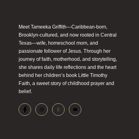
Meet Tameeka Griffith—Caribbean-born,
Brooklyn-cultured, and now rooted in Central
Texas—wife, homeschool mom, and
passionate follower of Jesus. Through her
journey of faith, motherhood, and storytelling,
she shares daily life reflections and the heart
behind her children’s book Little Timothy
Faith, a sweet story of childhood prayer and
belief.