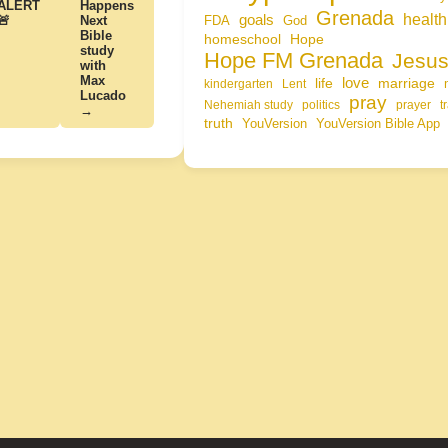
ALERT
Happens
Grenada
health
goals
🚨
Next
FDA
God
Bible
homeschool
Hope
study
Hope FM Grenada
Jesu
with
Max
life
love
marriage
kindergarten
Lent
Lucado
pray
Nehemiah study
politics
prayer
t
→
truth
YouVersion
YouVersion Bible App