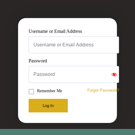
Username or Email Address
Password
Forgot Password?
Remember Me
Log In