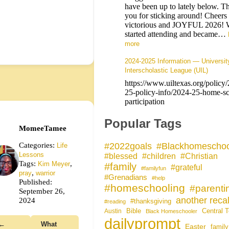
have been up to lately below. T
you for sticking around! Cheers 
victorious and JOYFUL 2026! 
started attending and became…
more
2024-2025 Information — Universit
Interscholastic League (UIL)
https://www.uiltexas.org/policy
25-policy-info/2024-25-home-sc
participation
Popular Tags
MomeeTamee
Categories:
#Blackhomeschoo
#2022goals
Life
Lessons
#blessed
#children
#Christian
Tags:
,
Kim Meyer
#family
#grateful
#familyfun
,
pray
warrior
#Grenadians
#help
Published:
#homeschooling
#parenti
September 26,
another recal
2024
#thanksgiving
#reading
Bible
Central 
Austin
Black Homeschooler
dailyprompt
←
What
Easter
family