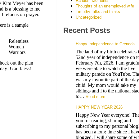
Random Moments
y Kim Meyer has been
Thoughts of an unemployed wife
d is a blessing to me
Timothy talks and thinks
 I refocus on prayer.
Uncategorized
ere is a sample
Recent Posts
Relentless
Happy Independence to Grenada
Women
The land of my birth celebrates i
Warriors
52nd year of independence on t
heck out the plan
February 7th, 2026. I am gratefu
oday! God bless!
we were able to watch the live
military parade on YouTube. Th
was my favourite part of the day
child. My mom would take my
siblings and I to the national st
to…
Read more
HAPPY NEW YEAR 2026
Happy New Year everyone! Th
you for reading, sharing and
subscribing to my personal blog!
has been a long time since I hav
blogged. I will share some of wh