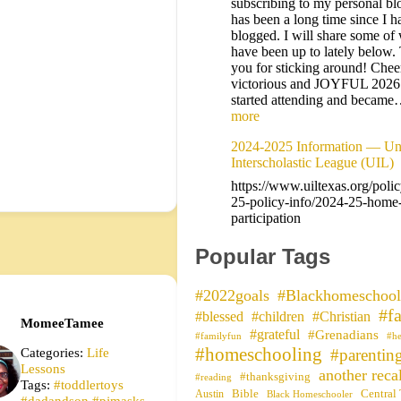
subscribing to my personal blo
has been a long time since I h
blogged. I will share some of 
have been up to lately below.
you for sticking around! Cheer
victorious and JOYFUL 2026
started attending and becam
more
2024-2025 Information — Uni
Interscholastic League (UIL)
https://www.uiltexas.org/poli
25-policy-info/2024-25-home-
participation
Popular Tags
#2022goals
#Blackhomeschool
#f
#blessed
#children
#Christian
MomeeTamee
#grateful
#Grenadians
#familyfun
#he
#homeschooling
Categories:
Life
#parentin
Lessons
another recal
#thanksgiving
#reading
Tags:
#toddlertoys
Bible
Central
Austin
Black Homeschooler
#dadandson #pjmasks