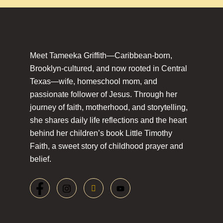
Meet Tameeka Griffith—Caribbean-born,
Brooklyn-cultured, and now rooted in Central
Texas—wife, homeschool mom, and
passionate follower of Jesus. Through her
journey of faith, motherhood, and storytelling,
she shares daily life reflections and the heart
behind her children’s book Little Timothy
Faith, a sweet story of childhood prayer and
belief.