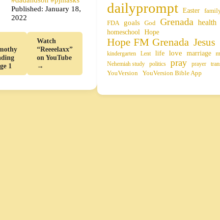
dailyprompt
Published: January 18,
Easter
famil
2022
Grenada
health
goals
FDA
God
homeschool
Hope
Hope FM Grenada
Jesus
Watch
mothy
“Reeeelaxx”
life
love
marriage
m
kindergarten
Lent
ading
on YouTube
pray
Nehemiah study
politics
prayer
tran
age 1
→
YouVersion
YouVersion Bible App