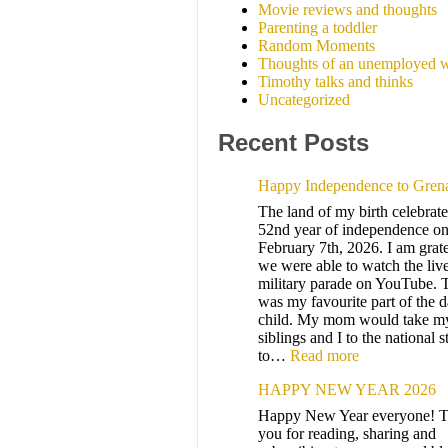
Movie reviews and thoughts
Parenting a toddler
Random Moments
Thoughts of an unemployed w
Timothy talks and thinks
Uncategorized
Recent Posts
Happy Independence to Gren
The land of my birth celebrates
52nd year of independence on
February 7th, 2026. I am grate
we were able to watch the liv
military parade on YouTube. 
was my favourite part of the d
child. My mom would take m
siblings and I to the national 
to…
Read more
HAPPY NEW YEAR 2026
Happy New Year everyone! 
you for reading, sharing and