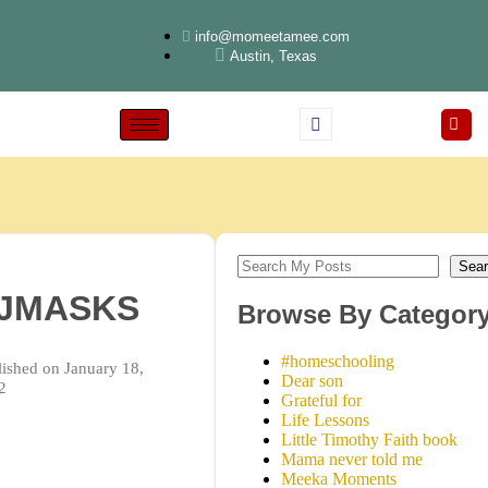
info@momeetamee.com
Austin, Texas
Sear
JMASKS
Browse By Categor
#homeschooling
ished on January 18,
Dear son
2
Grateful for
Life Lessons
Little Timothy Faith book
Mama never told me
Meeka Moments