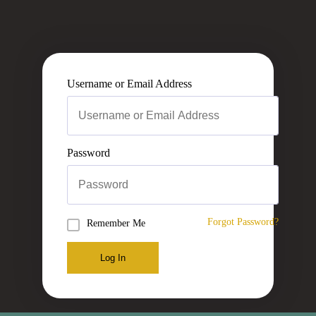
Username or Email Address
Password
Forgot Password?
Remember Me
Log In