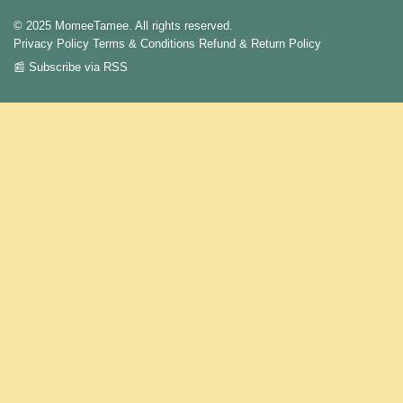
© 2025 MomeeTamee. All rights reserved.
Privacy Policy
Terms & Conditions
Refund & Return Policy
📰 Subscribe via RSS