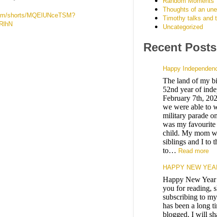
Random Moments
Thoughts of an un
.com/shorts/MQElUNceTSM?
Timothy talks and 
RlhN
Uncategorized
Recent Posts
Happy Independenc
The land of my bir
52nd year of ind
February 7th, 2026
we were able to w
military parade 
was my favourite 
child. My mom w
siblings and I to 
to…
Read more
HAPPY NEW YEAR
Happy New Year 
you for reading, 
subscribing to my
has been a long t
blogged. I will s