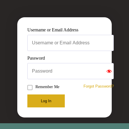
Username or Email Address
Password
Forgot Password?
Remember Me
Log In