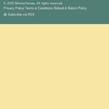
© 2025 MomeeTamee. All rights reserved.
Privacy Policy
Terms & Conditions
Refund & Return Policy
📰 Subscribe via RSS