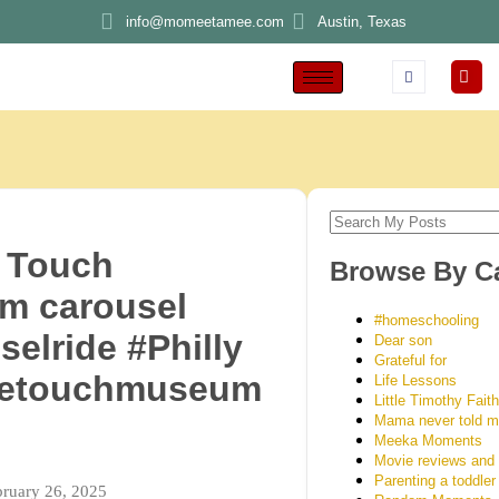
info@momeetamee.com
Austin, Texas
 Touch
Browse By C
m carousel
#homeschooling
selride #Philly
Dear son
Grateful for
setouchmuseum
Life Lessons
Little Timothy Fait
Mama never told 
Meeka Moments
Movie reviews and
Parenting a toddler
bruary 26, 2025