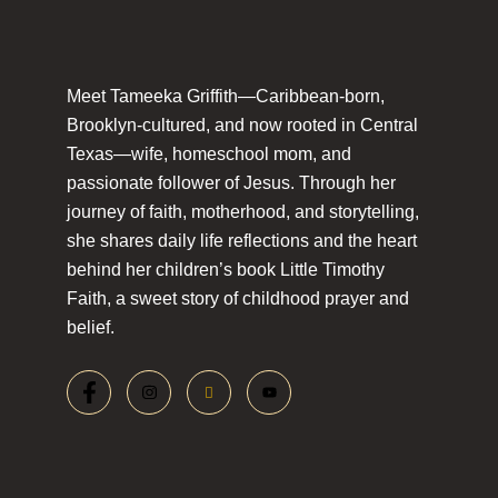
Meet Tameeka Griffith—Caribbean-born,
Brooklyn-cultured, and now rooted in Central
Texas—wife, homeschool mom, and
passionate follower of Jesus. Through her
journey of faith, motherhood, and storytelling,
she shares daily life reflections and the heart
behind her children’s book Little Timothy
Faith, a sweet story of childhood prayer and
belief.