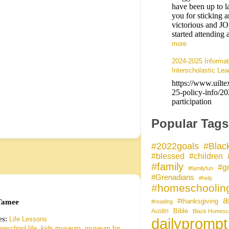
have been up to l
you for sticking 
victorious and 
started attendin
more
2024-2025 Informat
Interscholastic Lea
https://www.uilte
25-policy-info/2
participation
Popular Tags
#Blac
#2022goals
#blessed
#children
#family
#gr
#familyfun
#Grenadians
#help
#homeschoolin
a
amee
#thanksgiving
#reading
Bible
Austin
Black Homesc
es:
Life Lessons
dailyprompt
,
,
eschool life
kids museum
museum for