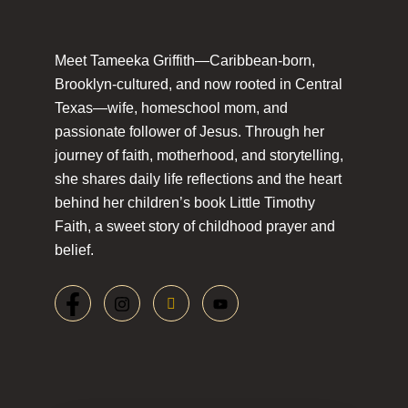
Meet Tameeka Griffith—Caribbean-born,
Brooklyn-cultured, and now rooted in Central
Texas—wife, homeschool mom, and
passionate follower of Jesus. Through her
journey of faith, motherhood, and storytelling,
she shares daily life reflections and the heart
behind her children’s book Little Timothy
Faith, a sweet story of childhood prayer and
belief.