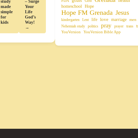
health
goals
FDA
God
study
– Surge
homeschool
Hope
made
Your
Hope FM Grenada
Jesus
simple
Life
for
God’s
life
love
marriage
men
kindergarten
Lent
kids
Way!
pray
t
Nehemiah study
politics
prayer
trans
→
YouVersion
YouVersion Bible App