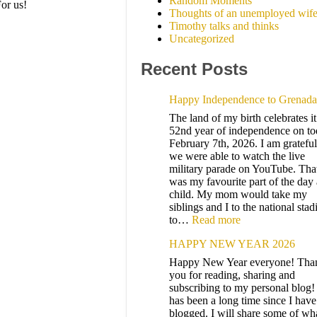
Random Moments
or us!
Thoughts of an unemployed wif
Timothy talks and thinks
Uncategorized
Recent Posts
Happy Independence to Grenada
The land of my birth celebrates it
52nd year of independence on to
February 7th, 2026. I am grateful
we were able to watch the live
military parade on YouTube. Tha
was my favourite part of the day 
child. My mom would take my
siblings and I to the national sta
to…
Read more
HAPPY NEW YEAR 2026
Happy New Year everyone! Tha
you for reading, sharing and
subscribing to my personal blog! 
has been a long time since I have
blogged. I will share some of wha