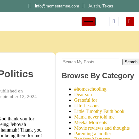
info@momeetamee.com
Austin, Texas
Search
Politics
Browse By Category
#homeschooling
ublished on
Dear son
eptember 12, 2024
Grateful for
Life Lessons
Little Timothy Faith book
Mama never told me
od thank you for
Meeka Moments
eing Jehovah
Movie reviews and thoughts
Shammah! Thank you
Parenting a toddler
or being there for me!