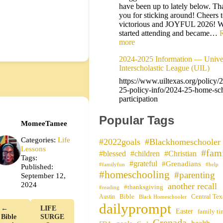
have been up to lately below. Th
you for sticking around! Cheers t
victorious and JOYFUL 2026! 
started attending and became…
more
2024-2025 Information — Univer
Interscholastic League (UIL)
https://www.uiltexas.org/policy/
25-policy-info/2024-25-home-sc
participation
Popular Tags
MomeeTamee
Categories:
Life
#2022goals
#Blackhomeschooler
Lessons
#fam
#blessed
#children
#Christian
Tags:
#grateful
#Grenadians
#familyfun
#help
Published:
#homeschooling
#parenting
September 12,
2024
another recall
#thanksgiving
#reading
Bible
Central Tex
Austin
Black Homeschooler
dailyprompt
←
LIFE
Easter
family ti
Bible
SURGE
Grenada