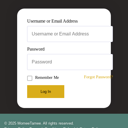
Username or Email Address
Password
Forgot Password?
Remember Me
Log In
© 2025 MomeeTamee. All rights reserved.