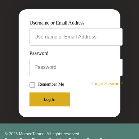
Username or Email Address
Password
Forgot Password?
Remember Me
Log In
© 2025 MomeeTamee. All rights reserved.