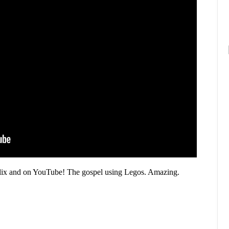
Flix and on YouTube! The gospel using Legos. Amazing.