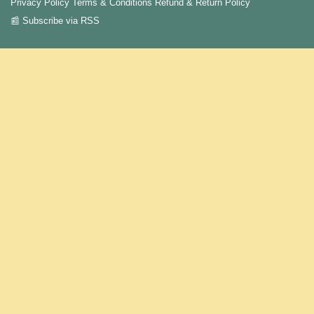
Privacy Policy
Terms & Conditions
Refund & Return Policy
📰 Subscribe via RSS