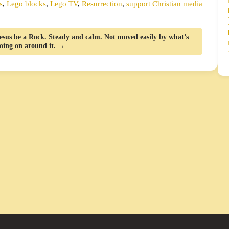
s
,
Lego blocks
,
Lego TV
,
Resurrection
,
support Christian media
esus be a Rock. Steady and calm. Not moved easily by what’s
oing on around it. →