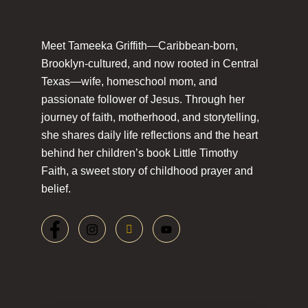
Meet Tameeka Griffith—Caribbean-born,
Brooklyn-cultured, and now rooted in Central
Texas—wife, homeschool mom, and
passionate follower of Jesus. Through her
journey of faith, motherhood, and storytelling,
she shares daily life reflections and the heart
behind her children’s book Little Timothy
Faith, a sweet story of childhood prayer and
belief.