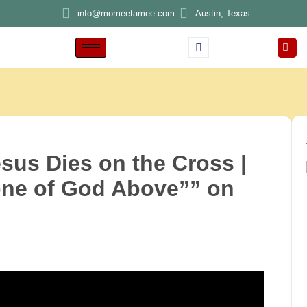
info@momeetamee.com
Austin, Texas
us Dies on the Cross |
one of God Above”” on