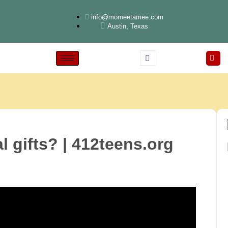
info@momeetamee.com
Austin, Texas
l gifts? | 412teens.org