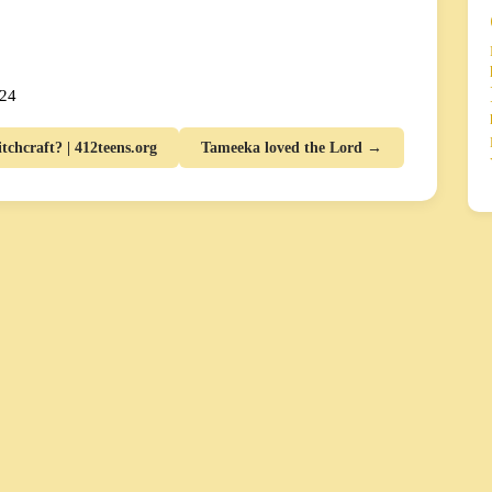
024
chcraft? | 412teens.org
Tameeka loved the Lord →