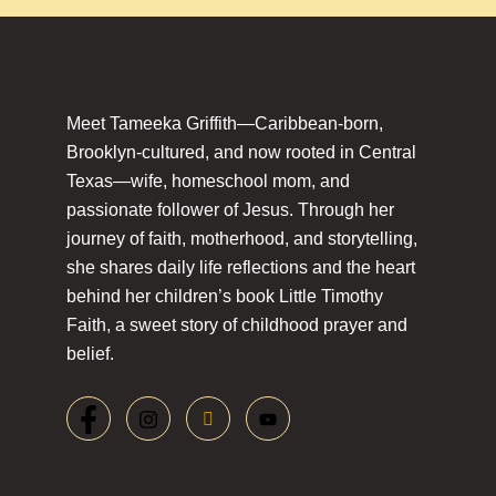
Meet Tameeka Griffith—Caribbean-born,
Brooklyn-cultured, and now rooted in Central
Texas—wife, homeschool mom, and
passionate follower of Jesus. Through her
journey of faith, motherhood, and storytelling,
she shares daily life reflections and the heart
behind her children’s book Little Timothy
Faith, a sweet story of childhood prayer and
belief.