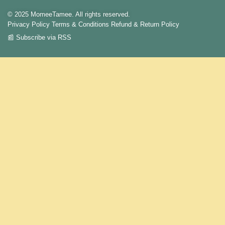
© 2025 MomeeTamee. All rights reserved.
Privacy Policy
Terms & Conditions
Refund & Return Policy
📰 Subscribe via RSS