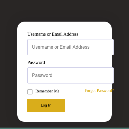
Username or Email Address
Password
Forgot Password?
Remember Me
Log In