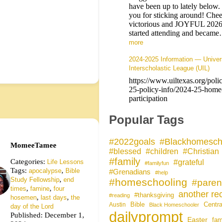
have been up to lately below
you for sticking around! Chee
victorious and JOYFUL 202
started attending and becam
more
2024-2025 Information — Univer
Interscholastic League (UIL)
https://www.uiltexas.org/poli
25-policy-info/2024-25-home
participation
Popular Tags
#Blackhomesch
#2022goals
MomeeTamee
#blessed
#children
#Christian
#family
Categories:
#grateful
Life Lessons
#familyfun
Tags:
,
apocalypse
Bible
#Grenadians
#help
,
Study Fellowship
end
#homeschooling
#paren
,
,
times
famine
four
another rec
#thanksgiving
#reading
,
,
hosemen
last days
the
Bible
Centra
Austin
Black Homeschooler
day of the Lord
dailyprompt
Published: December 1,
Easter
fam