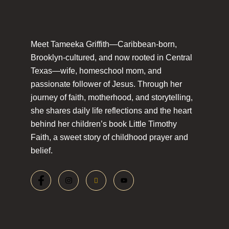
Meet Tameeka Griffith—Caribbean-born,
Brooklyn-cultured, and now rooted in Central
Texas—wife, homeschool mom, and
passionate follower of Jesus. Through her
journey of faith, motherhood, and storytelling,
she shares daily life reflections and the heart
behind her children’s book Little Timothy
Faith, a sweet story of childhood prayer and
belief.