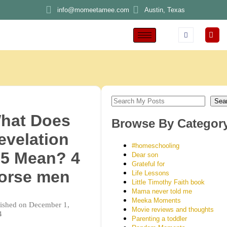
info@momeetamee.com
Austin, Texas
Sea
hat Does
Browse By Categor
evelation
#homeschooling
:5 Mean? 4
Dear son
Grateful for
orse men
Life Lessons
Little Timothy Faith book
Mama never told me
Meeka Moments
ished on December 1,
Movie reviews and thoughts
4
Parenting a toddler