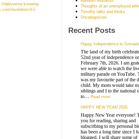
Random Moments
s://dailyverse.knowing-
Thoughts of an unemployed wife
s.com/revelation-6-5
Timothy talks and thinks
Uncategorized
Recent Posts
Happy Independence to Grenad
The land of my birth celebrates
52nd year of independence on
February 7th, 2026. I am grate
we were able to watch the liv
military parade on YouTube. 
was my favourite part of the d
child. My mom would take m
siblings and I to the national 
to…
Read more
HAPPY NEW YEAR 2026
Happy New Year everyone! 
you for reading, sharing and
subscribing to my personal blo
has been a long time since I 
blogged. I will share some of