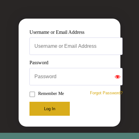
Username or Email Address
Password
Forgot Password?
Remember Me
Log In