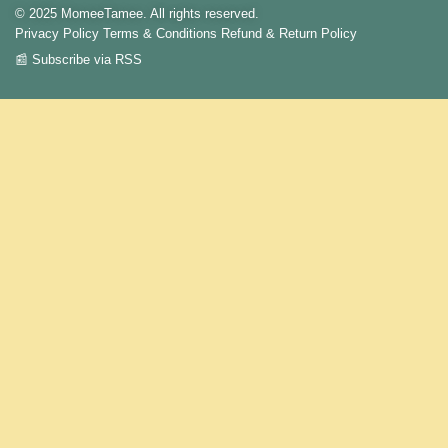
© 2025 MomeeTamee. All rights reserved.
Privacy Policy
Terms & Conditions
Refund & Return Policy
📰 Subscribe via RSS