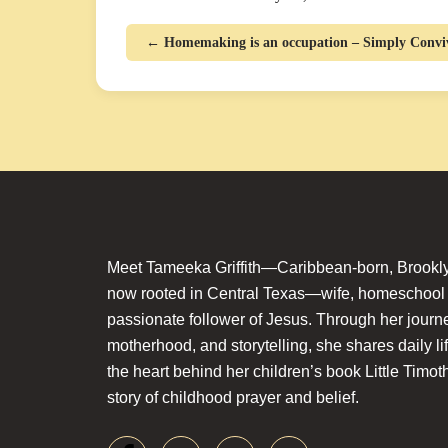
← Homemaking is an occupation – Simply Conviv
Meet Tameeka Griffith—Caribbean-born, Brookly
now rooted in Central Texas—wife, homeschoo
passionate follower of Jesus. Through her journey
motherhood, and storytelling, she shares daily li
the heart behind her children’s book Little Timot
story of childhood prayer and belief.