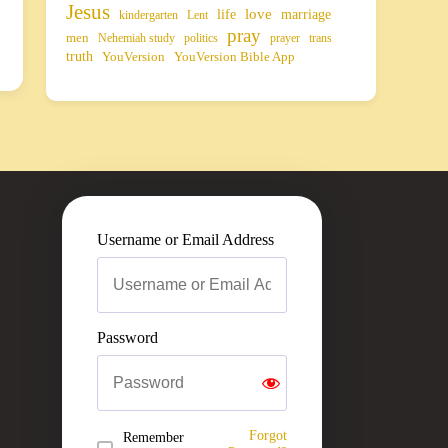
Jesus
life
love
marriage
kindergarten
Lent
pray
men
Nehemiah study
politics
prayer
trans
truth
YouVersion
YouVersion Bible App
Username or Email Address
Password
Forgot
Remember