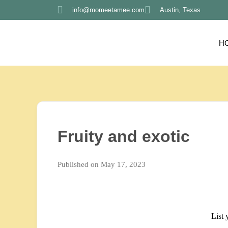
info@momeetamee.com
Austin, Texas
H
Fruity and exotic
Published on May 17, 2023
List 