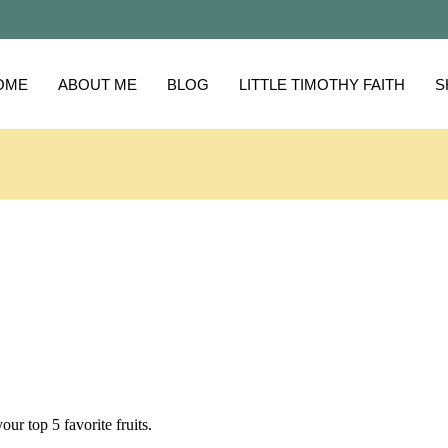
OME
ABOUT ME
BLOG
LITTLE TIMOTHY FAITH
S
your top 5 favorite fruits.