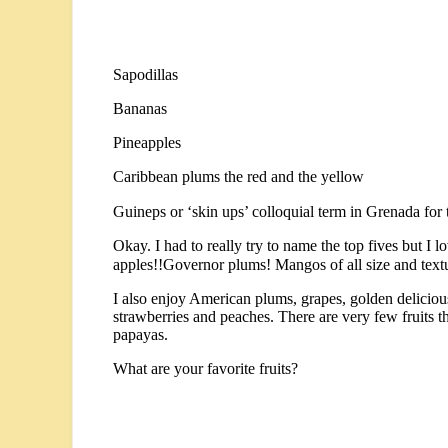
Sapodillas
Bananas
Pineapples
Caribbean plums the red and the yellow
Guineps or ‘skin ups’ colloquial term in Grenada for t
Okay. I had to really try to name the top fives but I 
apples!!Governor plums! Mangos of all size and textu
I also enjoy American plums, grapes, golden delicious
strawberries and peaches. There are very few fruits tha
papayas.
What are your favorite fruits?