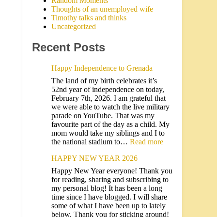
Random Moments
Thoughts of an unemployed wife
Timothy talks and thinks
Uncategorized
Recent Posts
Happy Independence to Grenada
The land of my birth celebrates it’s
52nd year of independence on today,
February 7th, 2026. I am grateful that
we were able to watch the live military
parade on YouTube. That was my
favourite part of the day as a child. My
mom would take my siblings and I to
the national stadium to…
Read more
HAPPY NEW YEAR 2026
Happy New Year everyone! Thank you
for reading, sharing and subscribing to
my personal blog! It has been a long
time since I have blogged. I will share
some of what I have been up to lately
below. Thank you for sticking around!