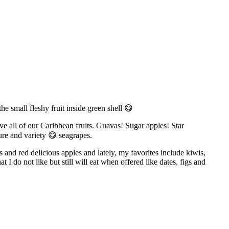
he small fleshy fruit inside green shell 😋
love all of our Caribbean fruits. Guavas! Sugar apples! Star
re and variety 😋 seagrapes.
 and red delicious apples and lately, my favorites include kiwis,
t I do not like but still will eat when offered like dates, figs and