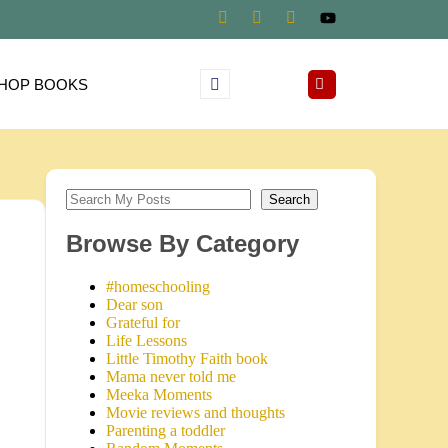
HOP BOOKS
Search
Browse By Category
#homeschooling
Dear son
Grateful for
Life Lessons
Little Timothy Faith book
Mama never told me
Meeka Moments
Movie reviews and thoughts
Parenting a toddler