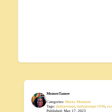
MomeeTamee
Categories:
Meeka Moments
Tags:
dailyprompt
,
dailyprompt-1938
,
exo
Published: May 17, 2023