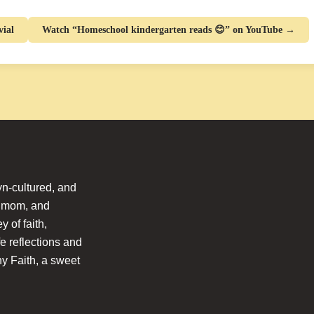
ial
Watch “Homeschool kindergarten reads 😊” on YouTube →
n-cultured, and
l mom, and
 of faith,
fe reflections and
hy Faith, a sweet