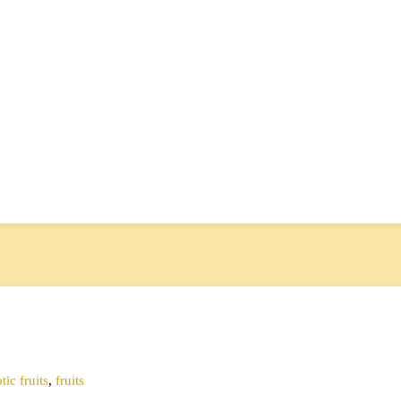
tic fruits
,
fruits