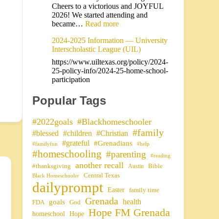
Cheers to a victorious and JOYFUL
2026! We started attending and
became…
Read more
2024-2025 Information — University
Interscholastic League (UIL)
https://www.uiltexas.org/policy/2024-
25-policy-info/2024-25-home-school-
participation
Popular Tags
#2022goals
#Blackhomeschooler
#family
#blessed
#children
#Christian
#grateful
#Grenadians
#familyfun
#help
#homeschooling
#parenting
#reading
another recall
#thanksgiving
Bible
Austin
Central Texas
Black Homeschooler
dailyprompt
Easter
family time
Grenada
health
goals
FDA
God
Hope FM Grenada
homeschool
Hope