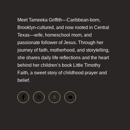
Meet Tameeka Griffith—Caribbean-born,
Brooklyn-cultured, and now rooted in Central
Texas—wife, homeschool mom, and
passionate follower of Jesus. Through her
journey of faith, motherhood, and storytelling,
she shares daily life reflections and the heart
behind her children’s book Little Timothy
Faith, a sweet story of childhood prayer and
belief.