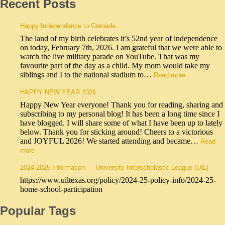
Recent Posts
Happy Independence to Grenada
The land of my birth celebrates it’s 52nd year of independence
on today, February 7th, 2026. I am grateful that we were able to
watch the live military parade on YouTube. That was my
favourite part of the day as a child. My mom would take my
siblings and I to the national stadium to…
Read more
HAPPY NEW YEAR 2026
Happy New Year everyone! Thank you for reading, sharing and
subscribing to my personal blog! It has been a long time since I
have blogged. I will share some of what I have been up to lately
below. Thank you for sticking around! Cheers to a victorious
and JOYFUL 2026! We started attending and became…
Read
more
2024-2025 Information — University Interscholastic League (UIL)
https://www.uiltexas.org/policy/2024-25-policy-info/2024-25-
home-school-participation
Popular Tags