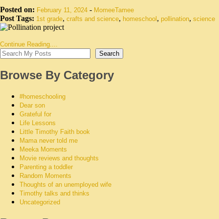
Posted on:
-
February 11, 2024
MomeeTamee
Post Tags:
,
,
,
,
1st grade
crafts and science
homeschool
pollination
science
Continue Reading....
Search
Browse By Category
#homeschooling
Dear son
Grateful for
Life Lessons
Little Timothy Faith book
Mama never told me
Meeka Moments
Movie reviews and thoughts
Parenting a toddler
Random Moments
Thoughts of an unemployed wife
Timothy talks and thinks
Uncategorized