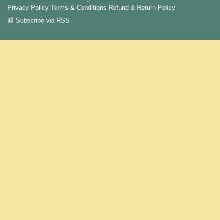
Privacy Policy
Terms & Conditions
Refund & Return Policy
📰 Subscribe via RSS