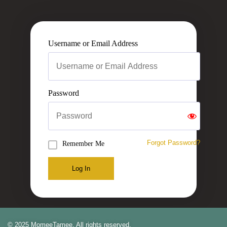
Username or Email Address
Password
Forgot Password?
Remember Me
Log In
© 2025 MomeeTamee. All rights reserved.