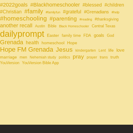
#Blackhomeschooler
#2022goals
#blessed
#children
#family
#grateful
#Christian
#Grenadians
#familyfun
#help
#homeschooling
#parenting
#thanksgiving
#reading
another recall
Bible
Central Texas
Austin
Black Homeschooler
dailyprompt
Easter
goals
family time
FDA
God
Grenada
health
homeschool
Hope
Hope FM Grenada
Jesus
life
love
kindergarten
Lent
pray
marriage
truth
men
Nehemiah study
politics
prayer
trans
YouVersion
YouVersion Bible App