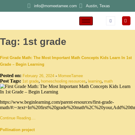
info@momeetamee.com
Austin, Texas
Tag:
1st grade
First Grade Math: The Most Important Math Concepts Kids Learn In 1st
Grade – Begin Learning
Posted on:
-
February 26, 2024
MomeeTamee
Post Tags:
,
,
,
1st grade
homeschooling resources
learning
math
https://www.beginlearning.com/parent-resources/first-grade-
math/#:~:text=In%20first%20grade%20math%2C%20your,Add%20t
Continue Reading....
Pollination project