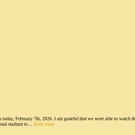
n today, February 7th, 2026. I am grateful that we were able to watch t
tional stadium to…
Read more