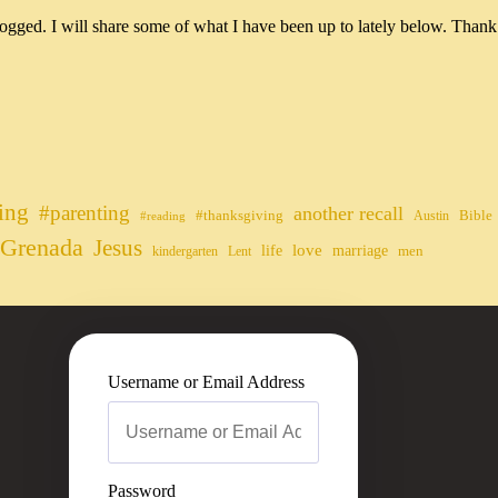
ogged. I will share some of what I have been up to lately below. Thank
ing
#parenting
another recall
#thanksgiving
Bible
Austin
#reading
Grenada
Jesus
life
love
marriage
men
kindergarten
Lent
Username or Email Address
Password