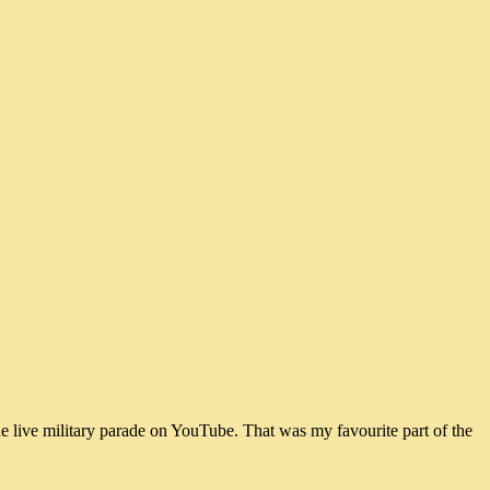
he live military parade on YouTube. That was my favourite part of the