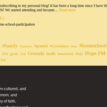
scribing to my personal blog! It has been a long time since I have bl
026! We started attending and became…
Read more
IL)
me-school-participation
#homeschool
#family
#grateful
n
#Grenadians
#familyfun
#help
Hope FM 
Grenada
health
goals
homeschool
Hope
FDA
God
 App
n-cultured, and
l mom, and
 of faith,