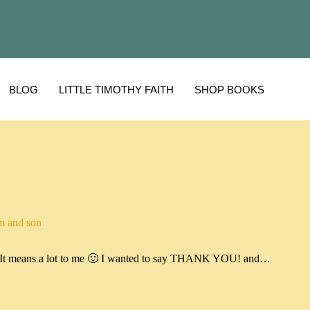
BLOG
LITTLE TIMOTHY FAITH
SHOP BOOKS
 and son
og. It means a lot to me 🙂 I wanted to say THANK YOU! and…