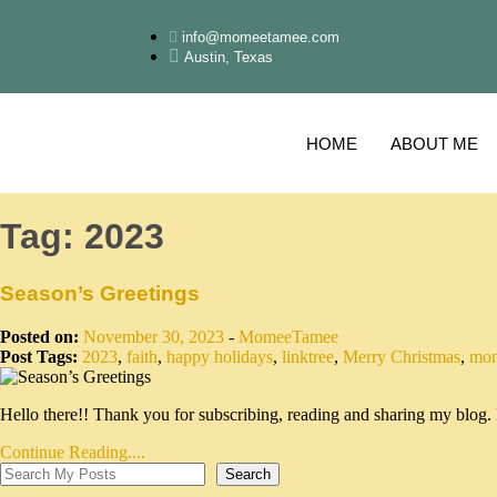
info@momeetamee.com
Austin, Texas
HOME
ABOUT ME
Tag:
2023
Season’s Greetings
Posted on:
November 30, 2023
-
MomeeTamee
Post Tags:
2023
,
faith
,
happy holidays
,
linktree
,
Merry Christmas
,
mom
Hello there!! Thank you for subscribing, reading and sharing my bl
Continue Reading....
Search