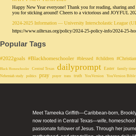
Happy New Year everyone! Thank you for reading, sharing and sub
you for sticking around! Cheers to a victorious and JOYFUL 2
2024-2025 Information — University Interscholastic League (U
https://www.uiltexas.org/policy/2024-25-policy-info/2024-25-ho
Popular Tags
#2022goals
#Blackhomeschooler
#blessed
#children
#Christia
dailyprompt
Easter
Central Texas
family time
Black Homeschooler
pray
truth
YouVersion
YouVersion Bible
Nehemiah study
politics
prayer
trans
Meet Tameeka Griffith—Caribbean-born, Brookly
now rooted in Central Texas—wife, homeschoo
passionate follower of Jesus. Through her journey