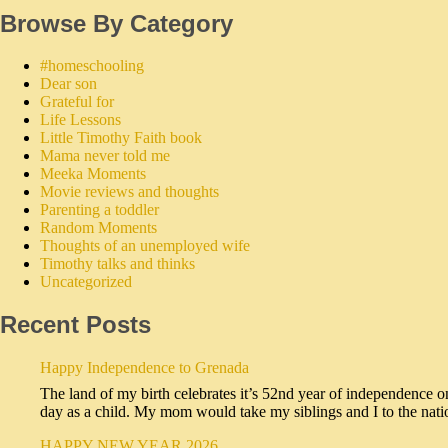
Browse By Category
#homeschooling
Dear son
Grateful for
Life Lessons
Little Timothy Faith book
Mama never told me
Meeka Moments
Movie reviews and thoughts
Parenting a toddler
Random Moments
Thoughts of an unemployed wife
Timothy talks and thinks
Uncategorized
Recent Posts
Happy Independence to Grenada
The land of my birth celebrates it’s 52nd year of independence o
day as a child. My mom would take my siblings and I to the na
HAPPY NEW YEAR 2026