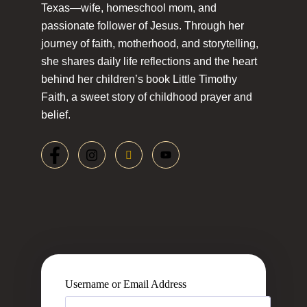
Texas—wife, homeschool mom, and
passionate follower of Jesus. Through her
journey of faith, motherhood, and storytelling,
she shares daily life reflections and the heart
behind her children’s book Little Timothy
Faith, a sweet story of childhood prayer and
belief.
Username or Email Address