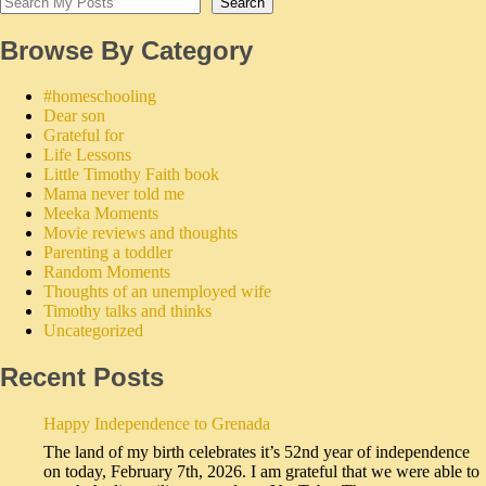
Search
Browse By Category
#homeschooling
Dear son
Grateful for
Life Lessons
Little Timothy Faith book
Mama never told me
Meeka Moments
Movie reviews and thoughts
Parenting a toddler
Random Moments
Thoughts of an unemployed wife
Timothy talks and thinks
Uncategorized
Recent Posts
Happy Independence to Grenada
The land of my birth celebrates it’s 52nd year of independence
on today, February 7th, 2026. I am grateful that we were able to