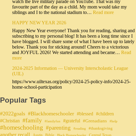
watch the live military parade on YouTube. That was my
favourite part of the day as a child. My mom would take my
siblings and I to the national stadium to…
Read more
HAPPY NEW YEAR 2026
Happy New Year everyone! Thank you for reading, sharing and
subscribing to my personal blog! It has been a long time since I
have blogged. I will share some of what I have been up to lately
below. Thank you for sticking around! Cheers to a victorious
and JOYFUL 2026! We started attending and became…
Read
more
2024-2025 Information — University Interscholastic League
(UIL)
https://www.uiltexas.org/policy/2024-25-policy-info/2024-25-
home-school-participation
Popular Tags
#2022goals
#Blackhomeschooler
#blessed
#children
#family
#grateful
#Christian
#Grenadians
#familyfun
#help
#homeschooling
#parenting
#thanksgiving
#reading
another recall
Bible
Central Texas
Austin
Black Homeschooler