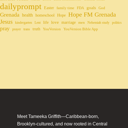
dailyprompt
Easter
goals
family time
FDA
God
Hope FM Grenada
Grenada
health
homeschool
Hope
Jesus
life
love
marriage
men
kindergarten
Lent
Nehemiah study
politics
pray
truth
YouVersion
YouVersion Bible App
prayer
trans
Meet Tameeka Griffith—Caribbean-born,
Brooklyn-cultured, and now rooted in Central