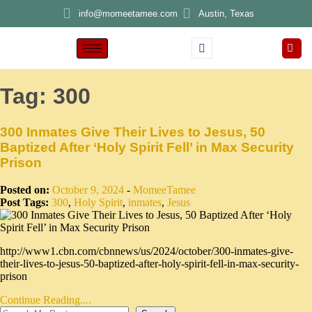
info@momeetamee.com
Austin, Texas
Tag:
300
300 Inmates Give Their Lives to Jesus, 50
Baptized After ‘Holy Spirit Fell’ in Max Security
Prison
Posted on:
October 9, 2024
-
MomeeTamee
Post Tags:
300
,
Holy Spirit
,
inmates
,
Jesus
http://www1.cbn.com/cbnnews/us/2024/october/300-inmates-give-
their-lives-to-jesus-50-baptized-after-holy-spirit-fell-in-max-security-
prison
Continue Reading....