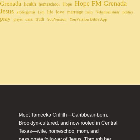
Hope FM Grenada
Grenada
health
homeschool
Hope
Jesus
life
love
marriage
men
kindergarten
Lent
Nehemiah study
politics
pray
truth
YouVersion
YouVersion Bible App
prayer
trans
Meet Tameeka Griffith—Caribbean-born,
Brooklyn-cultured, and now rooted in Central
Texas—wife, homeschool mom, and
passionate follower of Jesus. Through her