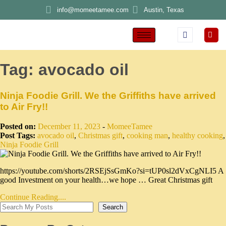
info@momeetamee.com
Austin, Texas
Tag:
avocado oil
Ninja Foodie Grill. We the Griffiths have arrived
to Air Fry!!
Posted on:
December 11, 2023
-
MomeeTamee
Post Tags:
avocado oil
,
Christmas gift
,
cooking man
,
healthy cooking
,
Ninja Foodie Grill
https://youtube.com/shorts/2RSEjSsGmKo?si=tUP0sl2dVxCgNLI5 A
good Investment on your health…we hope … Great Christmas gift
Continue Reading....
Search