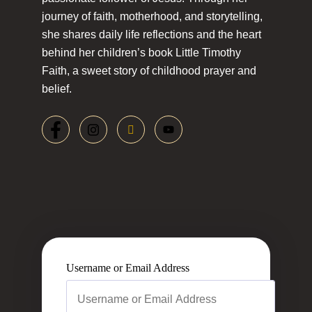
journey of faith, motherhood, and storytelling,
she shares daily life reflections and the heart
behind her children’s book Little Timothy
Faith, a sweet story of childhood prayer and
belief.
Username or Email Address