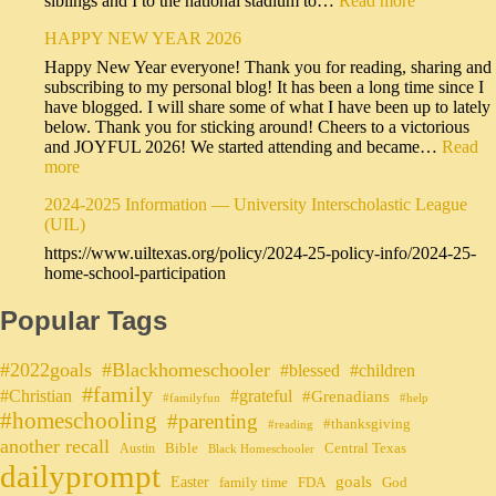
siblings and I to the national stadium to…
Read more
HAPPY NEW YEAR 2026
Happy New Year everyone! Thank you for reading, sharing and
subscribing to my personal blog! It has been a long time since I
have blogged. I will share some of what I have been up to lately
below. Thank you for sticking around! Cheers to a victorious
and JOYFUL 2026! We started attending and became…
Read
more
2024-2025 Information — University Interscholastic League
(UIL)
https://www.uiltexas.org/policy/2024-25-policy-info/2024-25-
home-school-participation
Popular Tags
#2022goals
#Blackhomeschooler
#blessed
#children
#family
#grateful
#Christian
#Grenadians
#familyfun
#help
#homeschooling
#parenting
#thanksgiving
#reading
another recall
Bible
Central Texas
Austin
Black Homeschooler
dailyprompt
Easter
goals
family time
FDA
God