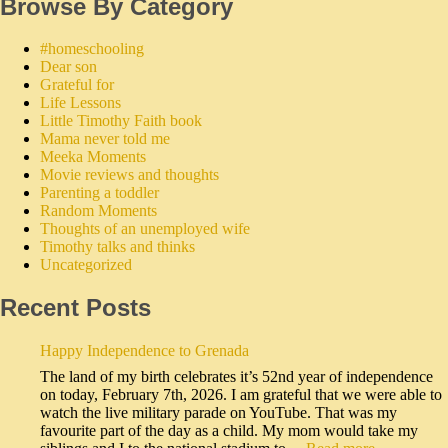
Browse By Category
#homeschooling
Dear son
Grateful for
Life Lessons
Little Timothy Faith book
Mama never told me
Meeka Moments
Movie reviews and thoughts
Parenting a toddler
Random Moments
Thoughts of an unemployed wife
Timothy talks and thinks
Uncategorized
Recent Posts
Happy Independence to Grenada
The land of my birth celebrates it’s 52nd year of independence
on today, February 7th, 2026. I am grateful that we were able to
watch the live military parade on YouTube. That was my
favourite part of the day as a child. My mom would take my