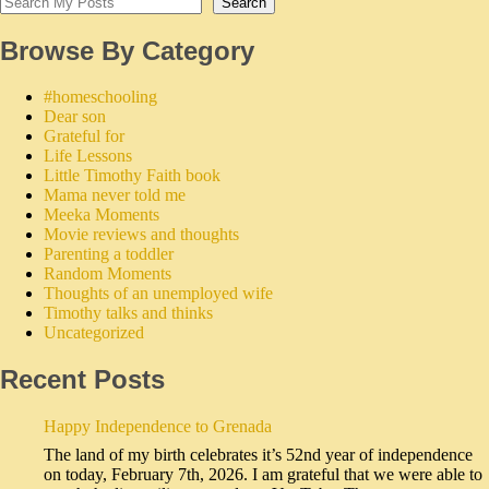
Search
Browse By Category
#homeschooling
Dear son
Grateful for
Life Lessons
Little Timothy Faith book
Mama never told me
Meeka Moments
Movie reviews and thoughts
Parenting a toddler
Random Moments
Thoughts of an unemployed wife
Timothy talks and thinks
Uncategorized
Recent Posts
Happy Independence to Grenada
The land of my birth celebrates it’s 52nd year of independence
on today, February 7th, 2026. I am grateful that we were able to