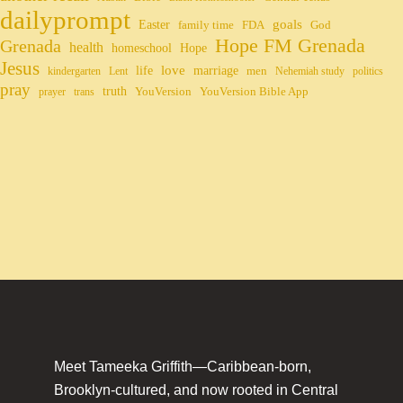
dailyprompt
Easter
goals
family time
FDA
God
Hope FM Grenada
Grenada
health
homeschool
Hope
Jesus
life
love
marriage
men
kindergarten
Lent
Nehemiah study
politics
pray
truth
YouVersion
YouVersion Bible App
prayer
trans
Meet Tameeka Griffith—Caribbean-born,
Brooklyn-cultured, and now rooted in Central