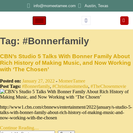
info@momeetamee.com
Austin, Texas
Tag:
#Bonnerfamily
CBN’s Studio 5 Talks With Bonner Family About
Rich History of Making Music, and Now Working
with ‘The Chosen’
Posted on:
January 27, 2022
-
MomeeTamee
Post Tags:
#Bonnerfamily
,
#Christiansinmedia
,
#TheChosenmovie
http://www1.cbn.com/cbnnews/entertainment/2022/january/s-studio-5-
talks-with-bonner-family-about-rich-history-of-making-music-and-
now-working-with-the-chosen
Continue Reading....