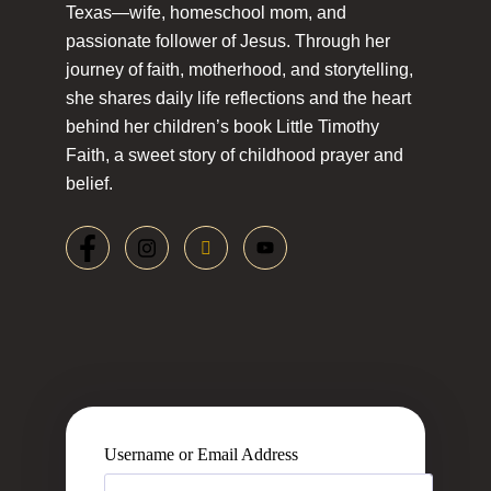
Texas—wife, homeschool mom, and
passionate follower of Jesus. Through her
journey of faith, motherhood, and storytelling,
she shares daily life reflections and the heart
behind her children’s book Little Timothy
Faith, a sweet story of childhood prayer and
belief.
Username or Email Address