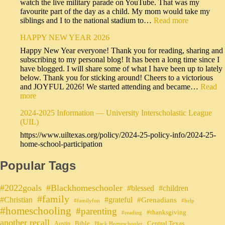
watch the live military parade on YouTube. That was my
favourite part of the day as a child. My mom would take my
siblings and I to the national stadium to…
Read more
HAPPY NEW YEAR 2026
Happy New Year everyone! Thank you for reading, sharing and
subscribing to my personal blog! It has been a long time since I
have blogged. I will share some of what I have been up to lately
below. Thank you for sticking around! Cheers to a victorious
and JOYFUL 2026! We started attending and became…
Read
more
2024-2025 Information — University Interscholastic League
(UIL)
https://www.uiltexas.org/policy/2024-25-policy-info/2024-25-
home-school-participation
Popular Tags
#2022goals
#Blackhomeschooler
#blessed
#children
#family
#grateful
#Christian
#Grenadians
#familyfun
#help
#homeschooling
#parenting
#thanksgiving
#reading
another recall
Bible
Central Texas
Austin
Black Homeschooler