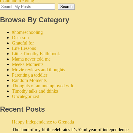
Continue Reading....
Search
Browse By Category
#homeschooling
Dear son
Grateful for
Life Lessons
Little Timothy Faith book
Mama never told me
Meeka Moments
Movie reviews and thoughts
Parenting a toddler
Random Moments
Thoughts of an unemployed wife
Timothy talks and thinks
Uncategorized
Recent Posts
Happy Independence to Grenada
The land of my birth celebrates it’s 52nd year of independence