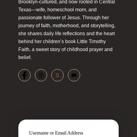
Brooklyn-cultured, and now rooted in Central
Texas—wife, homeschool mom, and
passionate follower of Jesus. Through her
journey of faith, motherhood, and storytelling,
she shares daily life reflections and the heart
behind her children’s book Little Timothy
Faith, a sweet story of childhood prayer and
belief.
Username or Email Address