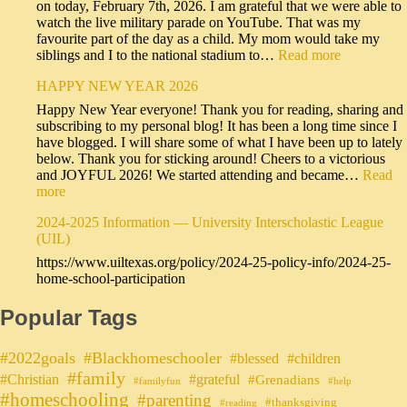
on today, February 7th, 2026. I am grateful that we were able to
watch the live military parade on YouTube. That was my
favourite part of the day as a child. My mom would take my
siblings and I to the national stadium to…
Read more
HAPPY NEW YEAR 2026
Happy New Year everyone! Thank you for reading, sharing and
subscribing to my personal blog! It has been a long time since I
have blogged. I will share some of what I have been up to lately
below. Thank you for sticking around! Cheers to a victorious
and JOYFUL 2026! We started attending and became…
Read
more
2024-2025 Information — University Interscholastic League
(UIL)
https://www.uiltexas.org/policy/2024-25-policy-info/2024-25-
home-school-participation
Popular Tags
#2022goals
#Blackhomeschooler
#blessed
#children
#family
#grateful
#Christian
#Grenadians
#familyfun
#help
#homeschooling
#parenting
#thanksgiving
#reading