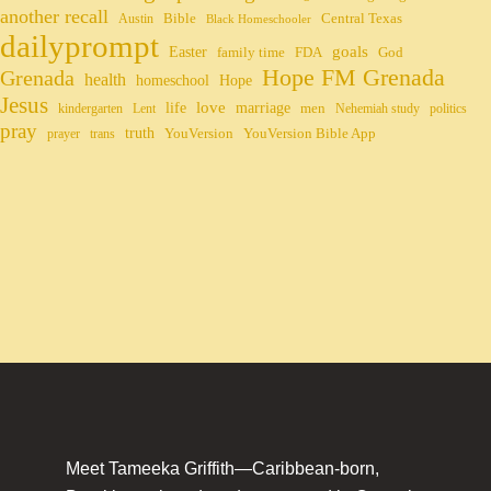
another recall
Bible
Central Texas
Austin
Black Homeschooler
dailyprompt
Easter
goals
family time
FDA
God
Hope FM Grenada
Grenada
health
homeschool
Hope
Jesus
life
love
marriage
men
kindergarten
Lent
Nehemiah study
politics
pray
truth
YouVersion
YouVersion Bible App
prayer
trans
Meet Tameeka Griffith—Caribbean-born,