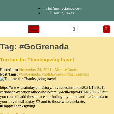
info@momeetamee.com
Austin, Texas
Tag:
#GoGrenada
Too late for Thanksgiving travel
Posted on:
November 24, 2021
-
MomeeTamee
Post Tags:
#GoGrenada
,
#holidaytravel
,
#thanksgiving
https://www.usatoday.com/story/travel/destinations/2021/11/16/11-
caribbean-vacations-the-whole-family-will-enjoy/8624825002/ But
you can still add these places including my homeland– #Grenada to
your travel list! Enjoy 😊 and to those who celebrate,
#HappyThanksgiving