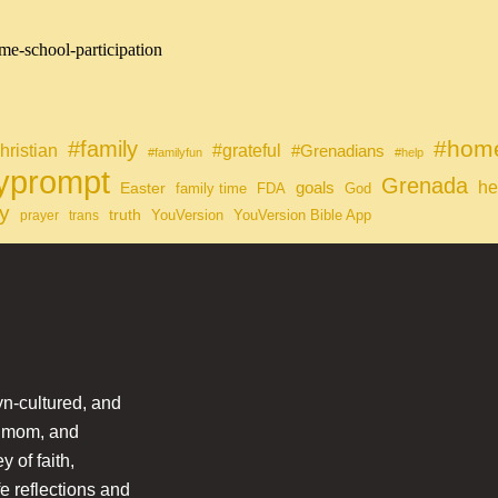
me-school-participation
#home
#family
#grateful
hristian
#Grenadians
#familyfun
#help
lyprompt
Grenada
he
Easter
goals
family time
FDA
God
y
truth
YouVersion
YouVersion Bible App
prayer
trans
n-cultured, and
l mom, and
 of faith,
fe reflections and