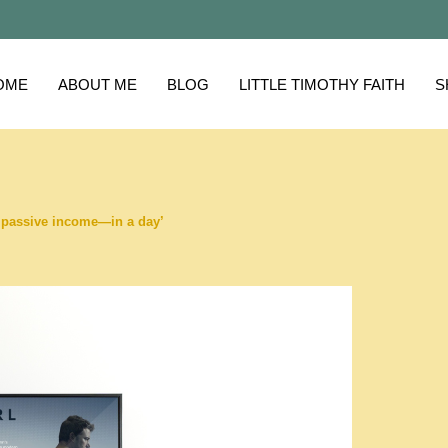
OME
ABOUT ME
BLOG
LITTLE TIMOTHY FAITH
S
in passive income—in a day’