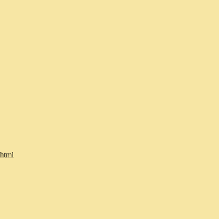
.html