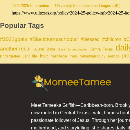
2024-2025 Information — University Interscholastic League (UIL)
https://www.uiltexas.org/policy/2024-25-policy-info/2024-25-ho
Popular Tags
#Blackhomeschooler
#2022goals
#blessed
#children
#C
dai
another recall
Bible
Central Texas
Austin
Black Homeschooler
pra
life
love
marriage
men
kindergarten
Lent
Nehemiah study
politics
Meet Tameeka Griffith—Caribbean-born, Brookly
now rooted in Central Texas—wife, homeschoo
passionate follower of Jesus. Through her journey
motherhood, and storytelling, she shares daily li