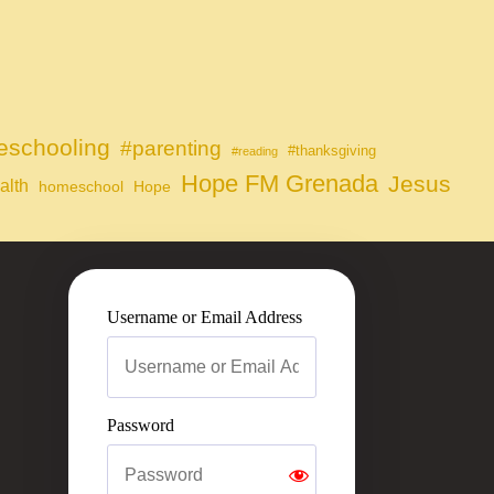
schooling
#parenting
#thanksgiving
#reading
Hope FM Grenada
Jesus
alth
homeschool
Hope
Username or Email Address
Password