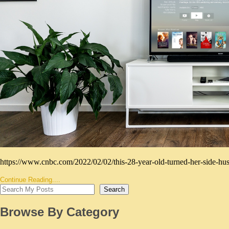
https://www.cnbc.com/2022/02/02/this-28-year-old-turned-her-side-hus
Continue Reading....
Search
Browse By Category