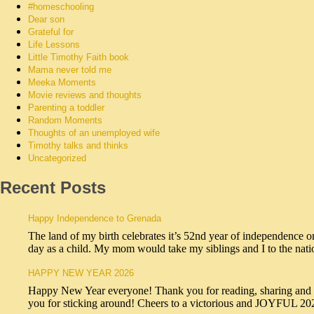
#homeschooling
Dear son
Grateful for
Life Lessons
Little Timothy Faith book
Mama never told me
Meeka Moments
Movie reviews and thoughts
Parenting a toddler
Random Moments
Thoughts of an unemployed wife
Timothy talks and thinks
Uncategorized
Recent Posts
Happy Independence to Grenada
The land of my birth celebrates it’s 52nd year of independence o
day as a child. My mom would take my siblings and I to the na
HAPPY NEW YEAR 2026
Happy New Year everyone! Thank you for reading, sharing and sub
you for sticking around! Cheers to a victorious and JOYFUL 2