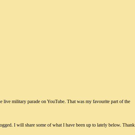
he live military parade on YouTube. That was my favourite part of the
ogged. I will share some of what I have been up to lately below. Thank