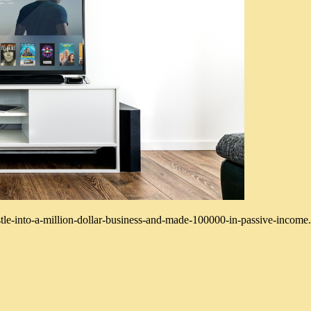
tle-into-a-million-dollar-business-and-made-100000-in-passive-income