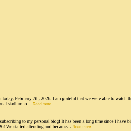
n today, February 7th, 2026. I am grateful that we were able to watch t
tional stadium to…
Read more
scribing to my personal blog! It has been a long time since I have bl
026! We started attending and became…
Read more