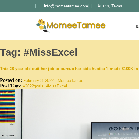
info@momeetamee.com
Austin, Texas
H
Tag:
#MissExcel
This 28-year-old quit her job to pursue her side hustle: ‘I made $100K 
Posted on:
-
February 3, 2022
MomeeTamee
Post Tags:
,
#2022goals
#MissExcel