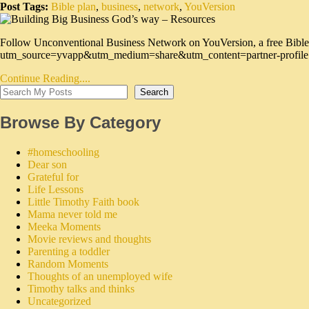
Post Tags:
Bible plan
,
business
,
network
,
YouVersion
Follow Unconventional Business Network on YouVersion, a free Bible
utm_source=yvapp&utm_medium=share&utm_content=partner-profile
Continue Reading....
Search
Browse By Category
#homeschooling
Dear son
Grateful for
Life Lessons
Little Timothy Faith book
Mama never told me
Meeka Moments
Movie reviews and thoughts
Parenting a toddler
Random Moments
Thoughts of an unemployed wife
Timothy talks and thinks
Uncategorized