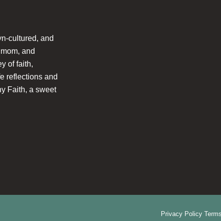
n-cultured, and
l mom, and
 of faith,
fe reflections and
hy Faith, a sweet
Privacy Policy
Terms