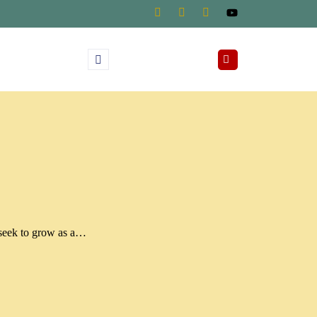
 seek to grow as a…