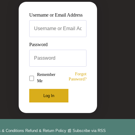
Username or Email Address
Password
Forgot
Remember
Password?
Me
Log In
 & Conditions
Refund & Return Policy
📰 Subscribe via RSS