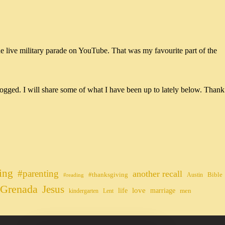
he live military parade on YouTube. That was my favourite part of the
ogged. I will share some of what I have been up to lately below. Thank
ing
#parenting
another recall
#thanksgiving
Bible
Austin
#reading
Grenada
Jesus
life
love
marriage
men
kindergarten
Lent