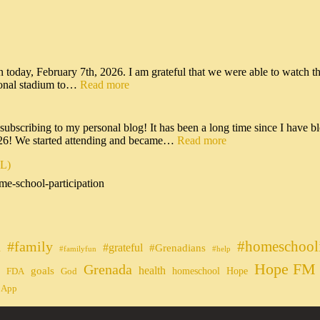
n today, February 7th, 2026. I am grateful that we were able to watch t
tional stadium to…
Read more
scribing to my personal blog! It has been a long time since I have bl
026! We started attending and became…
Read more
IL)
me-school-participation
#homeschool
#family
#grateful
n
#Grenadians
#familyfun
#help
Hope FM 
Grenada
health
goals
homeschool
Hope
FDA
God
 App