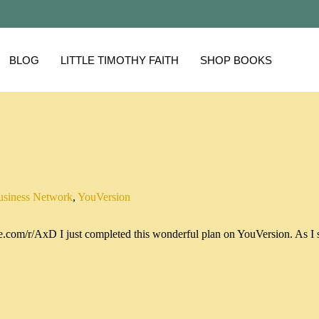
BLOG
LITTLE TIMOTHY FAITH
SHOP BOOKS
usiness Network
,
YouVersion
.com/r/AxD I just completed this wonderful plan on YouVersion. As I