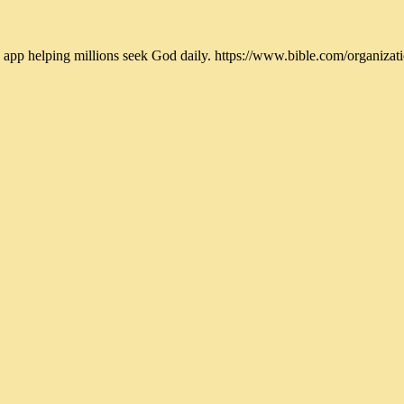
 app helping millions seek God daily. https://www.bible.com/organi