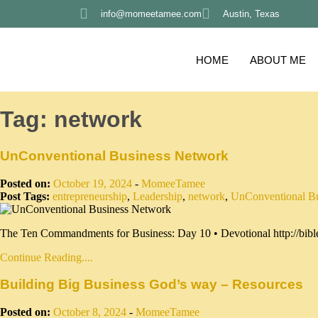
info@momeetamee.com
Austin, Texas
HOME
ABOUT ME
Tag:
network
UnConventional Business Network
Posted on:
October 19, 2024
-
MomeeTamee
Post Tags:
entrepreneurship
,
Leadership
,
network
,
UnConventional B
The Ten Commandments for Business: Day 10 • Devotional http://bible
Continue Reading....
Building Big Business God’s way – Resources
Posted on:
October 8, 2024
-
MomeeTamee