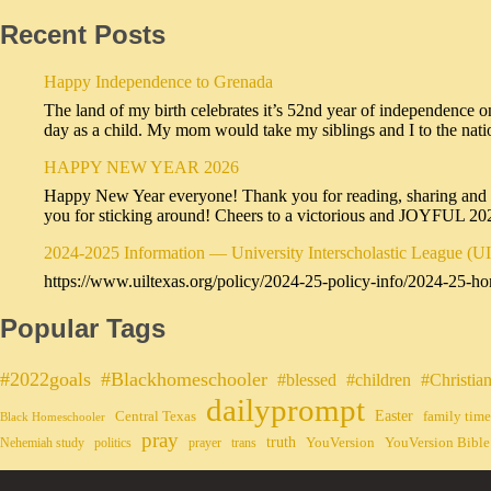
Recent Posts
Happy Independence to Grenada
The land of my birth celebrates it’s 52nd year of independence o
day as a child. My mom would take my siblings and I to the na
HAPPY NEW YEAR 2026
Happy New Year everyone! Thank you for reading, sharing and sub
you for sticking around! Cheers to a victorious and JOYFUL 2
2024-2025 Information — University Interscholastic League (U
https://www.uiltexas.org/policy/2024-25-policy-info/2024-25-ho
Popular Tags
#2022goals
#Blackhomeschooler
#blessed
#children
#Christia
dailyprompt
Easter
Central Texas
family time
Black Homeschooler
pray
truth
YouVersion
YouVersion Bible
Nehemiah study
politics
prayer
trans