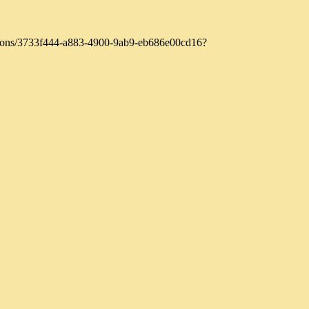
zations/3733f444-a883-4900-9ab9-eb686e00cd16?