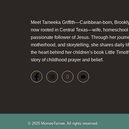
Meet Tameeka Griffith—Caribbean-born, Brookly
now rooted in Central Texas—wife, homeschoo
passionate follower of Jesus. Through her journey
motherhood, and storytelling, she shares daily li
the heart behind her children’s book Little Timot
story of childhood prayer and belief.
© 2025 MomeeTamee. All rights reserved.