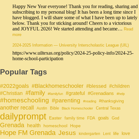
Happy New Year everyone! Thank you for reading, sharing and
subscribing to my personal blog! It has been a long time since I
have blogged. I will share some of what I have been up to lately
below. Thank you for sticking around! Cheers to a victorious
and JOYFUL 2026! We started attending and became…
Read
more
2024-2025 Information — University Interscholastic League (UIL)
https://www.uiltexas.org/policy/2024-25-policy-info/2024-25-
home-school-participation
Popular Tags
#Blackhomeschooler
#2022goals
#blessed
#children
#family
#grateful
#Christian
#Grenadians
#familyfun
#help
#homeschooling
#parenting
#thanksgiving
#reading
another recall
Bible
Central Texas
Austin
Black Homeschooler
dailyprompt
Easter
goals
family time
FDA
God
Grenada
health
homeschool
Hope
Hope FM Grenada
Jesus
life
love
kindergarten
Lent