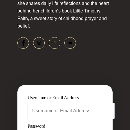
she shares daily life reflections and the heart
behind her children’s book Little Timothy
Faith, a sweet story of childhood prayer and
belief.
Username or Email Address
Password