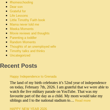
#homeschooling
Dear son
Grateful for
Life Lessons
Little Timothy Faith book
Mama never told me
Meeka Moments
Movie reviews and thoughts
Parenting a toddler
Random Moments
Thoughts of an unemployed wife
Timothy talks and thinks
Uncategorized
Recent Posts
Happy Independence to Grenada
The land of my birth celebrates it’s 52nd year of independence
on today, February 7th, 2026. I am grateful that we were able to
watch the live military parade on YouTube. That was my
favourite part of the day as a child. My mom would take my
siblings and I to the national stadium to…
Read more
HAPPY NEW YEAR 2026