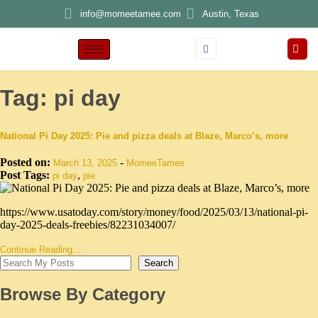
info@momeetamee.com
Austin, Texas
Tag:
pi day
National Pi Day 2025: Pie and pizza deals at Blaze, Marco’s, more
Posted on:
-
March 13, 2025
MomeeTamee
Post Tags:
,
pi day
pie
https://www.usatoday.com/story/money/food/2025/03/13/national-pi-
day-2025-deals-freebies/82231034007/
Continue Reading....
Search
Browse By Category