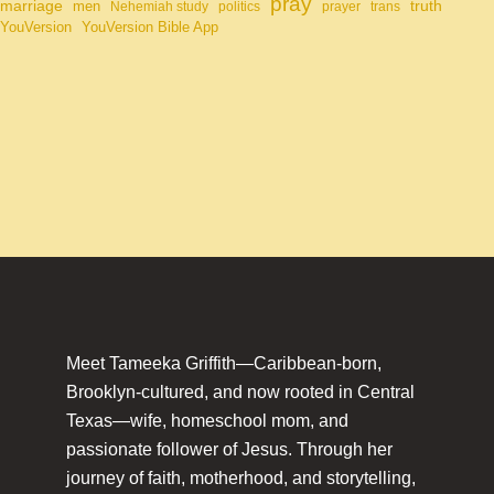
pray
marriage
truth
men
Nehemiah study
politics
prayer
trans
YouVersion
YouVersion Bible App
Meet Tameeka Griffith—Caribbean-born,
Brooklyn-cultured, and now rooted in Central
Texas—wife, homeschool mom, and
passionate follower of Jesus. Through her
journey of faith, motherhood, and storytelling,