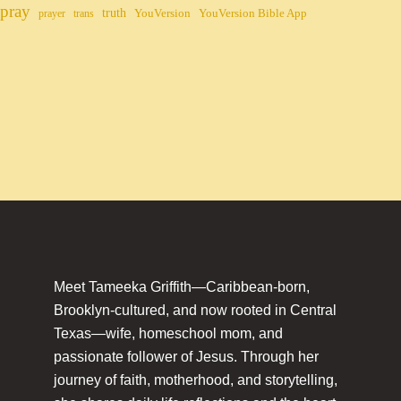
pray
truth
YouVersion
YouVersion Bible App
prayer
trans
Meet Tameeka Griffith—Caribbean-born,
Brooklyn-cultured, and now rooted in Central
Texas—wife, homeschool mom, and
passionate follower of Jesus. Through her
journey of faith, motherhood, and storytelling,