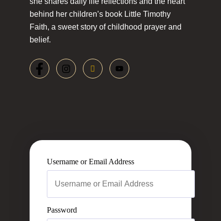
she shares daily life reflections and the heart
behind her children’s book Little Timothy
Faith, a sweet story of childhood prayer and
belief.
Username or Email Address
Password