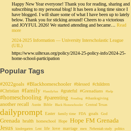
Happy New Year everyone! Thank you for reading, sharing and
subscribing to my personal blog! It has been a long time since I
have blogged. I will share some of what I have been up to lately
below. Thank you for sticking around! Cheers to a victorious
and JOYFUL 2026! We started attending and became…
Read
more
2024-2025 Information — University Interscholastic League
(UIL)
https://www.uiltexas.org/policy/2024-25-policy-info/2024-25-
home-school-participation
Popular Tags
#2022goals
#Blackhomeschooler
#blessed
#children
#family
#grateful
#Christian
#Grenadians
#familyfun
#help
#homeschooling
#parenting
#thanksgiving
#reading
another recall
Bible
Central Texas
Austin
Black Homeschooler
dailyprompt
Easter
goals
family time
FDA
God
Hope FM Grenada
Grenada
health
homeschool
Hope
Jesus
life
love
marriage
men
kindergarten
Lent
Nehemiah study
politics