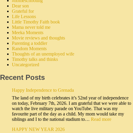
#homeschooling
Dear son
Grateful for
Life Lessons
Little Timothy Faith book
Mama never told me
Meeka Moments
Movie reviews and thoughts
Parenting a toddler
Random Moments
Thoughts of an unemployed wife
Timothy talks and thinks
Uncategorized
Recent Posts
Happy Independence to Grenada
The land of my birth celebrates it’s 52nd year of independence
on today, February 7th, 2026. I am grateful that we were able to
watch the live military parade on YouTube. That was my
favourite part of the day as a child. My mom would take my
siblings and I to the national stadium to…
Read more
HAPPY NEW YEAR 2026