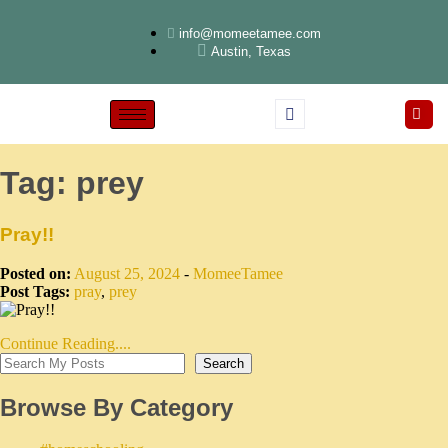
info@momeetamee.com
Austin, Texas
Tag:
prey
Pray!!
Posted on:
August 25, 2024
-
MomeeTamee
Post Tags:
pray
,
prey
Continue Reading....
Search
Browse By Category