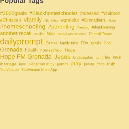
Popular Tags
#Blackhomeschooler
#2022goals
#blessed
#children
#family
#grateful
#Christian
#Grenadians
#familyfun
#help
#homeschooling
#parenting
#thanksgiving
#reading
another recall
Bible
Central Texas
Austin
Black Homeschooler
dailyprompt
Easter
goals
family time
FDA
God
Grenada
health
homeschool
Hope
Hope FM Grenada
Jesus
life
love
kindergarten
Lent
pray
marriage
truth
men
Nehemiah study
politics
prayer
trans
YouVersion
YouVersion Bible App