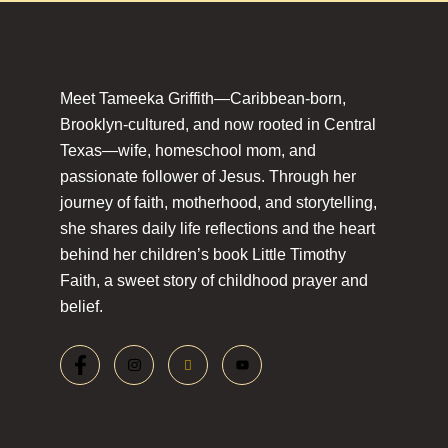
Meet Tameeka Griffith—Caribbean-born,
Brooklyn-cultured, and now rooted in Central
Texas—wife, homeschool mom, and
passionate follower of Jesus. Through her
journey of faith, motherhood, and storytelling,
she shares daily life reflections and the heart
behind her children’s book Little Timothy
Faith, a sweet story of childhood prayer and
belief.