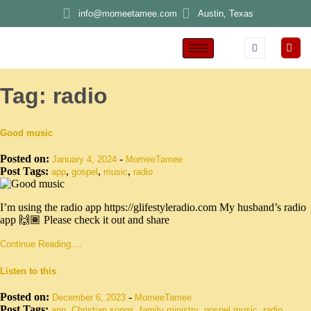
info@momeetamee.com
Austin, Texas
Tag:
radio
Good music
Posted on:
-
January 4, 2024
MomeeTamee
Post Tags:
,
,
,
app
gospel
music
radio
I’m using the radio app https://glifestyleradio.com My husband’s radio
app 🙌🏾 Please check it out and share
Continue Reading....
Listen to this
Posted on:
-
December 6, 2023
MomeeTamee
Post Tags:
,
,
,
,
app
Christian songs
family ministry
gospel music
radio