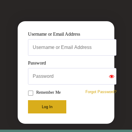
Username or Email Address
Password
Forgot Password?
Remember Me
Log In