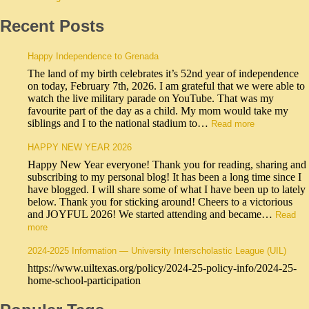
Recent Posts
Happy Independence to Grenada
The land of my birth celebrates it’s 52nd year of independence
on today, February 7th, 2026. I am grateful that we were able to
watch the live military parade on YouTube. That was my
favourite part of the day as a child. My mom would take my
siblings and I to the national stadium to…
Read more
HAPPY NEW YEAR 2026
Happy New Year everyone! Thank you for reading, sharing and
subscribing to my personal blog! It has been a long time since I
have blogged. I will share some of what I have been up to lately
below. Thank you for sticking around! Cheers to a victorious
and JOYFUL 2026! We started attending and became…
Read
more
2024-2025 Information — University Interscholastic League (UIL)
https://www.uiltexas.org/policy/2024-25-policy-info/2024-25-
home-school-participation