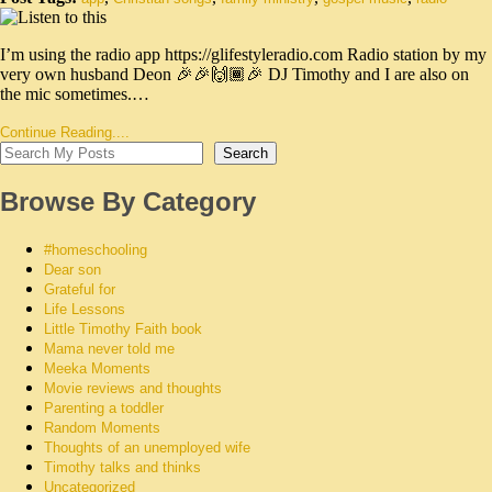
I’m using the radio app https://glifestyleradio.com Radio station by my
very own husband Deon 🎉🎉🙌🏾🎉 DJ Timothy and I are also on
the mic sometimes.…
Continue Reading....
Search
Browse By Category
#homeschooling
Dear son
Grateful for
Life Lessons
Little Timothy Faith book
Mama never told me
Meeka Moments
Movie reviews and thoughts
Parenting a toddler
Random Moments
Thoughts of an unemployed wife
Timothy talks and thinks
Uncategorized