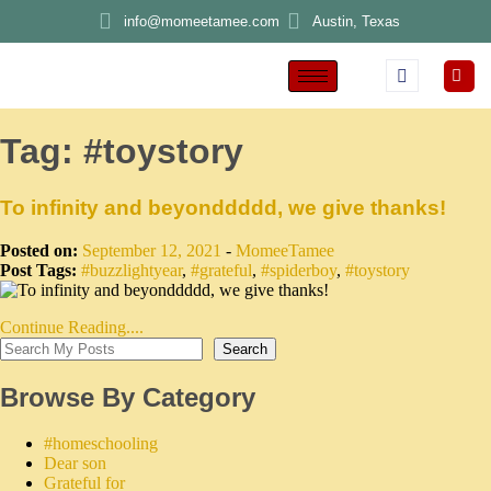
info@momeetamee.com
Austin, Texas
Tag:
#toystory
To infinity and beyonddddd, we give thanks!
Posted on:
September 12, 2021
-
MomeeTamee
Post Tags:
#buzzlightyear
,
#grateful
,
#spiderboy
,
#toystory
Continue Reading....
Search
Browse By Category
#homeschooling
Dear son
Grateful for